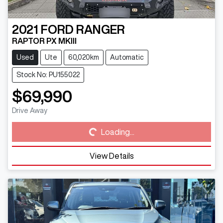
2021
FORD
RANGER
RAPTOR PX MKIII
Used
Ute
60,020km
Automatic
Stock No: PU155022
$69,990
Loading...
Drive Away
Loading...
View Details