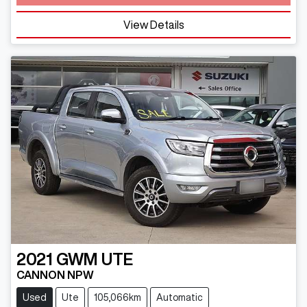
View Details
2021
GWM
UTE
CANNON NPW
Used
Ute
105,066km
Automatic