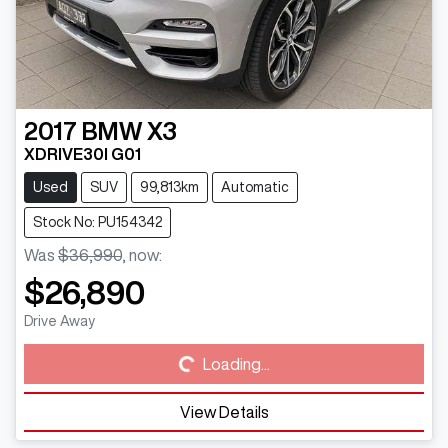
2017
BMW
X3
XDRIVE30I G01
Used
SUV
99,813km
Automatic
Stock No: PU154342
Was
$36,990
,
now
:
$26,890
Loading...
Drive Away
Loading...
View Details