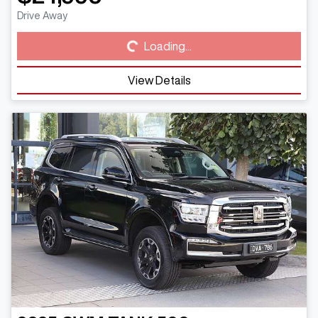
Loading...
Drive Away
Loading...
View Details