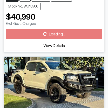
Stock No: WU18580
$40,990
Loading...
Excl. Govt. Charges
Loading...
View Details