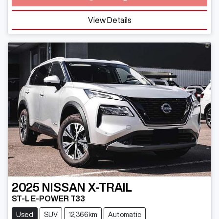
View Details
2025
NISSAN
X-TRAIL
ST-L E-POWER T33
Used
SUV
12,366km
Automatic