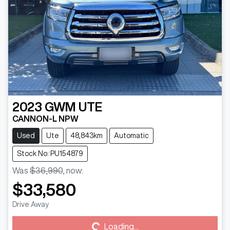
2023
GWM
UTE
CANNON-L NPW
Used
Ute
48,843km
Automatic
Stock No: PU154879
Was
$36,990
,
now
:
$33,580
Loading...
Drive Away
Loading...