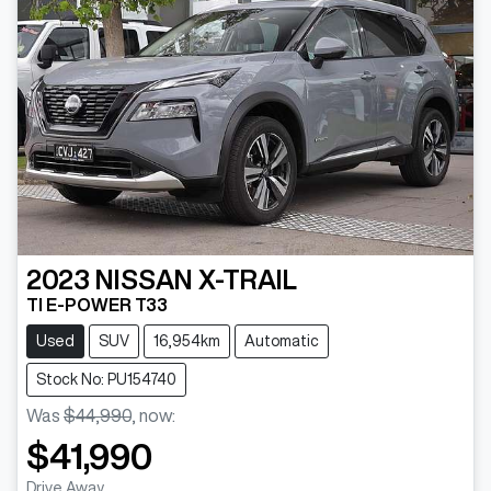
2023
NISSAN
X-TRAIL
TI E-POWER T33
Used
SUV
16,954km
Automatic
Stock No: PU154740
Was
$44,990
,
now
:
$41,990
Drive Away