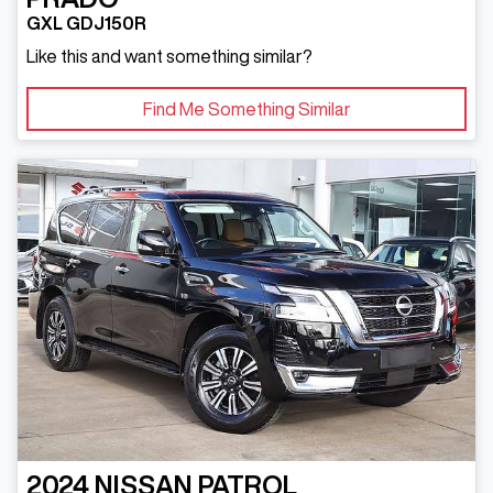
GXL GDJ150R
Like this and want something similar?
Find Me Something Similar
2024
NISSAN
PATROL