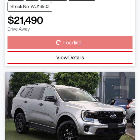
Stock No: WU18533
$21,490
Loading...
Drive Away
Loading...
View Details