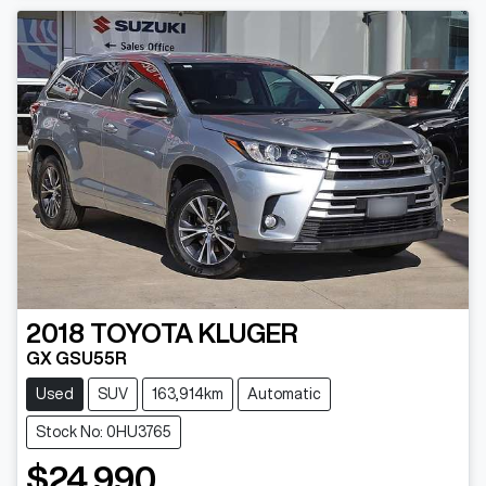
2018
TOYOTA
KLUGER
GX GSU55R
Used
SUV
163,914km
Automatic
Stock No: 0HU3765
$24,990