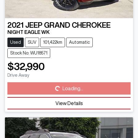
2021
JEEP
GRAND CHEROKEE
NIGHT EAGLE WK
Used
SUV
101,422km
Automatic
Stock No: WU18571
$32,990
Loading...
Drive Away
Loading...
View Details