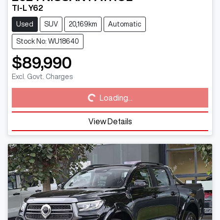
TI-L Y62
Used
SUV
20,169km
Automatic
Stock No: WU18640
$89,990
Loading...
Excl. Govt. Charges
Loading...
View Details