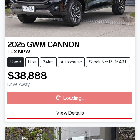
2025
GWM
CANNON
LUX NPW
Used
Ute
34km
Automatic
Stock No: PU154911
$38,888
Loading...
Drive Away
Loading...
View Details