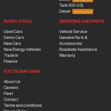
Tank 500 3.0L
Diesel
BUYER TOOLS
SERVICING AND PARTS
Used Cars
Vehicle Service
Demo Cars
Genuine Parts &
New Cars
Accessories
New Energy Vehicles
Roadside Assistance
Trade In
Warranty
Finance
FOOTSCRAY GWM
About Us
Careers
Fleet
Contact
Terms and conditions