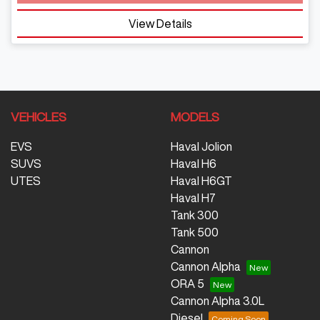
View Details
VEHICLES
MODELS
EVS
Haval Jolion
SUVS
Haval H6
UTES
Haval H6GT
Haval H7
Tank 300
Tank 500
Cannon
Cannon Alpha
ORA 5
Cannon Alpha 3.0L
Diesel