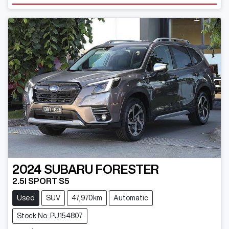
2024
SUBARU
FORESTER
2.5I SPORT S5
Used
SUV
47,970km
Automatic
Stock No: PU154807