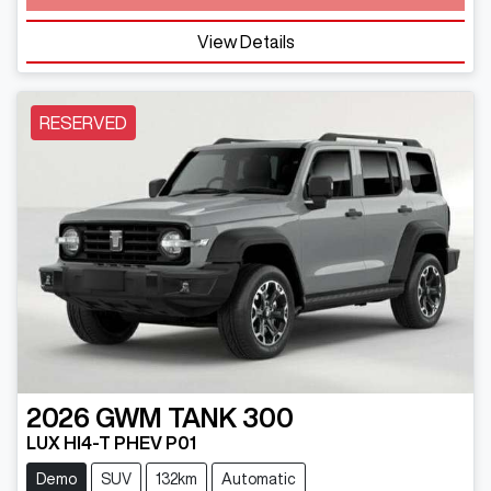
View Details
RESERVED
2026
GWM
TANK 300
LUX HI4-T PHEV P01
Demo
SUV
132km
Automatic