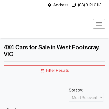
Address
(03) 9121 0112
4X4 Cars for Sale in West Footscray,
VIC
Filter Results
Sort by: