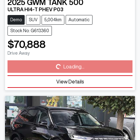
2025
GWM
TANK 500
ULTRA HI4-T PHEV P03
Demo
SUV
5,004km
Automatic
Stock No: G613360
$70,888
Loading...
Drive Away
Loading...
View Details