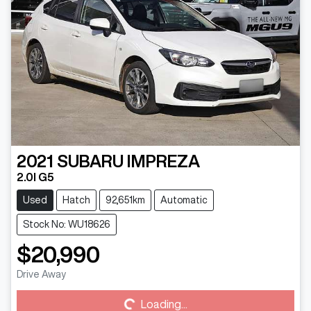
2021
SUBARU
IMPREZA
2.0I G5
Used
Hatch
92,651km
Automatic
Stock No: WU18626
$20,990
Loading...
Drive Away
Loading...