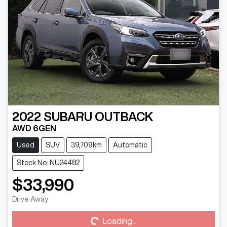
2022
SUBARU
OUTBACK
AWD 6GEN
Used
SUV
39,709km
Automatic
Stock No: NU24482
$33,990
Loading...
Drive Away
Loading...