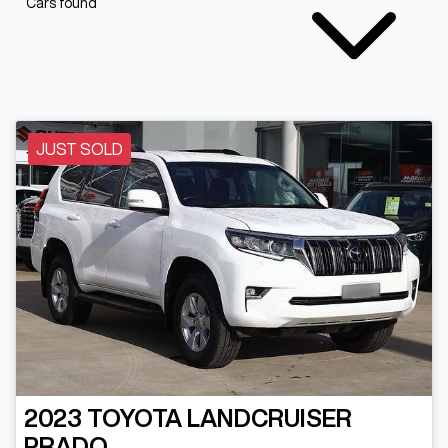
Cars found
JUST SOLD
2023
TOYOTA
LANDCRUISER
PRADO