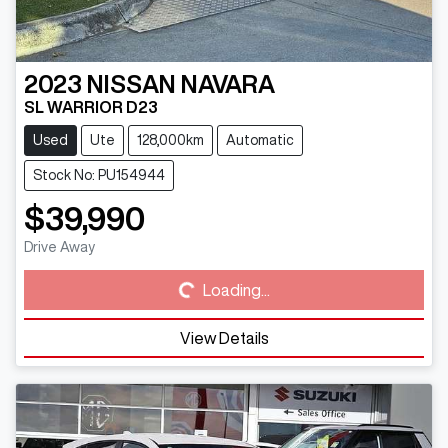
2023
NISSAN
NAVARA
SL WARRIOR D23
Used
Ute
128,000km
Automatic
Stock No: PU154944
$39,990
Loading...
Drive Away
Loading...
View Details