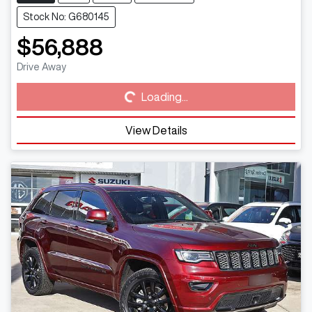
Stock No: G680145
$56,888
Loading...
Drive Away
Loading...
View Details