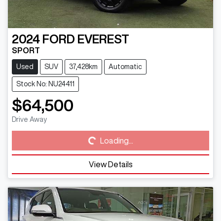
2024
FORD
EVEREST
SPORT
Used
SUV
37,428km
Automatic
Stock No: NU24411
$64,500
Loading...
Drive Away
Loading...
View Details