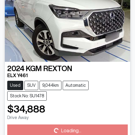
2024
KGM
REXTON
ELX Y461
Used
SUV
9,044km
Automatic
Stock No: SU1478
$34,888
Loading...
Drive Away
Loading...