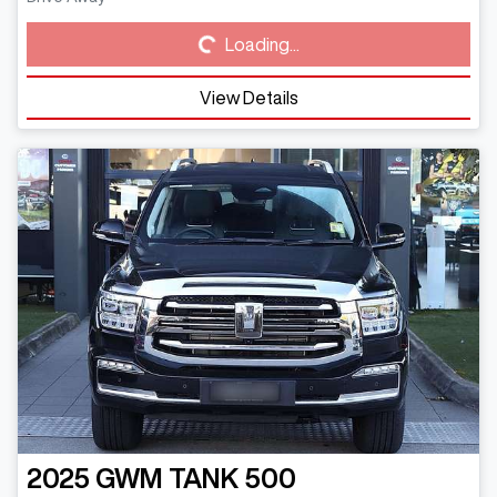
Loading...
Loading...
View Details
2025
GWM
TANK 500