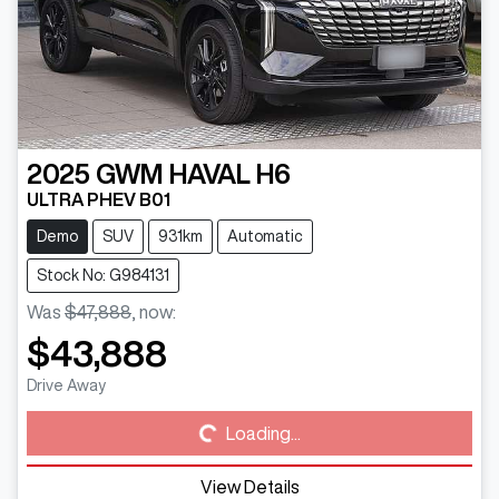
2025
GWM
HAVAL H6
ULTRA PHEV B01
Demo
SUV
931km
Automatic
Stock No: G984131
Was
$47,888
,
now
:
$43,888
Loading...
Drive Away
Loading...
View Details