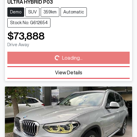
ULTRA HYBRID P03
Demo
SUV
359km
Automatic
Stock No: G612654
$73,888
Loading...
Drive Away
Loading...
View Details