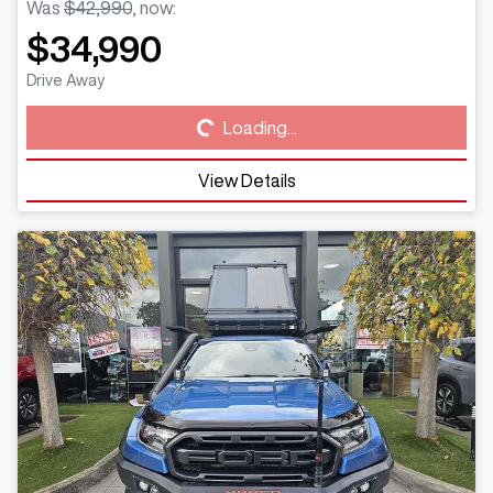
Was
$42,990
,
now
:
$34,990
Loading...
Drive Away
Loading...
View Details