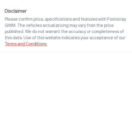
Disclaimer
Please confirm price, specifications and features with
Footscray
GWM
. The vehicles actual pricing may vary from the price
published. We do not warrant the accuracy or completeness of
this data. Use of this website indicates your acceptance of our
Terms and Conditions.