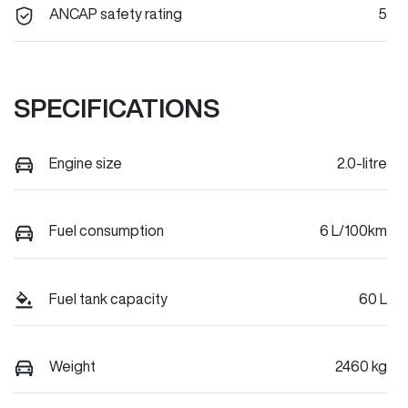
ANCAP safety rating
5
SPECIFICATIONS
Engine size
2.0-litre
Fuel consumption
6 L/100km
Fuel tank capacity
60 L
Weight
2460 kg