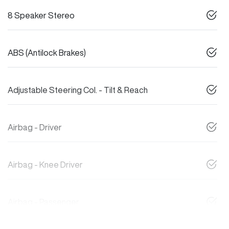
8 Speaker Stereo
ABS (Antilock Brakes)
Adjustable Steering Col. - Tilt & Reach
Airbag - Driver
Airbag - Knee Driver
Airbag - Passenger