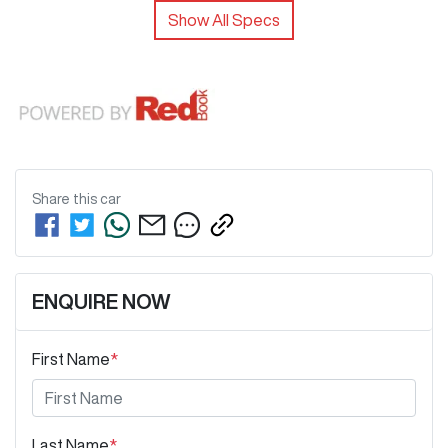
Show All Specs
Share this
car
ENQUIRE NOW
First Name
*
Last Name
*