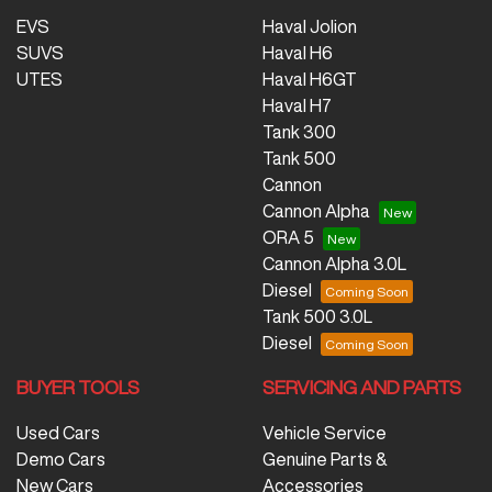
EVS
Haval Jolion
SUVS
Haval H6
UTES
Haval H6GT
Haval H7
Tank 300
Tank 500
Cannon
Cannon Alpha
ORA 5
Cannon Alpha 3.0L
Diesel
Tank 500 3.0L
Diesel
BUYER TOOLS
SERVICING AND PARTS
Used Cars
Vehicle Service
Demo Cars
Genuine Parts &
New Cars
Accessories