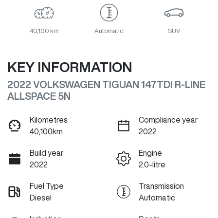
40,100 km
Automatic
SUV
KEY INFORMATION
2022 VOLKSWAGEN TIGUAN 147TDI R-LINE
ALLSPACE 5N
Kilometres
Compliance year
40,100km
2022
Build year
Engine
2022
2.0-litre
Fuel Type
Transmission
Diesel
Automatic