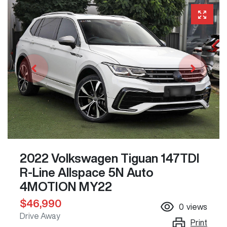
2022 Volkswagen Tiguan 147TDI
R-Line Allspace 5N Auto
4MOTION MY22
$46,990
0
views
Drive Away
Print