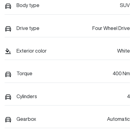
Body type
SUV
Drive type
Four Wheel Drive
Exterior color
White
Torque
400 Nm
Cylinders
4
Gearbox
Automatic