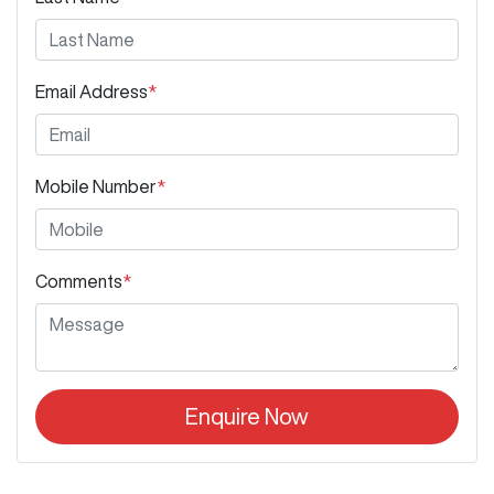
Email Address
*
Mobile Number
*
Comments
*
Enquire Now