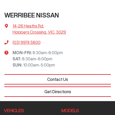
WERRIBEE NISSAN
14-26 Heaths Rd
,
Hoppers Crossing, VIC, 3029
(03) 9974 5800
MON-FRI:
8:30am-6:00pm
SAT
:
8:30am-6:00pm
SUN
:
10:00am-5:00pm
Contact Us
Get Directions
VEHICLES
MODELS