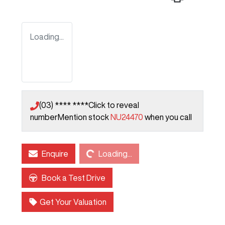
Loading...
(03) **** ****
Click to reveal
number
Mention stock
NU24470
when you call
Loading...
Enquire
Loading...
Book a Test Drive
Get Your Valuation