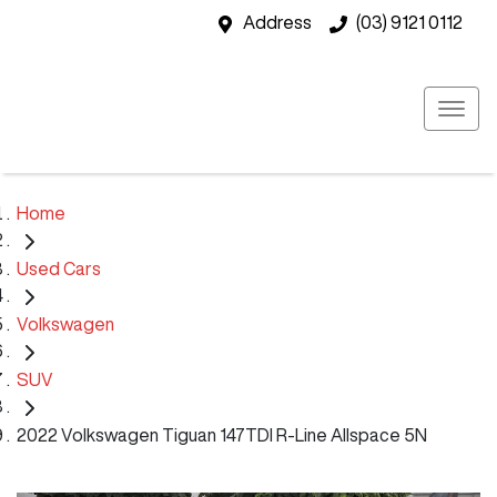
Address
(03) 9121 0112
Home
Used Cars
Volkswagen
SUV
2022 Volkswagen Tiguan 147TDI R-Line Allspace 5N