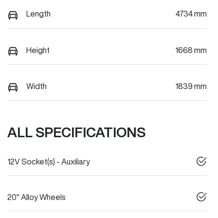
Length
4734 mm
Height
1668 mm
Width
1839 mm
ALL SPECIFICATIONS
12V Socket(s) - Auxiliary
20" Alloy Wheels