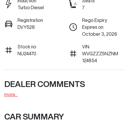
Induction
Seats
Turbo Diesel
7
Registration
Rego Expiry
DVY528
Expires on
October 3, 2026
Stock no
VIN
NU24470
WVGZZZ5NZNM
124854
DEALER COMMENTS
more
...
CAR SUMMARY