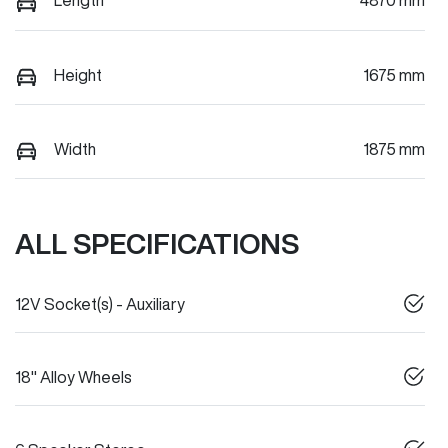
Length
4870 mm
Height
1675 mm
Width
1875 mm
ALL SPECIFICATIONS
12V Socket(s) - Auxiliary
18" Alloy Wheels