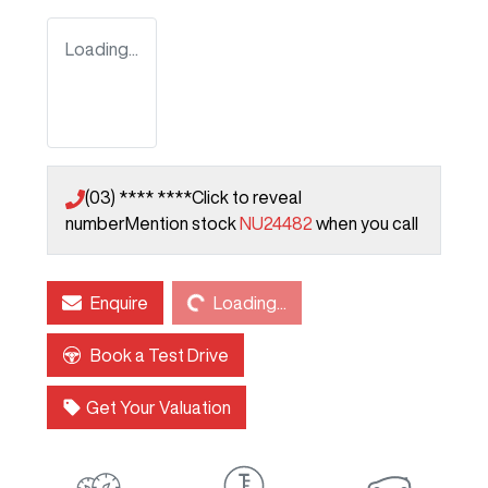
Loading...
(03) **** ****
Click to reveal
number
Mention stock
NU24482
when you call
Loading...
Enquire
Loading...
Book a Test Drive
Get Your Valuation