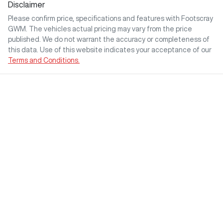
Disclaimer
Please confirm price, specifications and features with
Footscray
GWM
. The vehicles actual pricing may vary from the price
published. We do not warrant the accuracy or completeness of
this data. Use of this website indicates your acceptance of our
Terms and Conditions.