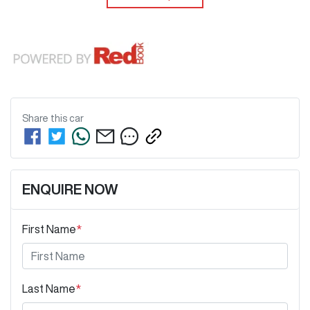
Share this
car
ENQUIRE NOW
First Name
*
Last Name
*