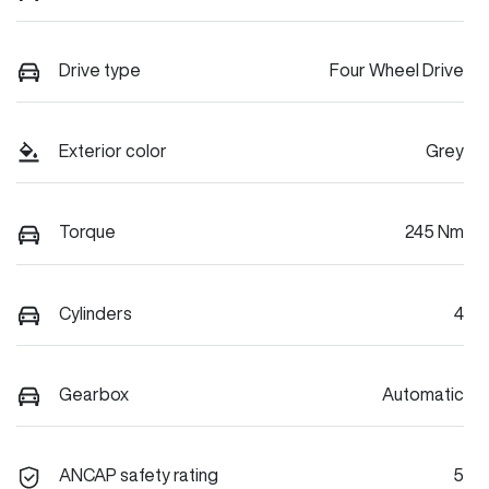
Drive type
Four Wheel Drive
Exterior color
Grey
Torque
245 Nm
Cylinders
4
Gearbox
Automatic
ANCAP safety rating
5