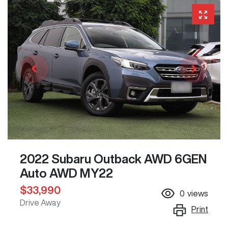
2022 Subaru Outback AWD 6GEN
Auto AWD MY22
$33,990
0
views
Drive Away
Print