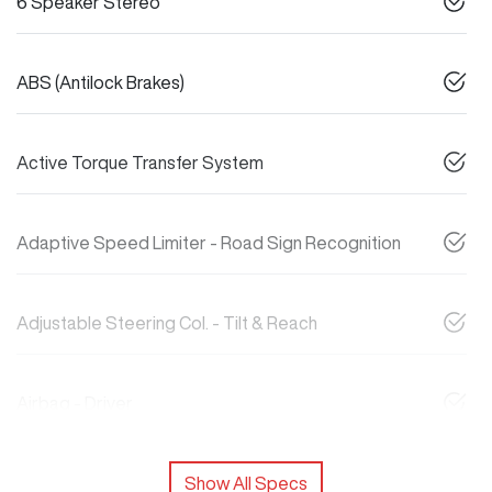
6 Speaker Stereo
ABS (Antilock Brakes)
Active Torque Transfer System
Adaptive Speed Limiter - Road Sign Recognition
Adjustable Steering Col. - Tilt & Reach
Airbag - Driver
Show All Specs