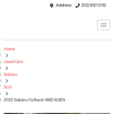
Address
(03) 9121 0112
Home
Used Cars
Subaru
SUV
2022 Subaru Outback AWD 6GEN