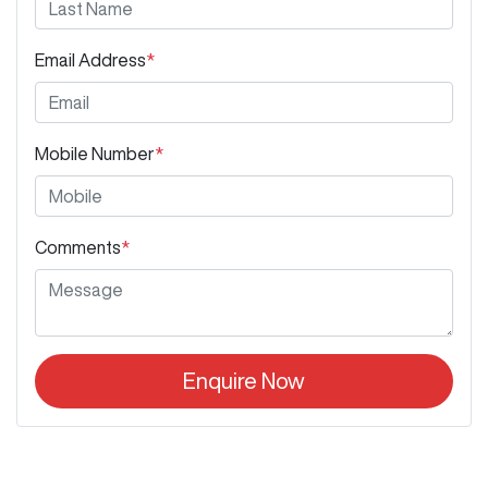
Email Address
*
Mobile Number
*
Comments
*
Enquire Now