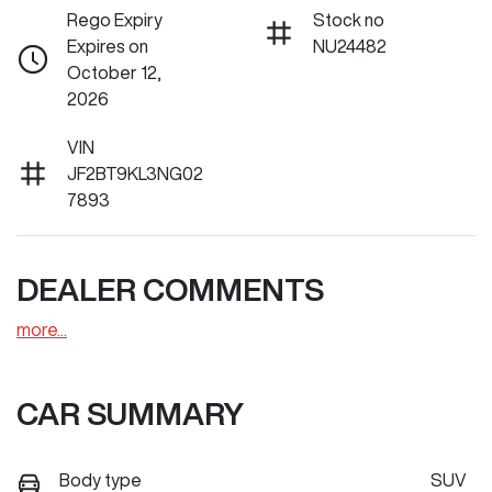
Rego Expiry
Stock no
Expires on
NU24482
October 12,
2026
VIN
JF2BT9KL3NG02
7893
DEALER COMMENTS
more
...
CAR SUMMARY
Body type
SUV