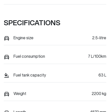
SPECIFICATIONS
Engine size
2.5-litre
Fuel consumption
7 L/100km
Fuel tank capacity
63 L
Weight
2200 kg