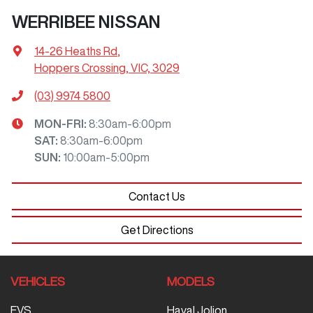
WERRIBEE NISSAN
14-26 Heaths Rd
,
Hoppers Crossing, VIC, 3029
(03) 9974 5800
MON-FRI:
8:30am-6:00pm
SAT
:
8:30am-6:00pm
SUN
:
10:00am-5:00pm
Contact Us
Get Directions
VEHICLES
MODELS
EVS
Haval Jolion