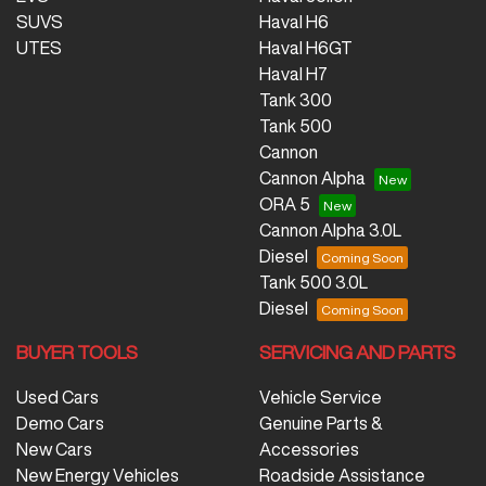
SUVS
Haval H6
UTES
Haval H6GT
Haval H7
Tank 300
Tank 500
Cannon
Cannon Alpha
ORA 5
Cannon Alpha 3.0L
Diesel
Tank 500 3.0L
Diesel
BUYER TOOLS
SERVICING AND PARTS
Used Cars
Vehicle Service
Demo Cars
Genuine Parts &
New Cars
Accessories
New Energy Vehicles
Roadside Assistance