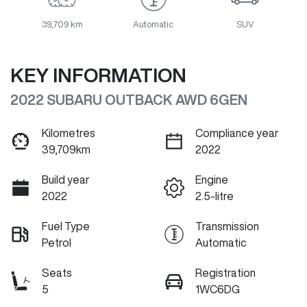
39,709 km
Automatic
SUV
KEY INFORMATION
2022 SUBARU OUTBACK AWD 6GEN
Kilometres
Compliance year
39,709km
2022
Build year
Engine
2022
2.5-litre
Fuel Type
Transmission
Petrol
Automatic
Seats
Registration
5
1WC6DG