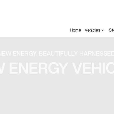
Home
Vehicles
St
NEW ENERGY. BEAUTIFULLY HARNESSED
 ENERGY VEHI