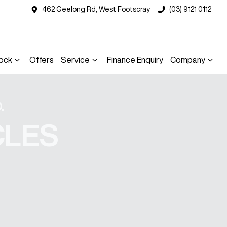
462 Geelong Rd, West Footscray
(03) 9121 0112
ock
Offers
Service
Finance Enquiry
Company
.
CLES