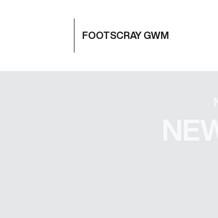
FOOTSCRAY GWM
NEW