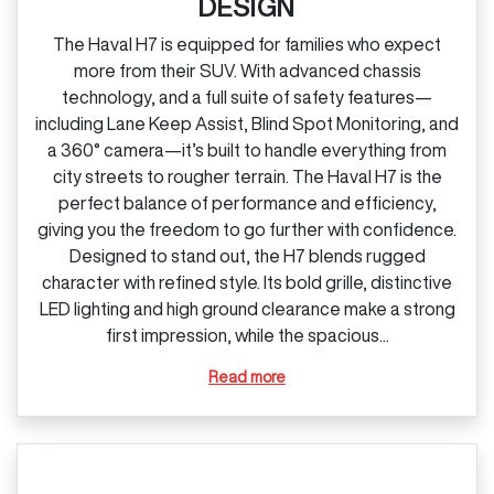
DESIGN
The Haval H7 is equipped for families who expect
more from their SUV. With advanced chassis
technology, and a full suite of safety features—
including Lane Keep Assist, Blind Spot Monitoring, and
a 360° camera—it’s built to handle everything from
city streets to rougher terrain. The Haval H7 is the
perfect balance of performance and efficiency,
giving you the freedom to go further with confidence.
Designed to stand out, the H7 blends rugged
character with refined style. Its bold grille, distinctive
LED lighting and high ground clearance make a strong
first impression, while the spacious...
Read more