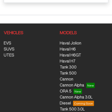
VEHICLES
MODELS
EVS
Haval Jolion
SUVS
Haval H6
UTES
Haval H6GT
Haval H7
Tank 300
Tank 500
Cannon
Cannon Alpha
ORA 5
Cannon Alpha 3.0L
Diesel
Tank 500 3.0L