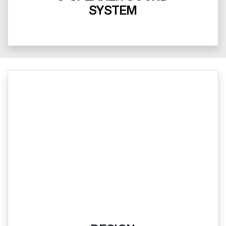
SYSTEM