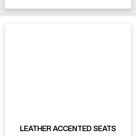
LEATHER ACCENTED SEATS