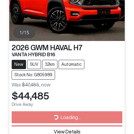
2026
GWM
HAVAL H7
VANTA HYBRID B16
New
SUV
32km
Automatic
Stock No: G805989
Was
$47,485
,
now
:
$44,485
Drive Away
Loading...
Loading...
View Details