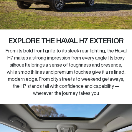
EXPLORE THE HAVAL H7 EXTERIOR
From its bold front grille to its sleek rear lighting, the Haval
H7 makes a strong impression from every angle. Its boxy
silhouette brings a sense of toughness and presence,
while smooth lines and premium touches give it a refined,
modern edge. From city streets to weekend getaways,
the H7 stands tall with confidence and capability —
wherever the journey takes you