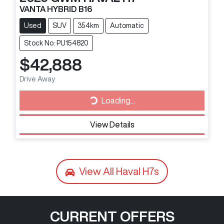
VANTA HYBRID B16
Used
SUV
354km
Automatic
Stock No: PU154820
$42,888
Drive Away
Loading...
Loading...
View Details
View All
Haval H7s
CURRENT OFFERS