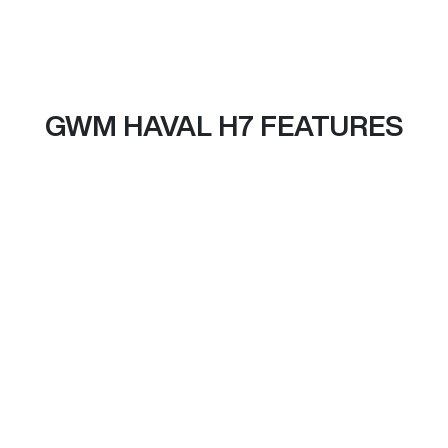
GWM HAVAL H7 FEATURES