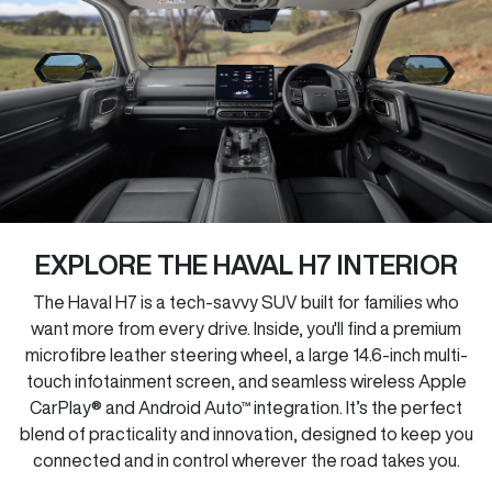
EXPLORE THE HAVAL H7 INTERIOR
The Haval H7 is a tech-savvy SUV built for families who
want more from every drive. Inside, you'll find a premium
microfibre leather steering wheel, a large 14.6-inch multi-
touch infotainment screen, and seamless wireless Apple
CarPlay® and Android Auto™ integration. It’s the perfect
blend of practicality and innovation, designed to keep you
connected and in control wherever the road takes you.