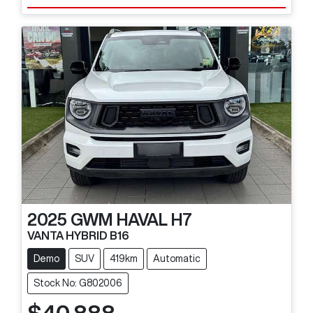
2025
GWM
HAVAL H7
VANTA HYBRID B16
Demo
SUV
419km
Automatic
Stock No: G802006