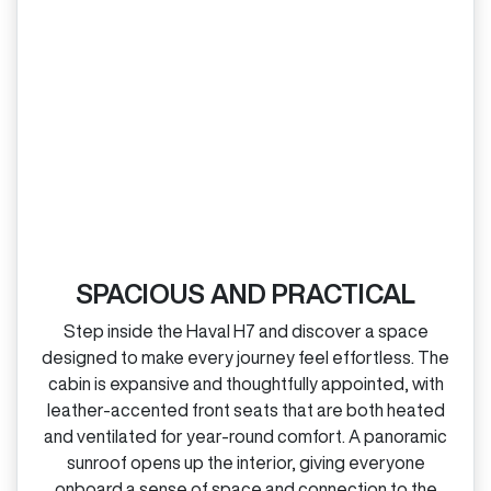
SPACIOUS AND PRACTICAL
Step inside the Haval H7 and discover a space
designed to make every journey feel effortless. The
cabin is expansive and thoughtfully appointed, with
leather‑accented front seats that are both heated
and ventilated for year‑round comfort. A panoramic
sunroof opens up the interior, giving everyone
onboard a sense of space and connection to the