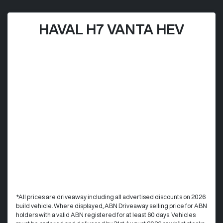
HAVAL H7 VANTA HEV
*All prices are driveaway including all advertised discounts on 2026
build vehicle. Where displayed, ABN Driveaway selling price for ABN
holders with a valid ABN registered for at least 60 days. Vehicles