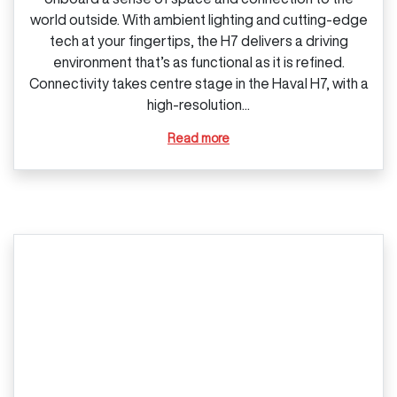
world outside. With ambient lighting and cutting‑edge
tech at your fingertips, the H7 delivers a driving
environment that’s as functional as it is refined.
Connectivity takes centre stage in the Haval H7, with a
high‑resolution...
Read more