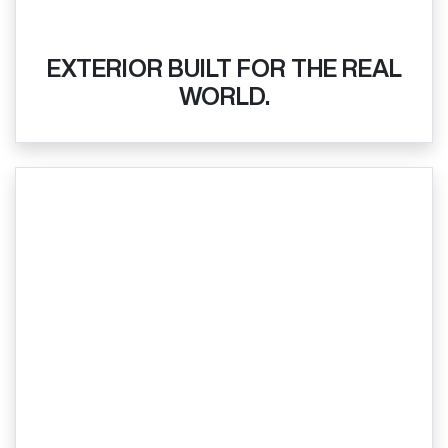
EXTERIOR BUILT FOR THE REAL
WORLD.