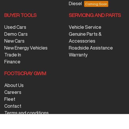
Diesel
BUYER TOOLS
SERVICING AND PARTS
Used Cars
Vehicle Service
Demo Cars
Genuine Parts &
New Cars
Accessories
New Energy Vehicles
Roadside Assistance
Trade In
Warranty
Finance
FOOTSCRAY GWM
About Us
Careers
Fleet
Contact
Terms and conditions
Privacy Policy