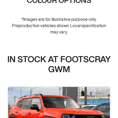
COLOUR OPTIONS
*Images are for illustrative purpose only.
Preproduction vehicles shown. Local specification
may vary.
IN STOCK AT
FOOTSCRAY
GWM