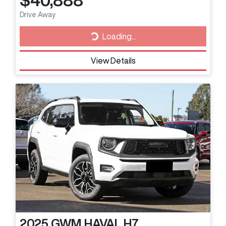
$40,888
Drive Away
Loading...
Loading...
View Details
2025
GWM
HAVAL H7