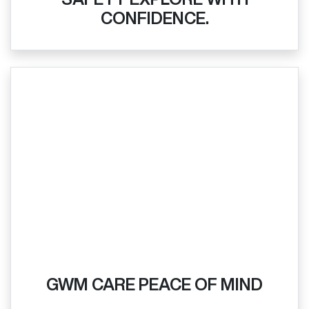
CONFIDENCE.
GWM CARE PEACE OF MIND