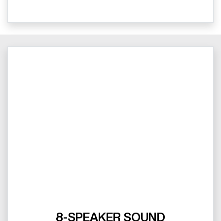
8-SPEAKER SOUND