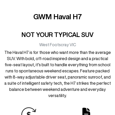
GWM Haval H7
NOT YOUR TYPICAL SUV
West Footscray
VIC
The Haval H7 is for those who want more than the average
SUV. With bold, off-road inspired design and a practical
five-seat layout, it’s built to handle everything from school
runs to spontaneous weekend escapes. Feature packed
with 8-way adjustable driver seat, panoramic sunroof, and
a suite of intelligent safety tech, the H7 strikes the perfect
balance between weekend adventure and everyday
versatility.