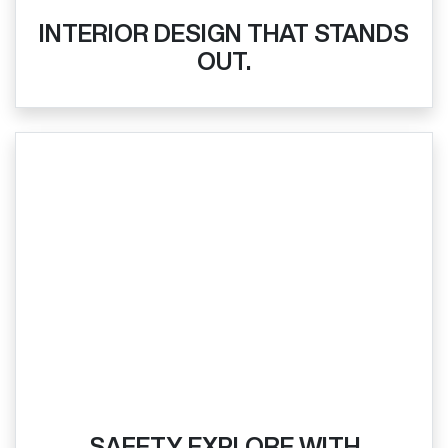
INTERIOR DESIGN THAT STANDS
OUT.
SAFETY EXPLORE WITH