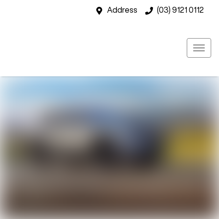
Address
(03) 9121 0112