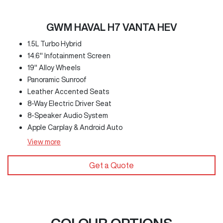
GWM HAVAL H7 VANTA HEV
1.5L Turbo Hybrid
14.6" Infotainment Screen
19" Alloy Wheels
Panoramic Sunroof
Leather Accented Seats
8-Way Electric Driver Seat
8-Speaker Audio System
Apple Carplay & Android Auto
View
more
Get a Quote