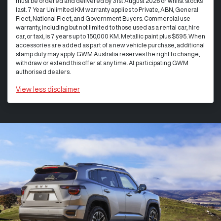
must be ordered and delivered by 31st August 2026 or whilst stocks
last. 7 Year Unlimited KM warranty applies to Private, ABN, General
Fleet, National Fleet, and Government Buyers. Commercial use
warranty, including but not limited to those used as a rental car, hire
car, or taxi, is 7 years up to 150,000 KM. Metallic paint plus $595. When
accessories are added as part of a new vehicle purchase, additional
stamp duty may apply. GWM Australia reserves the right to change,
withdraw or extend this offer at any time. At participating GWM
authorised dealers.
View
less disclaimer