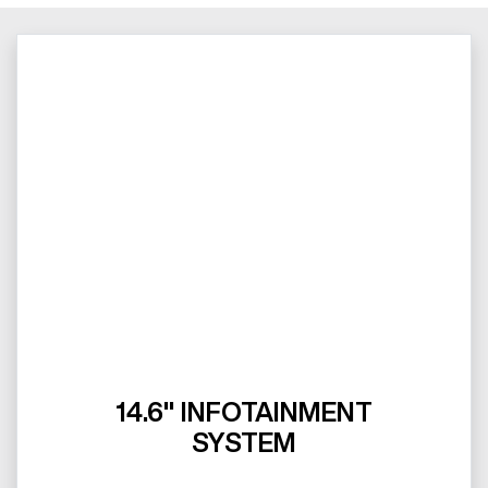
14.6" INFOTAINMENT
SYSTEM