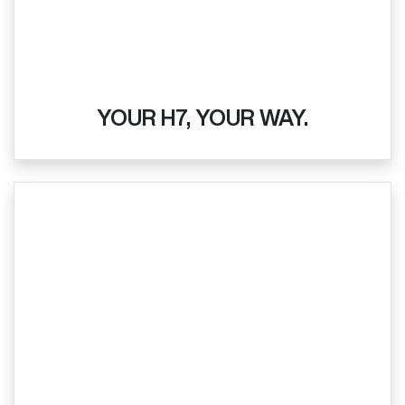
YOUR H7, YOUR WAY.