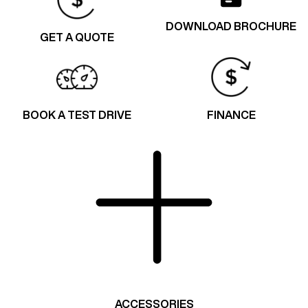
DOWNLOAD BROCHURE
GET A QUOTE
BOOK A TEST DRIVE
FINANCE
ACCESSORIES