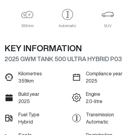
359 km
Automatic
SUV
KEY INFORMATION
2025 GWM TANK 500 ULTRA HYBRID P03
Kilometres
Compliance year
359km
2025
Build year
Engine
2025
2.0-litre
Fuel Type
Transmission
Hybrid
Automatic