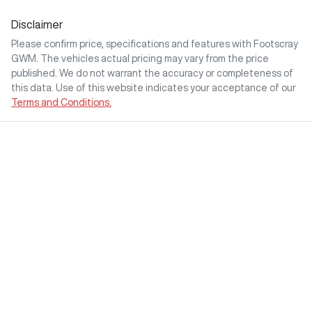
Disclaimer
Please confirm price, specifications and features with
Footscray
GWM
. The vehicles actual pricing may vary from the price
published. We do not warrant the accuracy or completeness of
this data. Use of this website indicates your acceptance of our
Terms and Conditions.