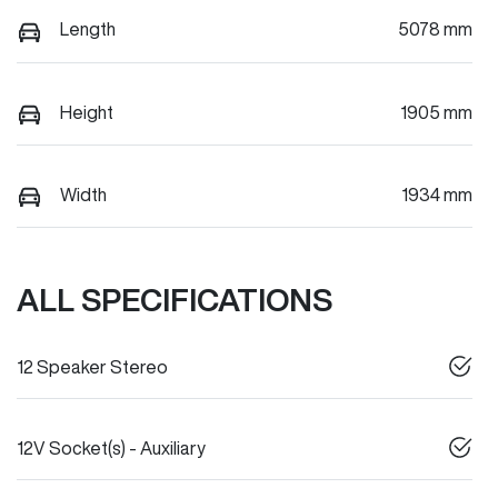
Length
5078 mm
Height
1905 mm
Width
1934 mm
ALL SPECIFICATIONS
12 Speaker Stereo
12V Socket(s) - Auxiliary