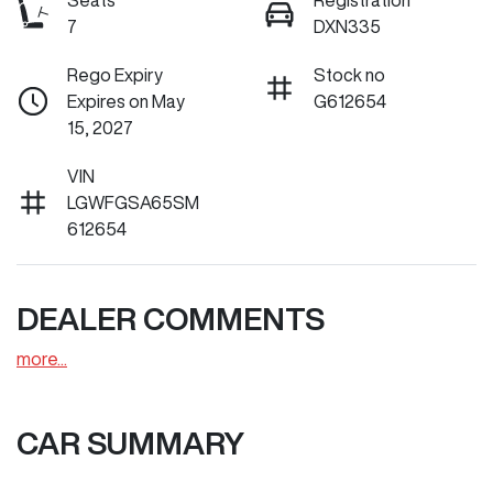
Seats
Registration
7
DXN335
Rego Expiry
Stock no
Expires on May
G612654
15, 2027
VIN
LGWFGSA65SM
612654
DEALER COMMENTS
more
...
CAR SUMMARY