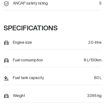
ANCAP safety rating
5
SPECIFICATIONS
Engine size
2.0-litre
Fuel consumption
8 L/100km
Fuel tank capacity
80 L
Weight
3395 kg