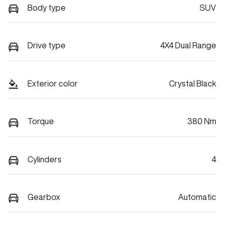
Body type
SUV
Drive type
4X4 Dual Range
Exterior color
Crystal Black
Torque
380 Nm
Cylinders
4
Gearbox
Automatic