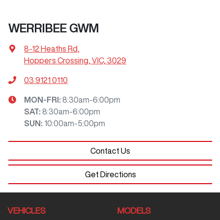
WERRIBEE GWM
8-12 Heaths Rd
,
Hoppers Crossing, VIC, 3029
03 9121 0110
MON-FRI:
8:30am-6:00pm
SAT
:
8:30am-6:00pm
SUN
:
10:00am-5:00pm
Contact Us
Get Directions
VEHICLES
MODELS