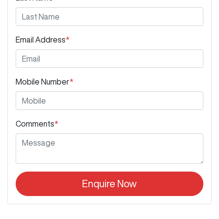
Email Address
*
Mobile Number
*
Comments
*
Enquire Now