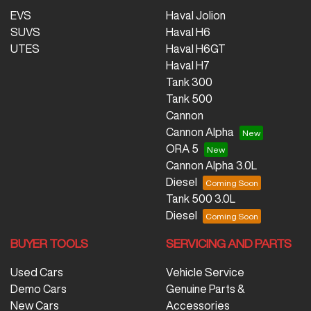
EVS
Haval Jolion
SUVS
Haval H6
UTES
Haval H6GT
Haval H7
Tank 300
Tank 500
Cannon
Cannon Alpha
ORA 5
Cannon Alpha 3.0L
Diesel
Tank 500 3.0L
Diesel
BUYER TOOLS
SERVICING AND PARTS
Used Cars
Vehicle Service
Demo Cars
Genuine Parts &
New Cars
Accessories