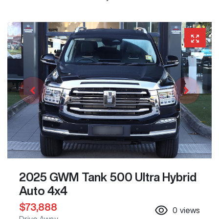
2025 GWM Tank 500 Ultra Hybrid
Auto 4x4
$73,888
0
views