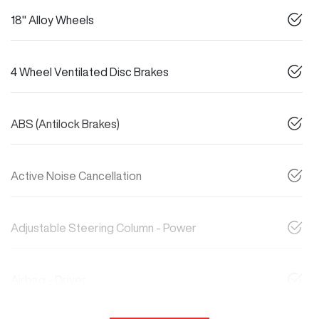
18" Alloy Wheels
4 Wheel Ventilated Disc Brakes
ABS (Antilock Brakes)
Active Noise Cancellation
Adjustable Steering Column - Power
Airbag - Driver