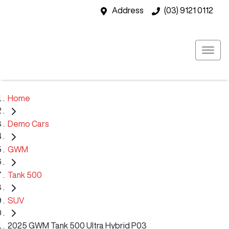
Address
(03) 9121 0112
Home
Demo Cars
GWM
Tank 500
SUV
2025 GWM Tank 500 Ultra Hybrid P03