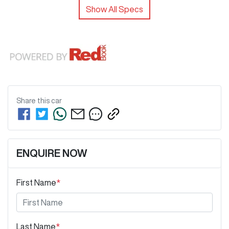
Show All Specs
Share this
car
ENQUIRE NOW
First Name
*
Last Name
*