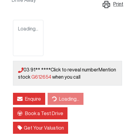
Drive Away
Print
Loading...
03 91** ****
Click to reveal number
Mention
stock
G612654
when you call
Enquire
Loading...
Loading...
Book a Test Drive
Get Your Valuation