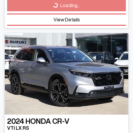
Loading...
Loading...
View Details
2024
HONDA
CR-V
VTI LX RS