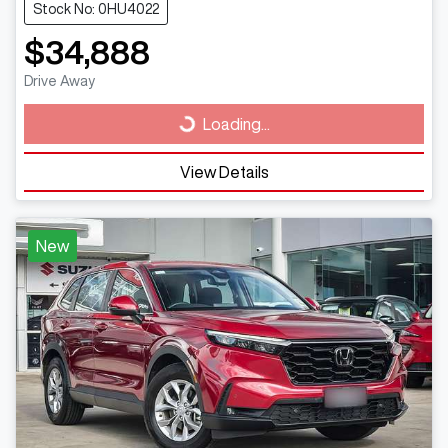
Stock No: 0HU4022
$34,888
Drive Away
Loading...
Loading...
View Details
New