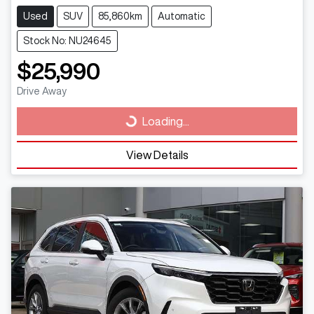
Used
SUV
85,860km
Automatic
Stock No: NU24645
$25,990
Drive Away
Loading...
Loading...
View Details