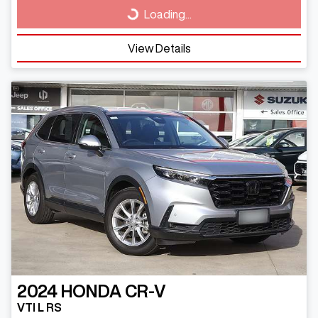
Loading...
Loading...
View Details
2024
HONDA
CR-V
VTI L RS