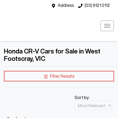
Address
(03) 9121 0112
Honda CR-V Cars for Sale in West
Footscray, VIC
Filter Results
Sort by: