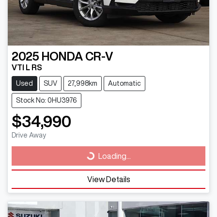
2025
HONDA
CR-V
VTI L RS
Used
SUV
27,998km
Automatic
Stock No: 0HU3976
$34,990
Drive Away
Loading...
Loading...
View Details