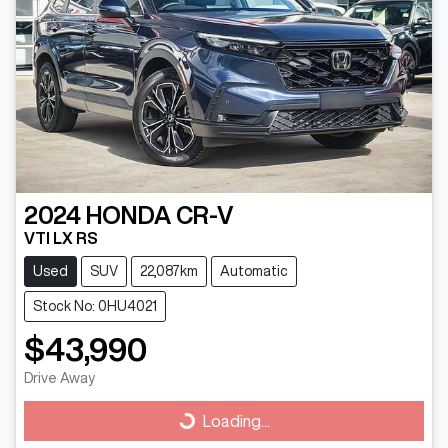
2024
HONDA
CR-V
VTI LX RS
Used
SUV
22,087km
Automatic
Stock No: 0HU4021
$43,990
Drive Away
Loading...