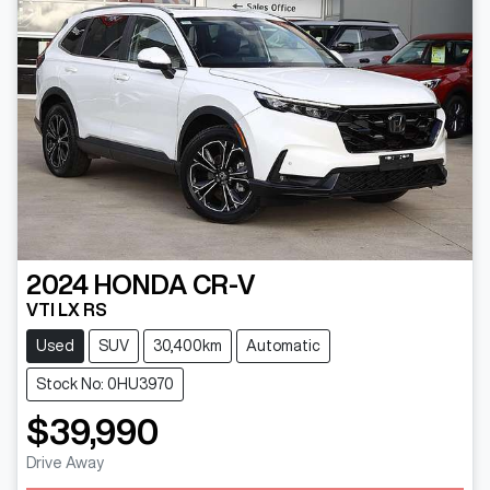
2024
HONDA
CR-V
VTI LX RS
Used
SUV
30,400km
Automatic
Stock No: 0HU3970
$39,990
Drive Away