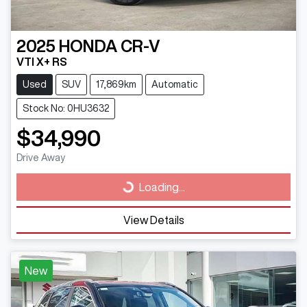
2025
HONDA
CR-V
VTI X+ RS
Used
SUV
17,869km
Automatic
Stock No: 0HU3632
$34,990
Drive Away
Loading...
Loading...
View Details
New