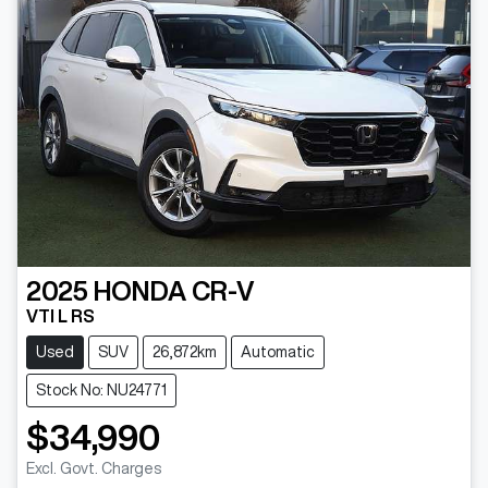
2025
HONDA
CR-V
VTI L RS
Used
SUV
26,872km
Automatic
Stock No: NU24771
$34,990
Excl. Govt. Charges