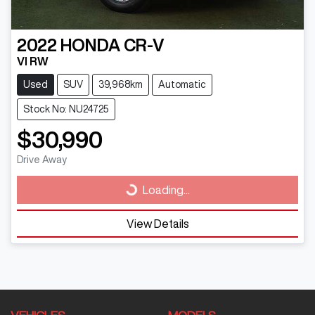
2022
HONDA
CR-V
VI RW
Used
SUV
39,968km
Automatic
Stock No: NU24725
$30,990
Drive Away
Loading...
Loading...
View Details