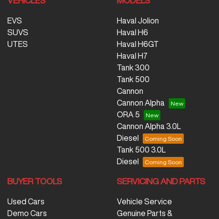
VEHICLES
MODELS
EVS
Haval Jolion
SUVS
Haval H6
UTES
Haval H6GT
Haval H7
Tank 300
Tank 500
Cannon
Cannon Alpha
ORA 5
Cannon Alpha 3.0L
Diesel
Tank 500 3.0L
Diesel
BUYER TOOLS
SERVICING AND PARTS
Used Cars
Vehicle Service
Demo Cars
Genuine Parts &