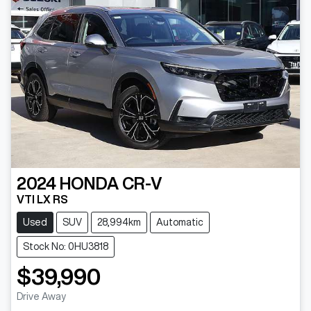
2024
HONDA
CR-V
VTI LX RS
Used
SUV
28,994km
Automatic
Stock No: 0HU3818
$39,990
Drive Away