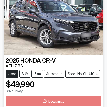
2025
HONDA
CR-V
VTI L7 RS
Used
SUV
15km
Automatic
Stock No: 0HU4014
$49,990
Drive Away
Loading...