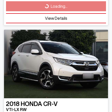
Loading...
Loading...
View Details
2018
HONDA
CR-V
VTI-LX RW