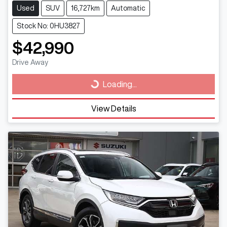
Used
SUV
16,727km
Automatic
Stock No: 0HU3827
$42,990
Drive Away
Loading...
Loading...
View Details