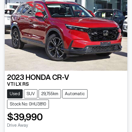
2023
HONDA
CR-V
VTI LX RS
Used
SUV
29,755km
Automatic
Stock No: 0HU3810
$39,990
Drive Away