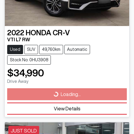
2022
HONDA
CR-V
VTI L7 RW
Used
SUV
49,760km
Automatic
Stock No: 0HU3908
$34,990
Drive Away
Loading...
Loading...
View Details
JUST SOLD