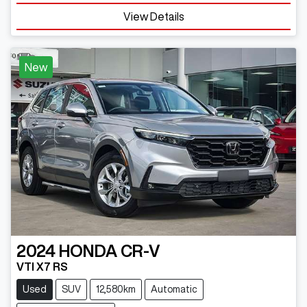
Loading...
View Details
New
2024
HONDA
CR-V
VTI X7 RS
Used
SUV
12,580km
Automatic