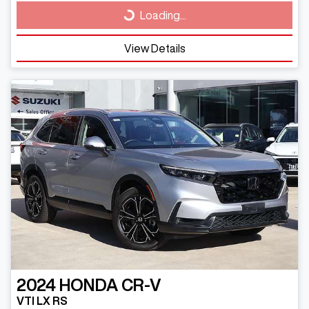
Loading...
Loading...
View Details
2024
HONDA
CR-V
VTI LX RS