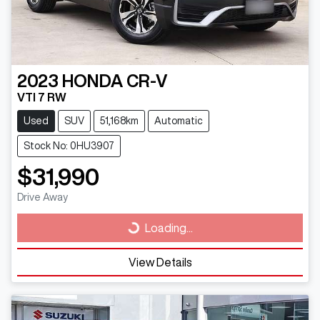
2023
HONDA
CR-V
VTI 7 RW
Used
SUV
51,168km
Automatic
Stock No: 0HU3907
$31,990
Drive Away
Loading...
Loading...
View Details