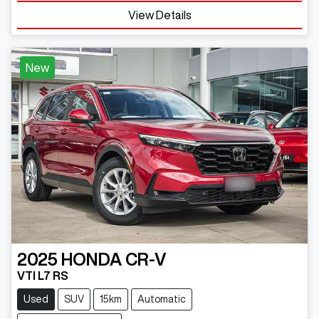
Loading...
View Details
New
2025
HONDA
CR-V
VTI L7 RS
Used
SUV
15km
Automatic