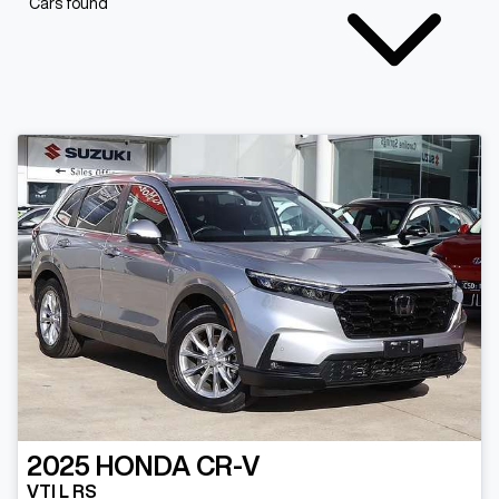
Cars found
2025
HONDA
CR-V
VTI L RS