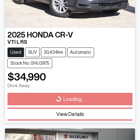
2025
HONDA
CR-V
VTI L RS
Used
SUV
30,434km
Automatic
Stock No: 0HU3975
$34,990
Drive Away
Loading...
Loading...
View Details