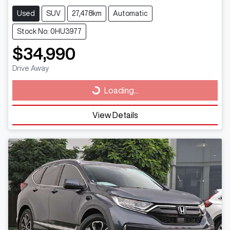
Used
SUV
27,478km
Automatic
Stock No: 0HU3977
$34,990
Drive Away
Loading...
Loading...
View Details