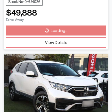
Stock No: 0HU4036
$49,888
Drive Away
Loading...
Loading...
View Details