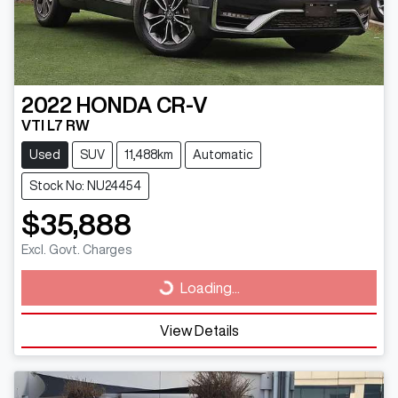
2022
HONDA
CR-V
VTI L7 RW
Used
SUV
11,488km
Automatic
Stock No: NU24454
$35,888
Excl. Govt. Charges
Loading...
Loading...
View Details