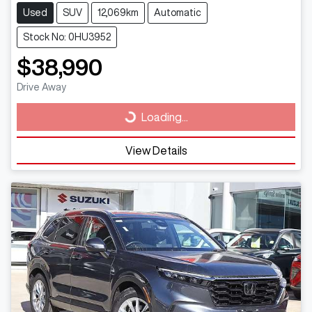
Used
SUV
12,069km
Automatic
Stock No: 0HU3952
$38,990
Drive Away
Loading...
Loading...
View Details