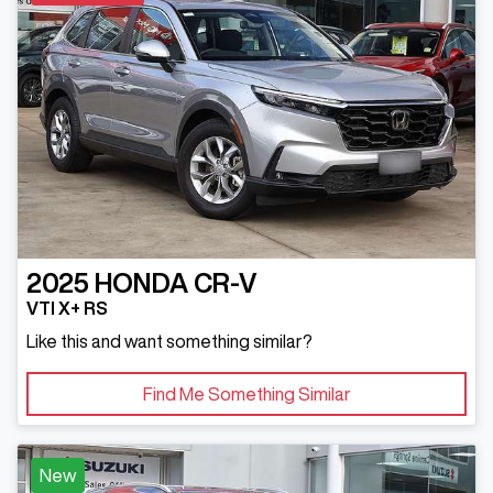
2025
HONDA
CR-V
VTI X+ RS
Like this and want something similar?
Find Me Something Similar
New