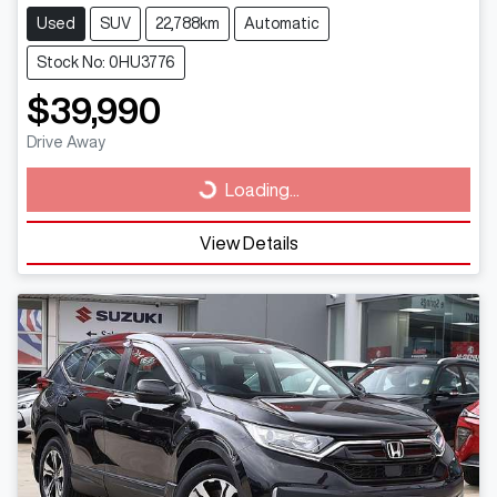
Used
SUV
22,788km
Automatic
Stock No: 0HU3776
$39,990
Drive Away
Loading...
Loading...
View Details