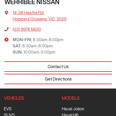
WERRIBEE NISSAN
14-26 Heaths Rd
,
Hoppers Crossing, VIC, 3029
(03) 9974 5800
MON-FRI:
8:30am-6:00pm
SAT
:
8:30am-6:00pm
SUN
:
10:00am-5:00pm
Contact Us
Get Directions
VEHICLES
MODELS
EVS
Haval Jolion
SUVS
Haval H6