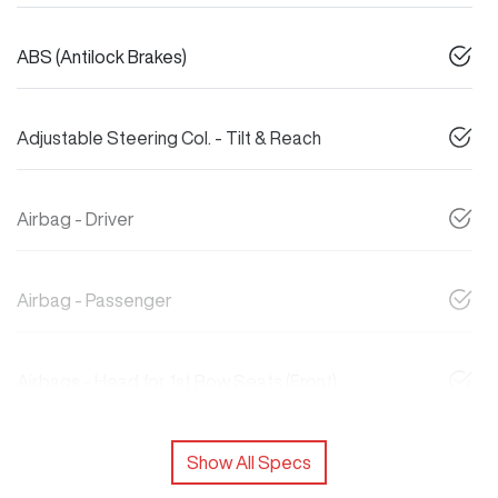
ABS (Antilock Brakes)
Adjustable Steering Col. - Tilt & Reach
Airbag - Driver
Airbag - Passenger
Airbags - Head for 1st Row Seats (Front)
Show All Specs