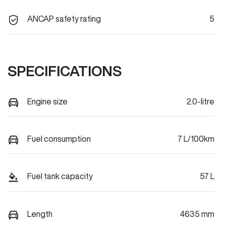
ANCAP safety rating
5
SPECIFICATIONS
Engine size
2.0-litre
Fuel consumption
7 L/100km
Fuel tank capacity
57 L
Length
4635 mm