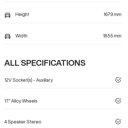
Height
1679 mm
Width
1855 mm
ALL SPECIFICATIONS
12V Socket(s) - Auxiliary
17" Alloy Wheels
4 Speaker Stereo