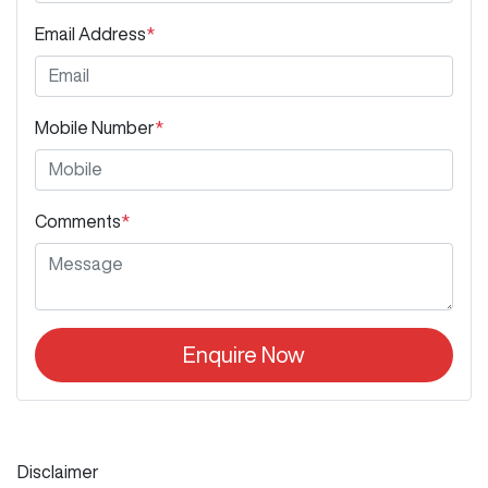
Email Address
*
Mobile Number
*
Comments
*
Enquire Now
Disclaimer