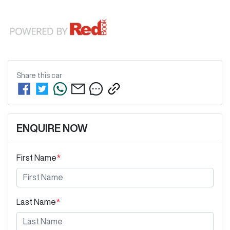
Share this
car
ENQUIRE NOW
First Name
*
Last Name
*