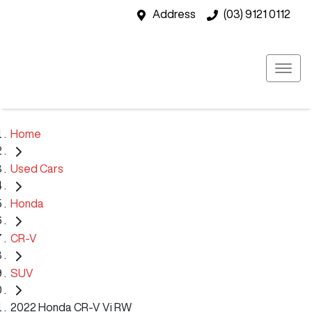
Address
(03) 9121 0112
Home
Used Cars
Honda
CR-V
SUV
2022 Honda CR-V Vi RW