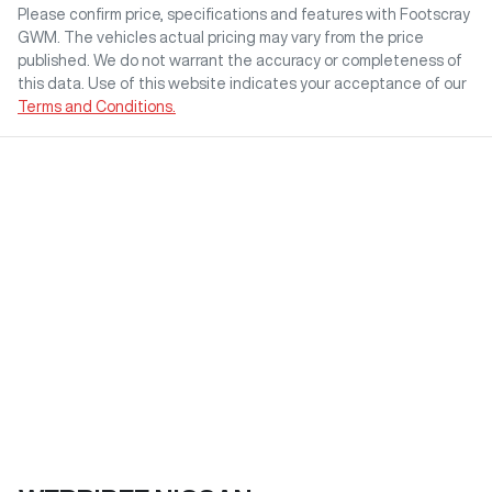
Please confirm price, specifications and features with
Footscray
GWM
. The vehicles actual pricing may vary from the price
published. We do not warrant the accuracy or completeness of
this data. Use of this website indicates your acceptance of our
Terms and Conditions.