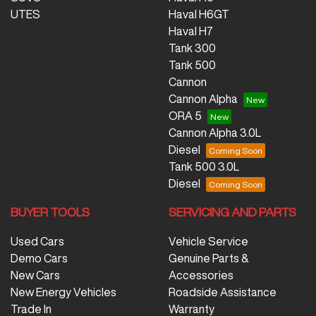
UTES
Haval H6GT
Haval H7
Tank 300
Tank 500
Cannon
Cannon Alpha
ORA 5
Cannon Alpha 3.0L
Diesel
Tank 500 3.0L
Diesel
BUYER TOOLS
SERVICING AND PARTS
Used Cars
Vehicle Service
Demo Cars
Genuine Parts &
New Cars
Accessories
New Energy Vehicles
Roadside Assistance
Trade In
Warranty