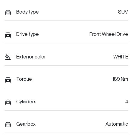
Body type
SUV
Drive type
Front Wheel Drive
Exterior color
WHITE
Torque
189 Nm
Cylinders
4
Gearbox
Automatic