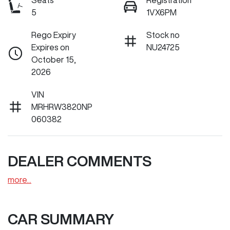
Seats
Registration
5
1VX6PM
Rego Expiry
Stock no
Expires on
NU24725
October 15,
2026
VIN
MRHRW3820NP
060382
DEALER COMMENTS
more
...
CAR SUMMARY