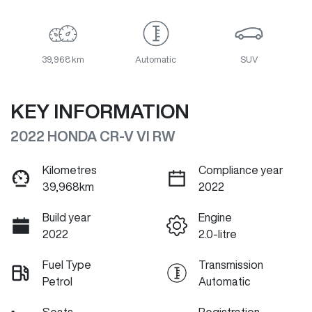
39,968 km
Automatic
SUV
KEY INFORMATION
2022 HONDA CR-V VI RW
Kilometres
Compliance year
39,968km
2022
Build year
Engine
2022
2.0-litre
Fuel Type
Transmission
Petrol
Automatic