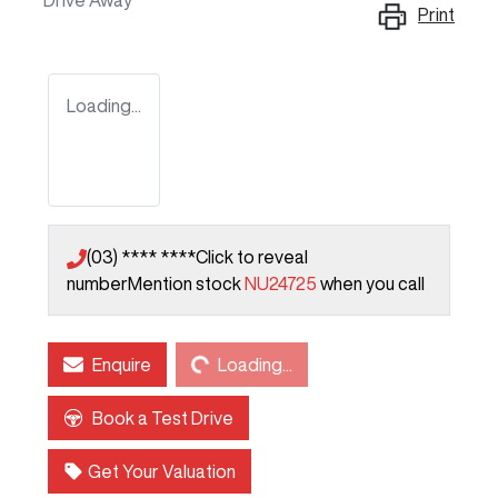
Drive Away
Print
Loading...
(03) **** ****
Click to reveal
number
Mention stock
NU24725
when you call
Loading...
Enquire
Loading...
Book a Test Drive
Get Your Valuation