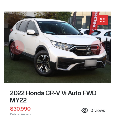
2022 Honda CR-V Vi Auto FWD
MY22
$30,990
0
views