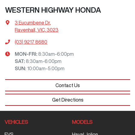
WESTERN HIGHWAY HONDA
3 Eucumbene Dr
,
Ravenhall, VIC, 3023
(03) 9217 8680
MON-FRI:
8:30am-6:00pm
SAT
:
8:30am-6:00pm
SUN
:
10:00am-5:00pm
Contact Us
Get Directions
VEHICLES
MODELS
EVS
Haval Jolion