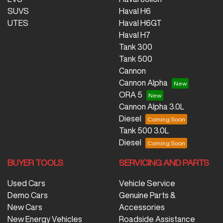
SUVS
Haval H6
UTES
Haval H6GT
Haval H7
Tank 300
Tank 500
Cannon
Cannon Alpha
ORA 5
Cannon Alpha 3.0L
Diesel
Tank 500 3.0L
Diesel
BUYER TOOLS
SERVICING AND PARTS
Used Cars
Vehicle Service
Demo Cars
Genuine Parts &
New Cars
Accessories
New Energy Vehicles
Roadside Assistance