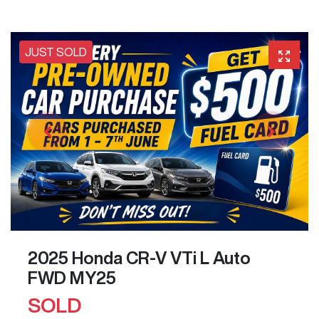
JUST SOLD
2025 Honda CR-V VTi L Auto
FWD MY25
SOLD