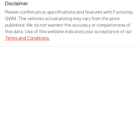
Disclaimer
Please confirm price, specifications and features with
Footscray
GWM
. The vehicles actual pricing may vary from the price
published. We do not warrant the accuracy or completeness of
this data. Use of this website indicates your acceptance of our
Terms and Conditions.