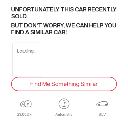
UNFORTUNATELY THIS
CAR
RECENTLY
SOLD.
BUT DON'T WORRY, WE CAN HELP YOU
FIND A SIMILAR
CAR
!
Loading...
Find Me Something Similar
29,888 km
Automatic
SUV