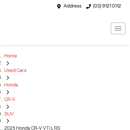
Address
(03) 9121 0112
Home
Used Cars
Honda
CR-V
SUV
2025 Honda CR-V VTi L RS