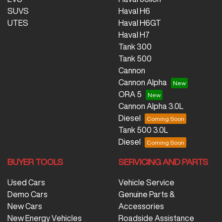
SUVS
Haval H6
UTES
Haval H6GT
Haval H7
Tank 300
Tank 500
Cannon
Cannon Alpha
ORA 5
Cannon Alpha 3.0L
Diesel
Tank 500 3.0L
Diesel
BUYER TOOLS
SERVICING AND PARTS
Used Cars
Vehicle Service
Demo Cars
Genuine Parts &
New Cars
Accessories
New Energy Vehicles
Roadside Assistance