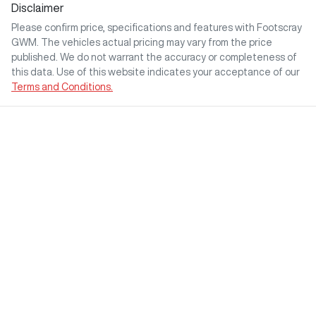
Disclaimer
Please confirm price, specifications and features with
Footscray
GWM
. The vehicles actual pricing may vary from the price
published. We do not warrant the accuracy or completeness of
this data. Use of this website indicates your acceptance of our
Terms and Conditions.