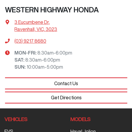
WESTERN HIGHWAY HONDA
3 Eucumbene Dr
,
Ravenhall, VIC, 3023
(03) 9217 8680
MON-FRI:
8:30am-6:00pm
SAT
:
8:30am-6:00pm
SUN
:
10:00am-5:00pm
Contact Us
Get Directions
VEHICLES
MODELS
EVS
Haval Jolion