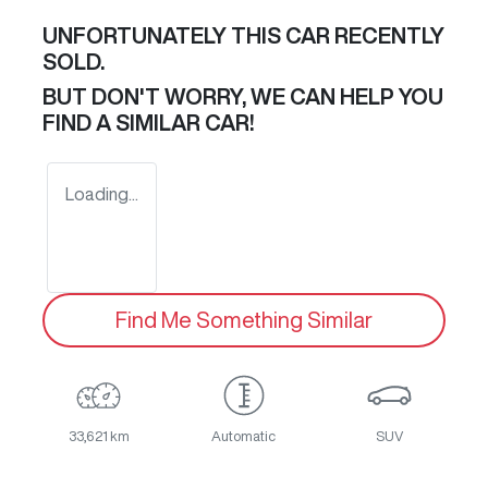
UNFORTUNATELY THIS
CAR
RECENTLY
SOLD.
BUT DON'T WORRY, WE CAN HELP YOU
FIND A SIMILAR
CAR
!
Loading...
Find Me Something Similar
33,621 km
Automatic
SUV