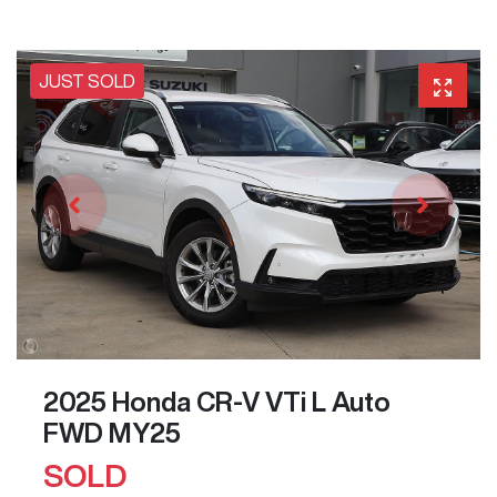
JUST SOLD
2025 Honda CR-V VTi L Auto
FWD MY25
SOLD