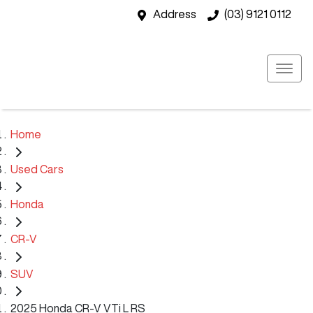
Address
(03) 9121 0112
Home
Used Cars
Honda
CR-V
SUV
2025 Honda CR-V VTi L RS