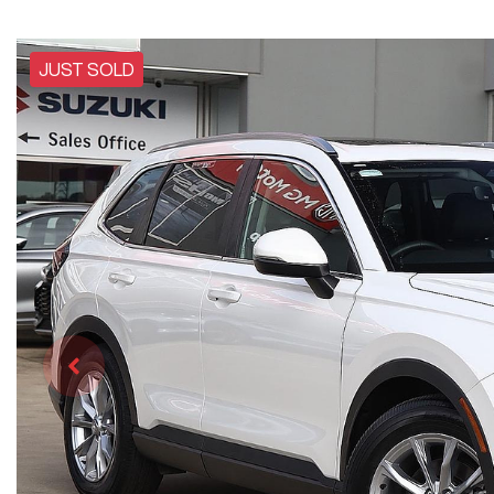
JUST SOLD