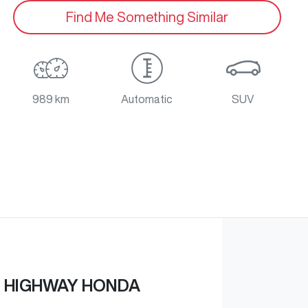
Find Me Something Similar
989 km
Automatic
SUV
 HIGHWAY HONDA