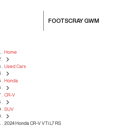
FOOTSCRAY GWM
Home
Used Cars
Honda
CR-V
SUV
2024 Honda CR-V VTi L7 RS