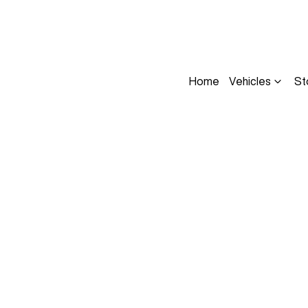
Home
Vehicles
St