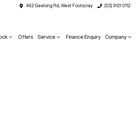
462 Geelong Rd, West Footscray
(03) 9121 0112
ock
Offers
Service
Finance Enquiry
Company