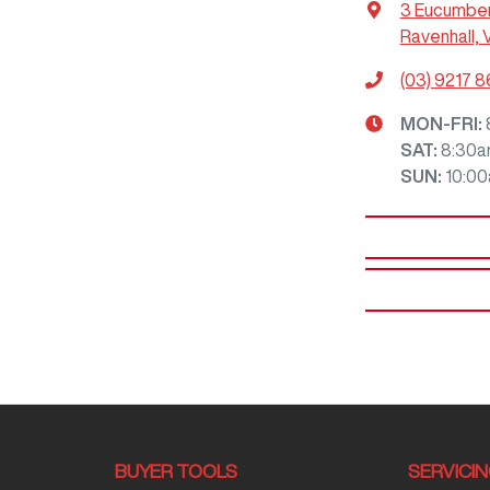
3 Eucumbe
Ravenhall, 
(03) 9217 
MON-FRI:
SAT
:
8:30a
SUN
:
10:0
BUYER TOOLS
SERVICI