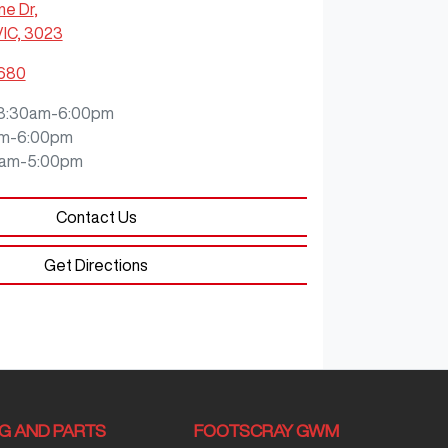
ne Dr
,
VIC, 3023
8680
8:30am-6:00pm
m-6:00pm
0am-5:00pm
Contact Us
Get Directions
NG AND PARTS
FOOTSCRAY GWM