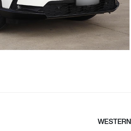
WESTERN