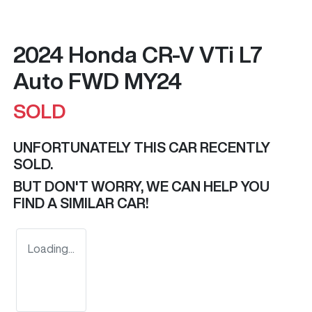
2024 Honda CR-V VTi L7
Auto FWD MY24
SOLD
UNFORTUNATELY THIS
CAR
RECENTLY
SOLD.
BUT DON'T WORRY, WE CAN HELP YOU
FIND A SIMILAR
CAR
!
Loading...