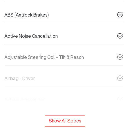
ABS (Antilock Brakes)
Active Noise Cancellation
Adjustable Steering Col. - Tilt & Reach
Airbag - Driver
Airbag - Passenger
Show All Specs