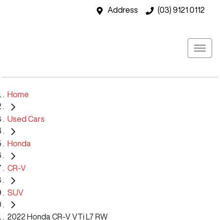
Address
(03) 9121 0112
Home
Used Cars
Honda
CR-V
SUV
2022 Honda CR-V VTi L7 RW