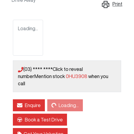
Drive Away
Print
Loading...
(03) **** ****
Click to reveal
number
Mention stock
0HU3908
when you
call
Loading...
Enquire
Loading...
Book a Test Drive