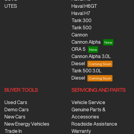
UTES
Haval H6GT
Haval H7
Tank 300
Tank 500
Cannon
Cannon Alpha
ORA 5
Cannon Alpha 3.0L
Diesel
Tank 500 3.0L
Diesel
BUYER TOOLS
SERVICING AND PARTS
Used Cars
Vehicle Service
Demo Cars
Genuine Parts &
New Cars
Accessories
New Energy Vehicles
Roadside Assistance
Trade In
Warranty