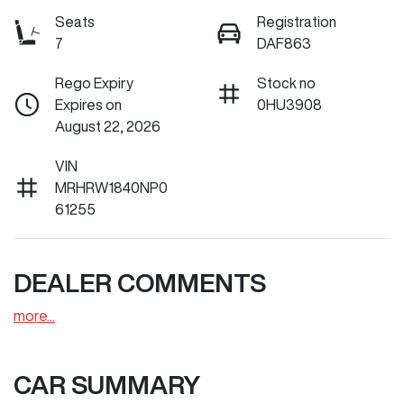
Seats
Registration
7
DAF863
Rego Expiry
Stock no
Expires on
0HU3908
August 22, 2026
VIN
MRHRW1840NP0
61255
DEALER COMMENTS
more
...
CAR SUMMARY