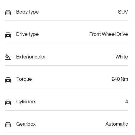
Body type
SUV
Drive type
Front Wheel Drive
Exterior color
White
Torque
240 Nm
Cylinders
4
Gearbox
Automatic