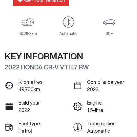
Get Your Valuation
49,760 km
Automatic
SUV
KEY INFORMATION
2022 HONDA CR-V VTI L7 RW
Kilometres
Compliance year
49,760km
2022
Build year
Engine
2022
1.5-litre
Fuel Type
Transmission
Petrol
Automatic