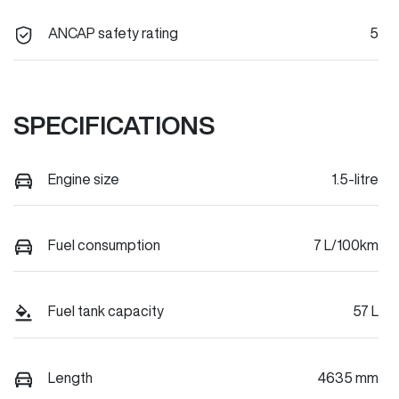
ANCAP safety rating
5
SPECIFICATIONS
Engine size
1.5-litre
Fuel consumption
7 L/100km
Fuel tank capacity
57 L
Length
4635 mm