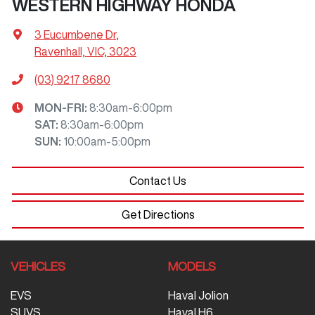
WESTERN HIGHWAY HONDA
3 Eucumbene Dr
,
Ravenhall, VIC, 3023
(03) 9217 8680
MON-FRI:
8:30am-6:00pm
SAT
:
8:30am-6:00pm
SUN
:
10:00am-5:00pm
Contact Us
Get Directions
VEHICLES
MODELS
EVS
Haval Jolion
SUVS
Haval H6