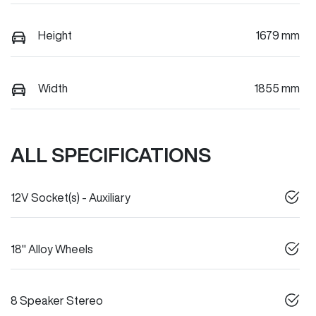
Height
1679 mm
Width
1855 mm
ALL SPECIFICATIONS
12V Socket(s) - Auxiliary
18" Alloy Wheels
8 Speaker Stereo