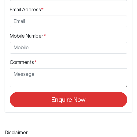
Email Address
*
Mobile Number
*
Comments
*
Enquire Now
Disclaimer