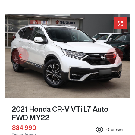
2021 Honda CR-V VTi L7 Auto
FWD MY22
$34,990
0
views