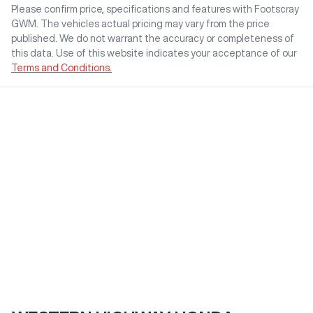
Please confirm price, specifications and features with
Footscray
GWM
. The vehicles actual pricing may vary from the price
published. We do not warrant the accuracy or completeness of
this data. Use of this website indicates your acceptance of our
Terms and Conditions.