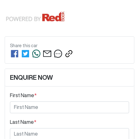
Share this
car
ENQUIRE NOW
First Name
*
Last Name
*