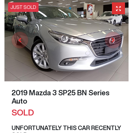
JUST SOLD
2019 Mazda 3 SP25 BN Series
Auto
SOLD
UNFORTUNATELY THIS
CAR
RECENTLY