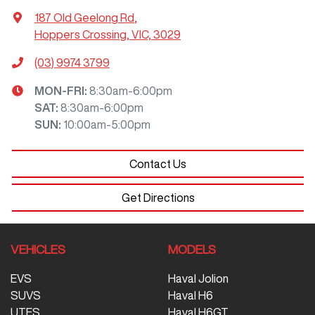
187 Old Geelong Rd
,
Hoppers Crossing, VIC, 3029
(03) 9974 3799
MON-FRI:
8:30am-6:00pm
SAT
:
8:30am-6:00pm
SUN
:
10:00am-5:00pm
Contact Us
Get Directions
VEHICLES
MODELS
EVS
Haval Jolion
SUVS
Haval H6
UTES
Haval H6GT