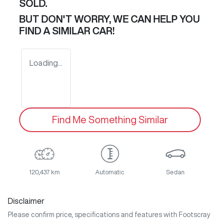
SOLD.
BUT DON'T WORRY, WE CAN HELP YOU
FIND A SIMILAR
CAR
!
Loading...
Find Me Something Similar
120,437 km
Automatic
Sedan
Disclaimer
Please confirm price, specifications and features with
Footscray