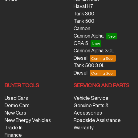
Haval H7
Tank 300
Tank 500
Cannon
Cannon Alpha
ORA 5
Cannon Alpha 3.0L
Diesel
Tank 500 3.0L
Diesel
BUYER TOOLS
SERVICING AND PARTS
Used Cars
Vehicle Service
Demo Cars
Genuine Parts &
New Cars
Accessories
New Energy Vehicles
Roadside Assistance
Trade In
Warranty
Finance