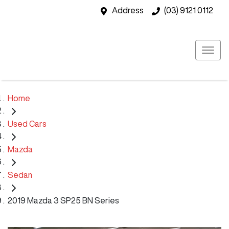
Address
(03) 9121 0112
Home
Used Cars
Mazda
Sedan
2019 Mazda 3 SP25 BN Series