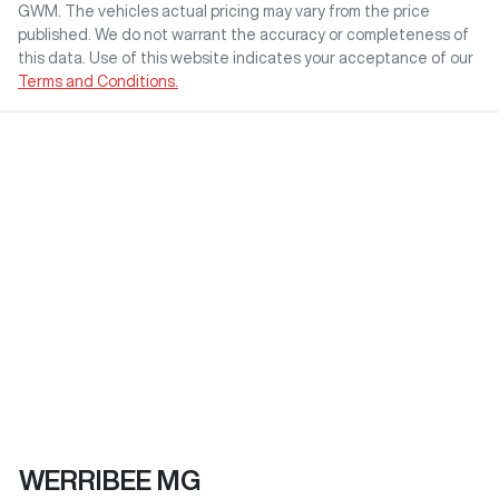
GWM
. The vehicles actual pricing may vary from the price
published. We do not warrant the accuracy or completeness of
this data. Use of this website indicates your acceptance of our
Terms and Conditions.
WERRIBEE MG