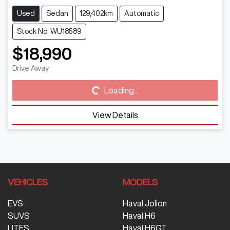
Used
Sedan
129,402km
Automatic
Stock No: WU18589
$18,990
Drive Away
Loading...
Loading...
View Details
VEHICLES
MODELS
EVS
Haval Jolion
SUVS
Haval H6
UTES
Haval H6GT