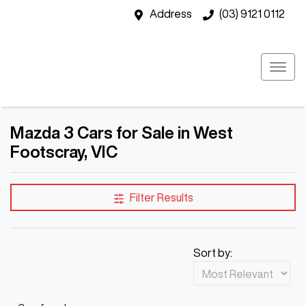
Address
(03) 9121 0112
Mazda 3 Cars for Sale in West
Footscray, VIC
Filter Results
Sort by: