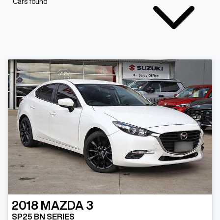
Cars found
2018
MAZDA
3
SP25 BN SERIES