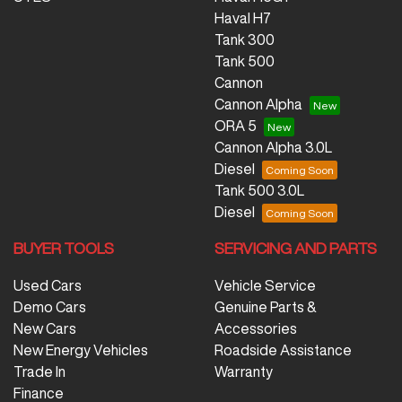
Haval H7
Tank 300
Tank 500
Cannon
Cannon Alpha
ORA 5
Cannon Alpha 3.0L
Diesel
Tank 500 3.0L
Diesel
BUYER TOOLS
SERVICING AND PARTS
Used Cars
Vehicle Service
Demo Cars
Genuine Parts &
New Cars
Accessories
New Energy Vehicles
Roadside Assistance
Trade In
Warranty
Finance