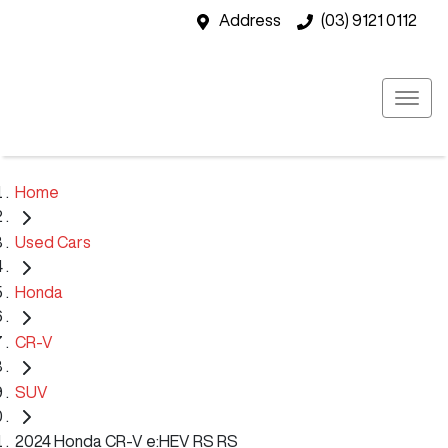
Address
(03) 9121 0112
Home
Used Cars
Honda
CR-V
SUV
2024 Honda CR-V e:HEV RS RS