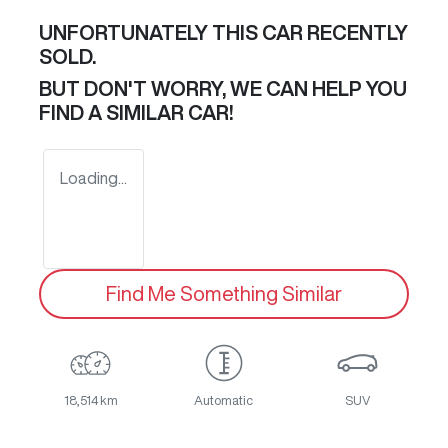
UNFORTUNATELY THIS
CAR
RECENTLY
SOLD.
BUT DON'T WORRY, WE CAN HELP YOU
FIND A SIMILAR
CAR
!
Loading...
Find Me Something Similar
18,514 km
Automatic
SUV