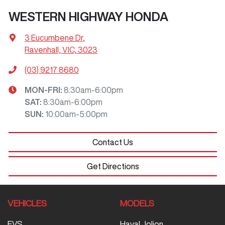
WESTERN HIGHWAY HONDA
3 Eucumbene Dr
,
Ravenhall, VIC, 3023
(03) 9217 8680
MON-FRI:
8:30am-6:00pm
SAT
:
8:30am-6:00pm
SUN
:
10:00am-5:00pm
Contact Us
Get Directions
VEHICLES
MODELS
EVS
Haval Jolion