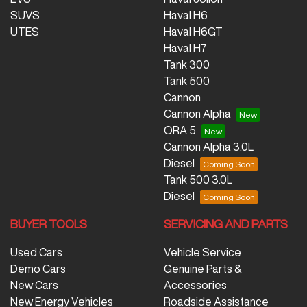
SUVS
Haval H6
UTES
Haval H6GT
Haval H7
Tank 300
Tank 500
Cannon
Cannon Alpha
ORA 5
Cannon Alpha 3.0L
Diesel
Tank 500 3.0L
Diesel
BUYER TOOLS
SERVICING AND PARTS
Used Cars
Vehicle Service
Demo Cars
Genuine Parts &
New Cars
Accessories
New Energy Vehicles
Roadside Assistance