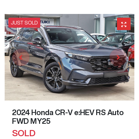
JUST SOLD
2024 Honda CR-V e:HEV RS Auto
FWD MY25
SOLD