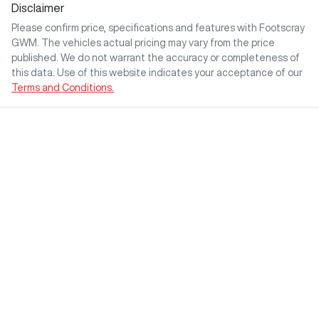
Disclaimer
Please confirm price, specifications and features with
Footscray
GWM
. The vehicles actual pricing may vary from the price
published. We do not warrant the accuracy or completeness of
this data. Use of this website indicates your acceptance of our
Terms and Conditions.