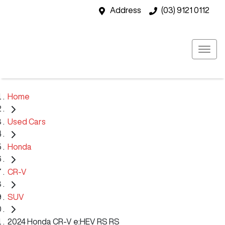
Address
(03) 9121 0112
Home
Used Cars
Honda
CR-V
SUV
2024 Honda CR-V e:HEV RS RS