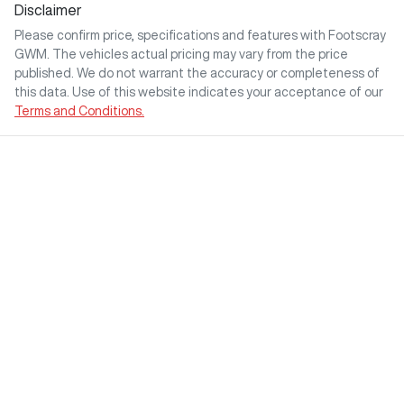
Disclaimer
Please confirm price, specifications and features with
Footscray
GWM
. The vehicles actual pricing may vary from the price
published. We do not warrant the accuracy or completeness of
this data. Use of this website indicates your acceptance of our
Terms and Conditions.