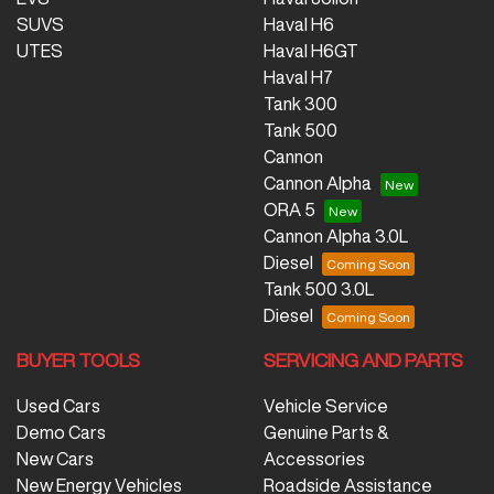
SUVS
Haval H6
UTES
Haval H6GT
Haval H7
Tank 300
Tank 500
Cannon
Cannon Alpha
ORA 5
Cannon Alpha 3.0L
Diesel
Tank 500 3.0L
Diesel
BUYER TOOLS
SERVICING AND PARTS
Used Cars
Vehicle Service
Demo Cars
Genuine Parts &
New Cars
Accessories
New Energy Vehicles
Roadside Assistance