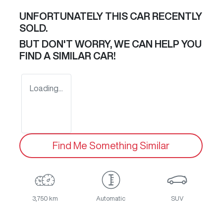
UNFORTUNATELY THIS
CAR
RECENTLY
SOLD.
BUT DON'T WORRY, WE CAN HELP YOU
FIND A SIMILAR
CAR
!
Loading...
Find Me Something Similar
3,750 km
Automatic
SUV