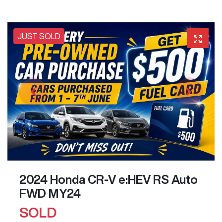
JUST SOLD
2024 Honda CR-V e:HEV RS Auto
FWD MY24
SOLD