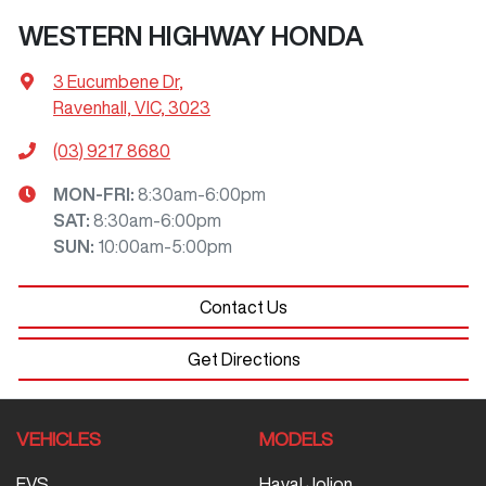
WESTERN HIGHWAY HONDA
3 Eucumbene Dr
,
Ravenhall, VIC, 3023
(03) 9217 8680
MON-FRI:
8:30am-6:00pm
SAT
:
8:30am-6:00pm
SUN
:
10:00am-5:00pm
Contact Us
Get Directions
VEHICLES
MODELS
EVS
Haval Jolion