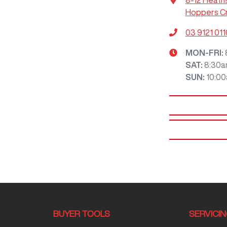
8-12 Heath
Hoppers Cr
03 9121 011
MON-FRI:
SAT
:
8:30a
SUN
:
10:0
BUYER TOOLS
SERVICI