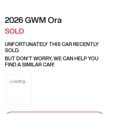
2026 GWM Ora
SOLD
UNFORTUNATELY THIS
CAR
RECENTLY
SOLD.
BUT DON'T WORRY, WE CAN HELP YOU
FIND A SIMILAR
CAR
!
Loading...