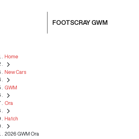
FOOTSCRAY GWM
Home
New Cars
GWM
Ora
Hatch
2026 GWM Ora