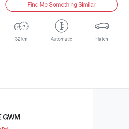
Find Me Something Similar
32 km
Automatic
Hatch
E GWM