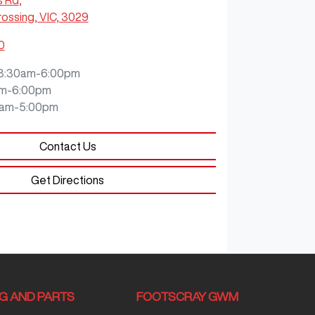
s Rd
,
ossing, VIC, 3029
0
8:30am-6:00pm
m-6:00pm
0am-5:00pm
Contact Us
Get Directions
NG AND PARTS
FOOTSCRAY GWM