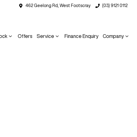
462 Geelong Rd, West Footscray
(03) 9121 0112
ock
Offers
Service
Finance Enquiry
Company