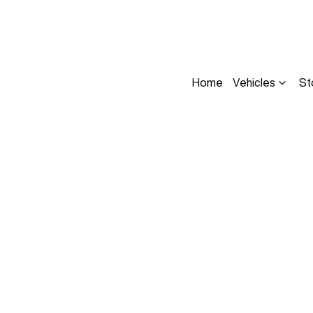
Home
Vehicles
St