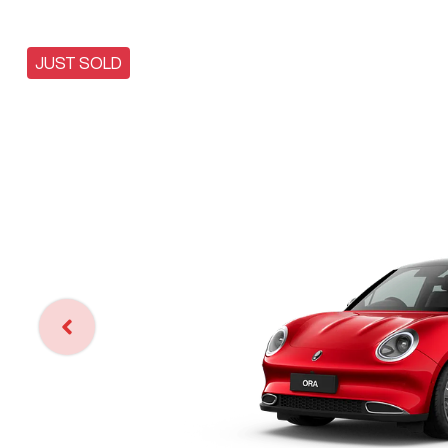
JUST SOLD