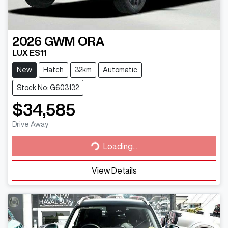
2026
GWM
ORA
LUX ES11
New
Hatch
32km
Automatic
Stock No: G603132
$34,585
Loading...
Drive Away
Loading...
View Details