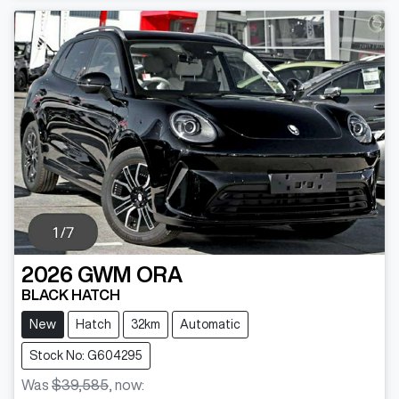
2026
GWM
ORA
BLACK HATCH
New
Hatch
32km
Automatic
Stock No: G604295
Was
$39,585
,
now
: