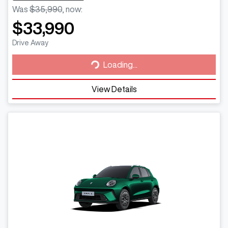
Was
$35,990
,
now
:
$33,990
Loading...
Drive Away
Loading...
View Details