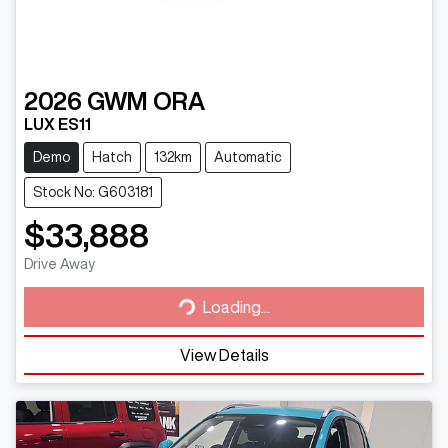
2026
GWM
ORA
LUX ES11
Demo
Hatch
132km
Automatic
Stock No: G603181
$33,888
Loading...
Drive Away
Loading...
View Details