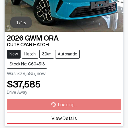
2026
GWM
ORA
CUTE CYAN HATCH
New
Hatch
32km
Automatic
Stock No: G604513
Was
$39,585
,
now
:
$37,585
Loading...
Drive Away
Loading...
View Details