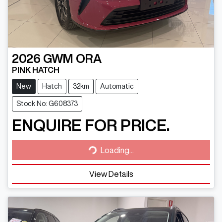
2026
GWM
ORA
PINK HATCH
New
Hatch
32km
Automatic
Stock No: G608373
ENQUIRE FOR PRICE.
Loading...
Loading...
View Details