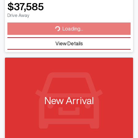
$37,585
Loading...
Drive Away
Loading...
View Details
New Arrival