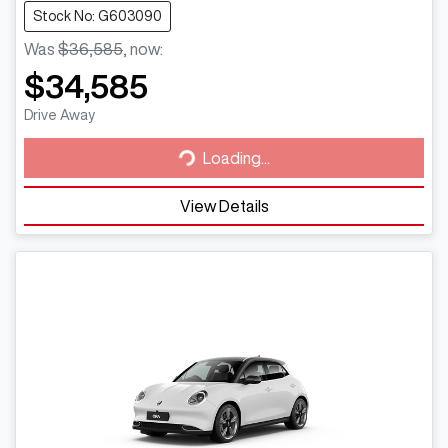
Stock No: G603090
Was
$36,585
,
now
:
$34,585
Loading...
Drive Away
Loading...
View Details