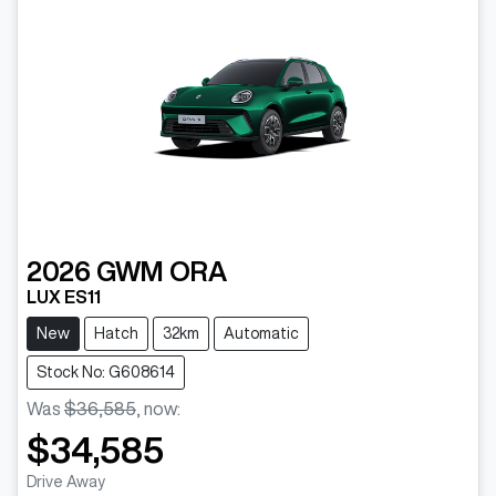
2026
GWM
ORA
LUX ES11
New
Hatch
32km
Automatic
Stock No: G608614
Was
$36,585
,
now
:
$34,585
Drive Away