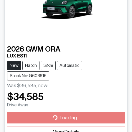
2026
GWM
ORA
LUX ES11
New
Hatch
32km
Automatic
Stock No: G608616
Was
$36,585
,
now
:
$34,585
Loading...
Drive Away
Loading...
View Details