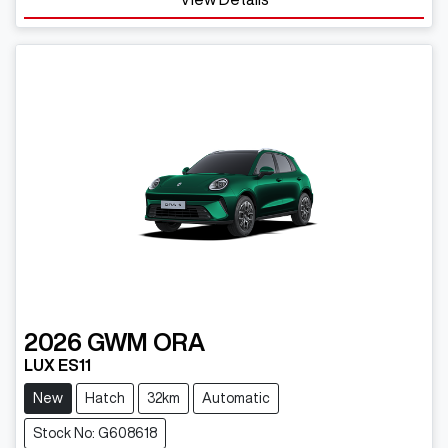
2026
GWM
ORA
LUX ES11
New
Hatch
32km
Automatic
Stock No: G608618