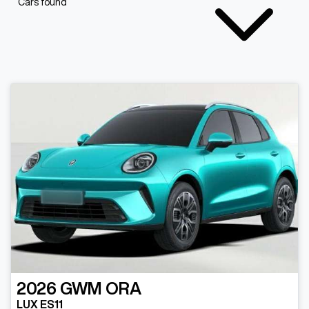
Cars found
2026
GWM
ORA
LUX ES11