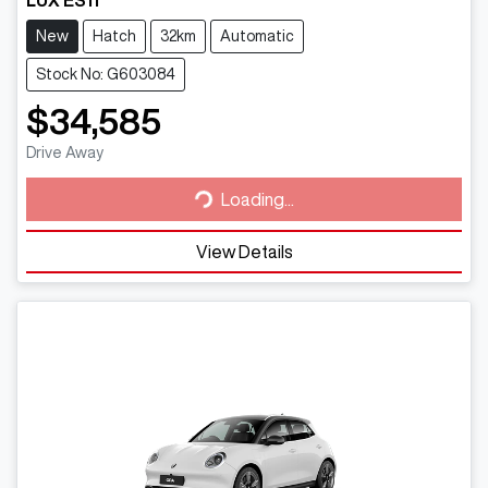
New
Hatch
32km
Automatic
Stock No: G603084
$34,585
Loading...
Drive Away
Loading...
View Details