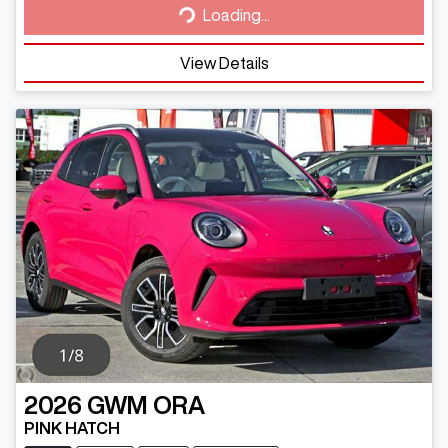
Loading...
View Details
2026
GWM
ORA
PINK HATCH