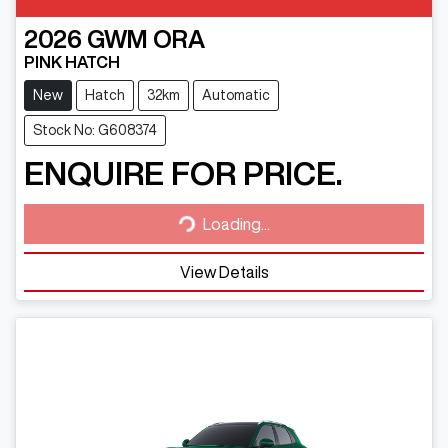
2026
GWM
ORA
PINK HATCH
New
Hatch
32km
Automatic
Stock No: G608374
ENQUIRE FOR PRICE.
Loading...
Loading...
View Details