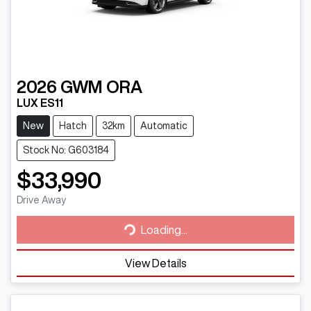
2026
GWM
ORA
LUX ES11
New
Hatch
32km
Automatic
Stock No: G603184
$33,990
Loading...
Drive Away
Loading...
View Details