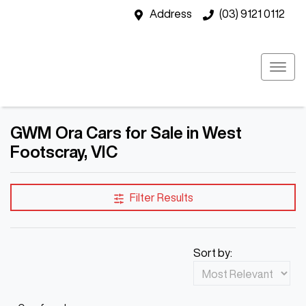
Address
(03) 9121 0112
GWM Ora Cars for Sale in West
Footscray, VIC
Filter Results
Sort by: