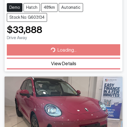
Demo
Hatch
481km
Automatic
Stock No: G603134
$33,888
Loading...
Drive Away
Loading...
View Details