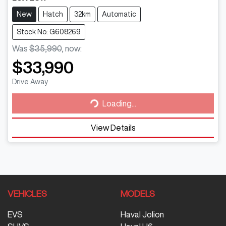
New
Hatch
32km
Automatic
Stock No: G608269
Was
$35,990
,
now
:
$33,990
Loading...
Drive Away
Loading...
View Details
VEHICLES
MODELS
EVS
Haval Jolion