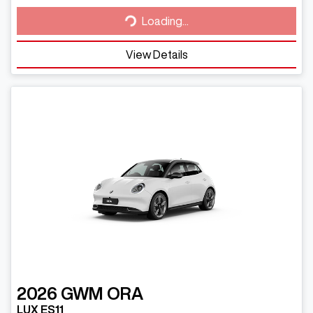
Loading...
Loading...
View Details
2026
GWM
ORA
LUX ES11