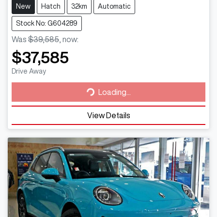
New
Hatch
32km
Automatic
Stock No: G604289
Was
$39,585
,
now
:
$37,585
Loading...
Drive Away
Loading...
View Details