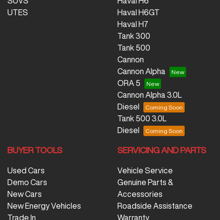
SUVS
Haval H6
UTES
Haval H6GT
Haval H7
Tank 300
Tank 500
Cannon
Cannon Alpha
ORA 5
Cannon Alpha 3.0L
Diesel
Tank 500 3.0L
Diesel
BUYER TOOLS
SERVICING AND PARTS
Used Cars
Vehicle Service
Demo Cars
Genuine Parts &
New Cars
Accessories
New Energy Vehicles
Roadside Assistance
Trade In
Warranty