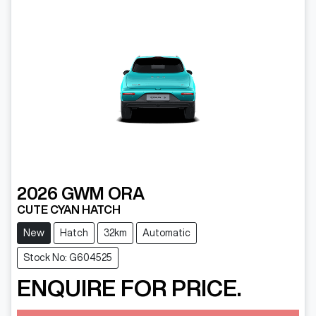
2026
GWM
ORA
CUTE CYAN HATCH
New
Hatch
32km
Automatic
Stock No: G604525
ENQUIRE FOR PRICE.
Loading...