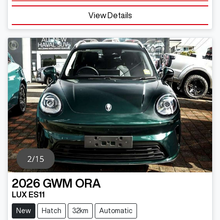
View Details
2026
GWM
ORA
LUX ES11
New
Hatch
32km
Automatic