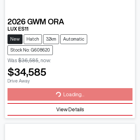
2026
GWM
ORA
LUX ES11
New
Hatch
32km
Automatic
Stock No: G608620
Was
$36,585
,
now
:
$34,585
Loading...
Drive Away
Loading...
View Details