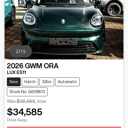
2026
GWM
ORA
LUX ES11
New
Hatch
32km
Automatic
Stock No: G608613
Was
$36,585
,
now
:
$34,585
Loading...
Drive Away