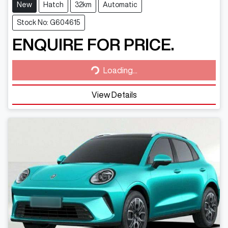
New
Hatch
32km
Automatic
Stock No: G604615
ENQUIRE FOR PRICE.
Loading...
Loading...
View Details