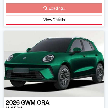
Loading...
Loading...
View Details
2026
GWM
ORA
LUX ES11