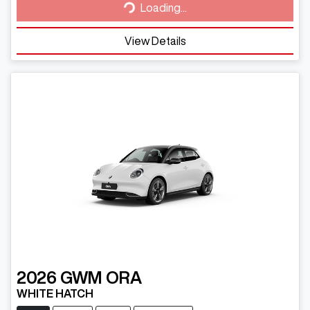
Loading...
View Details
2026
GWM
ORA
WHITE HATCH