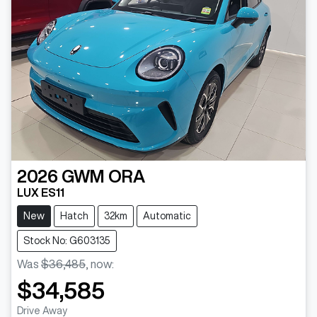
2026
GWM
ORA
LUX ES11
New
Hatch
32km
Automatic
Stock No: G603135
Was
$36,485
,
now
:
$34,585
Drive Away