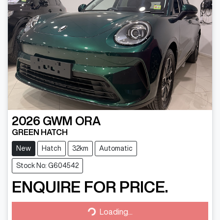
2026
GWM
ORA
GREEN HATCH
New
Hatch
32km
Automatic
Stock No: G604542
ENQUIRE FOR PRICE.
Loading...
Loading...