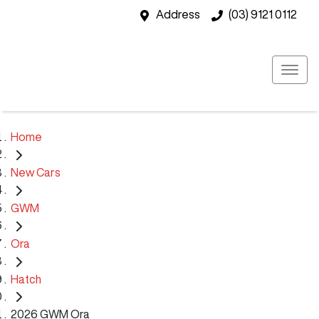
Address
(03) 9121 0112
Home
New Cars
GWM
Ora
Hatch
2026 GWM Ora