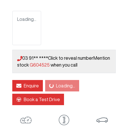
Loading...
03 91** ****
Click to reveal number
Mention
stock
G604525
when you call
Enquire
Loading...
Loading...
Book a Test Drive