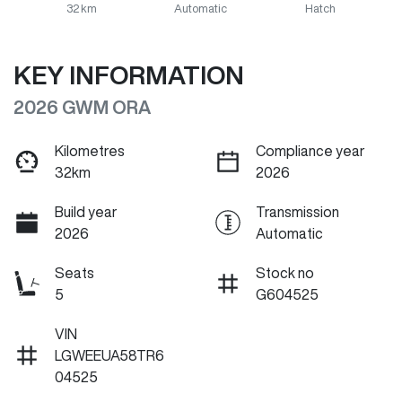
32 km
Automatic
Hatch
KEY INFORMATION
2026 GWM ORA
Kilometres
Compliance year
32km
2026
Build year
Transmission
2026
Automatic
Seats
Stock no
5
G604525
VIN
LGWEEUA58TR6
04525