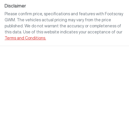
Disclaimer
Please confirm price, specifications and features with
Footscray
GWM
. The vehicles actual pricing may vary from the price
published. We do not warrant the accuracy or completeness of
this data. Use of this website indicates your acceptance of our
Terms and Conditions.