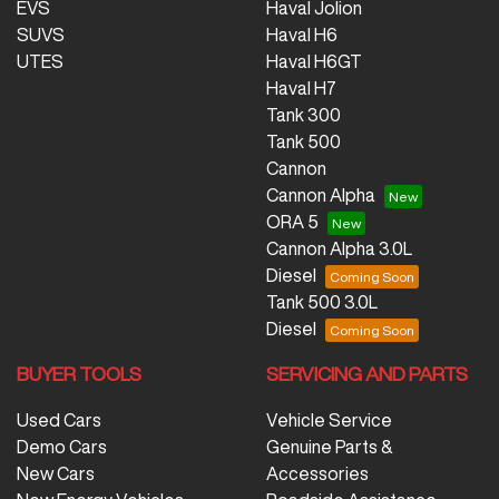
EVS
Haval Jolion
SUVS
Haval H6
UTES
Haval H6GT
Haval H7
Tank 300
Tank 500
Cannon
Cannon Alpha
ORA 5
Cannon Alpha 3.0L
Diesel
Tank 500 3.0L
Diesel
BUYER TOOLS
SERVICING AND PARTS
Used Cars
Vehicle Service
Demo Cars
Genuine Parts &
New Cars
Accessories