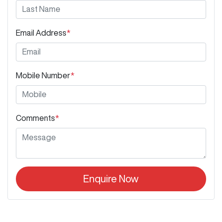
Email Address
*
Mobile Number
*
Comments
*
Enquire Now