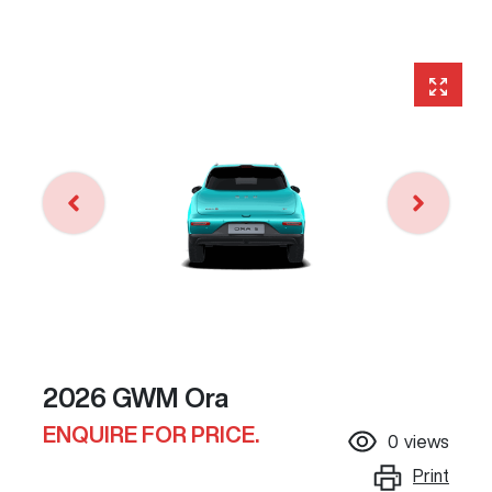
2026 GWM Ora
ENQUIRE FOR PRICE.
0
views
Print