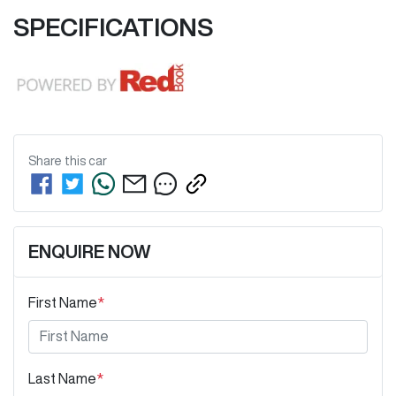
SPECIFICATIONS
Share this
car
ENQUIRE NOW
First Name
*
Last Name
*