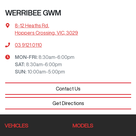
WERRIBEE GWM
8-12 Heaths Rd
,
Hoppers Crossing, VIC, 3029
03 9121 0110
MON-FRI:
8:30am-6:00pm
SAT
:
8:30am-6:00pm
SUN
:
10:00am-5:00pm
Contact Us
Get Directions
VEHICLES
MODELS