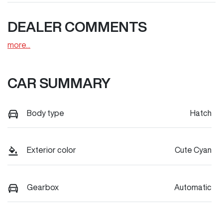
DEALER COMMENTS
more
...
CAR SUMMARY
Body type
Hatch
Exterior color
Cute Cyan
Gearbox
Automatic