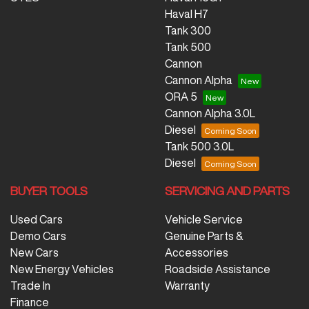
Haval H7
Tank 300
Tank 500
Cannon
Cannon Alpha
ORA 5
Cannon Alpha 3.0L
Diesel
Tank 500 3.0L
Diesel
BUYER TOOLS
SERVICING AND PARTS
Used Cars
Vehicle Service
Demo Cars
Genuine Parts &
New Cars
Accessories
New Energy Vehicles
Roadside Assistance
Trade In
Warranty
Finance