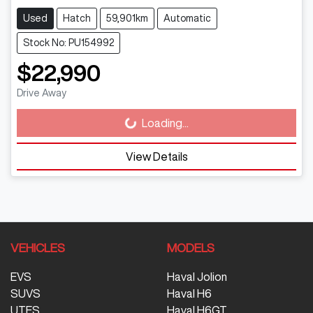
Used
Hatch
59,901km
Automatic
Stock No: PU154992
$22,990
Drive Away
Loading...
Loading...
View Details
VEHICLES
MODELS
EVS
Haval Jolion
SUVS
Haval H6
UTES
Haval H6GT