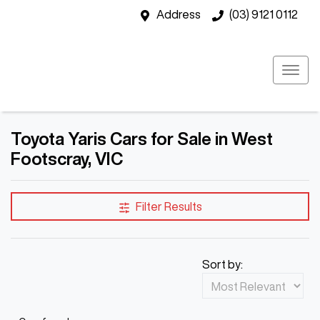
Address
(03) 9121 0112
Toyota Yaris Cars for Sale in West
Footscray, VIC
Filter Results
Sort by: