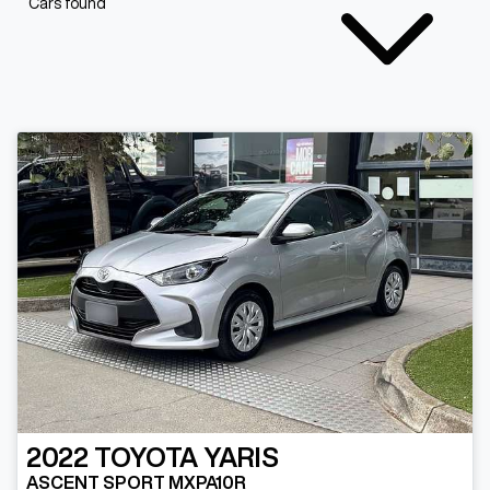
Cars found
2022
TOYOTA
YARIS
ASCENT SPORT MXPA10R