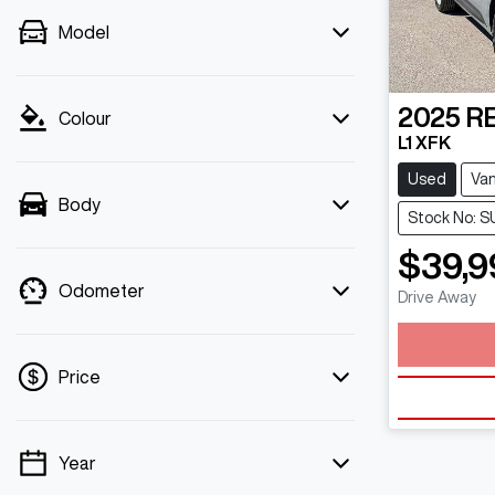
Model
2025
R
Colour
L1 XFK
Used
Va
Body
Stock No: S
$39,9
Odometer
Drive Away
Load
Price
Year
💡 Price filters are disabled when finance