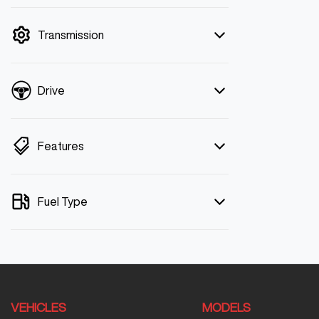
mode is active. Switch to cash mode to
filter by price.
Transmission
Drive
Features
Fuel Type
VEHICLES
MODELS