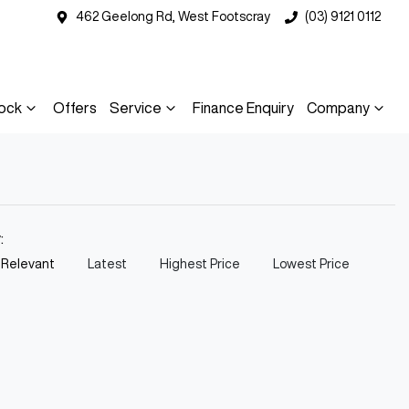
462 Geelong Rd, West Footscray
(03) 9121 0112
ock
Offers
Service
Finance Enquiry
Company
y:
 Relevant
Latest
Highest Price
Lowest Price