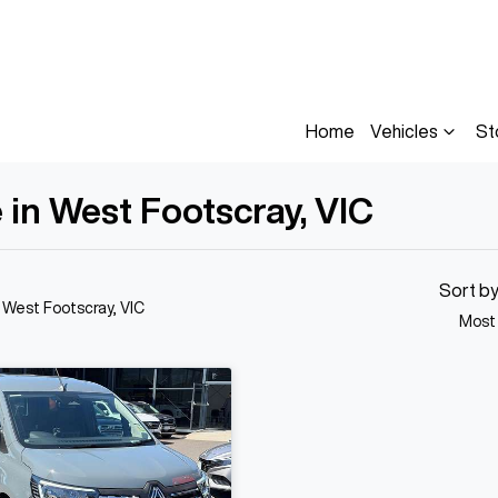
Home
Vehicles
St
 in West Footscray, VIC
Sort b
n West Footscray, VIC
Most