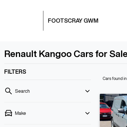
FOOTSCRAY GWM
Renault Kangoo Cars for Sale
FILTERS
Cars found
i
Search
Make