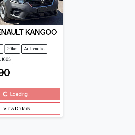
ENAULT
KANGOO
n
20km
Automatic
U1683
90
Loading...
ing...
View Details