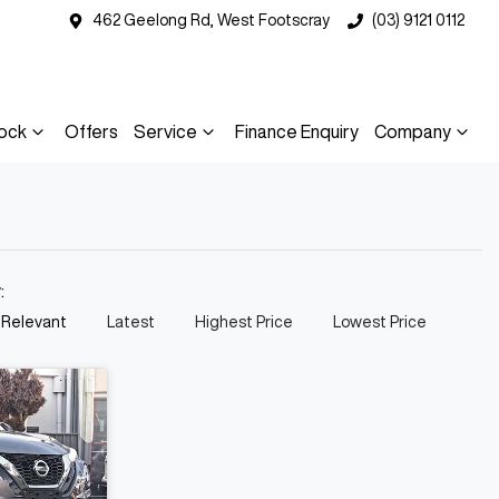
462 Geelong Rd, West Footscray
(03) 9121 0112
ock
Offers
Service
Finance Enquiry
Company
y:
 Relevant
Latest
Highest Price
Lowest Price