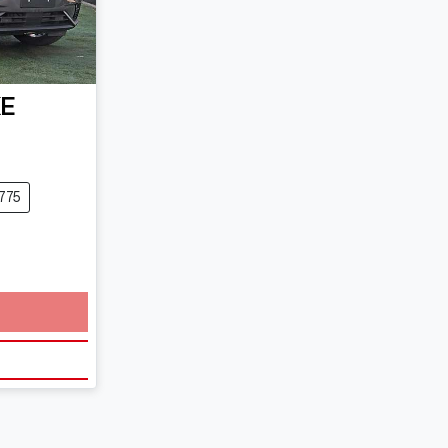
KE
775