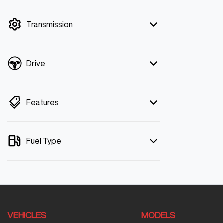
mode is active. Switch to cash mode to
filter by price.
Transmission
Drive
Features
Fuel Type
VEHICLES
MODELS