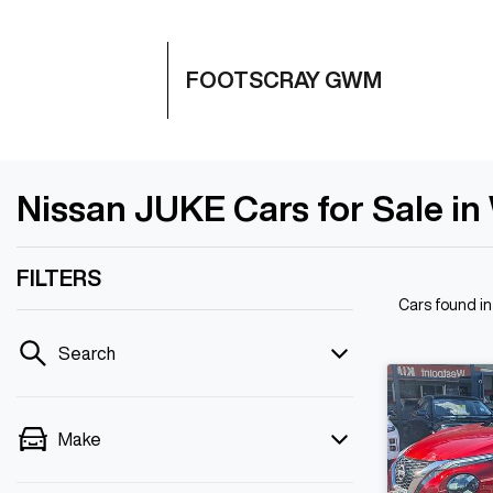
FOOTSCRAY GWM
Nissan JUKE Cars for Sale in
FILTERS
Cars found
i
Search
Make