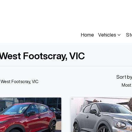
Home
Vehicles
St
 West Footscray, VIC
Sort b
n West Footscray, VIC
Most