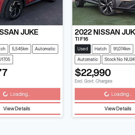
ISSAN
JUKE
2022
NISSAN
JU
TI F16
tch
5,545km
Automatic
Used
Hatch
91,074km
U1705
Automatic
Stock No: NU24
77
$22,990
Excl. Govt. Charges
g...
Loading...
Loading...
Loading...
View Details
View Details