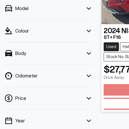
Model
2024
N
Colour
ST+ F16
Used
Ha
Body
Stock No: S
$27,7
Odometer
Drive Away
Loadin
Price
Year
💡 Price filters are disabled when finance