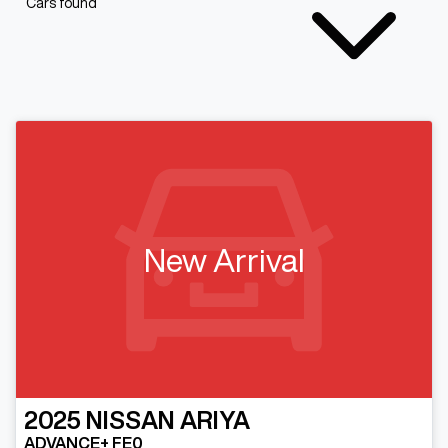
Cars found
New Arrival
2025
NISSAN
ARIYA
ADVANCE+ FE0