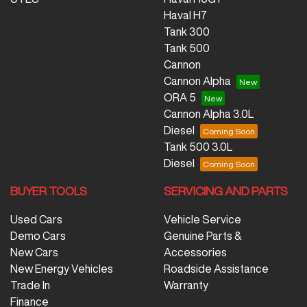
Haval H7
Tank 300
Tank 500
Cannon
Cannon Alpha
ORA 5
Cannon Alpha 3.0L
Diesel
Tank 500 3.0L
Diesel
BUYER TOOLS
SERVICING AND PARTS
Used Cars
Vehicle Service
Demo Cars
Genuine Parts &
New Cars
Accessories
New Energy Vehicles
Roadside Assistance
Trade In
Warranty
Finance