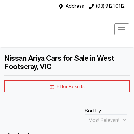
Address
(03) 9121 0112
Nissan Ariya Cars for Sale in West
Footscray, VIC
Filter Results
Sort by: