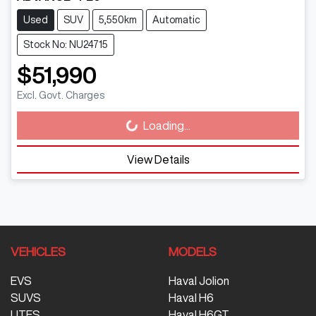
Used
SUV
5,550km
Automatic
Stock No: NU24715
$51,990
Excl. Govt. Charges
Loading...
Loading...
View Details
VEHICLES
MODELS
EVS
Haval Jolion
SUVS
Haval H6
UTES
Haval H6GT