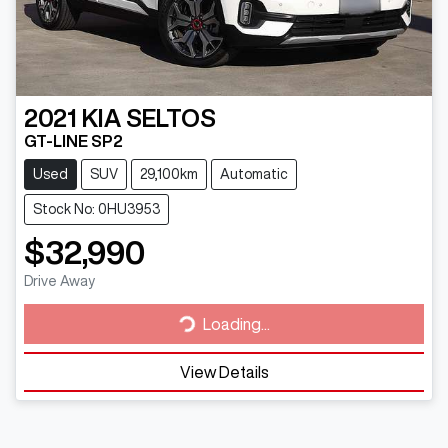
2021
KIA
SELTOS
GT-LINE SP2
Used
SUV
29,100km
Automatic
Stock No: 0HU3953
$32,990
Loading...
Drive Away
Loading...
View Details