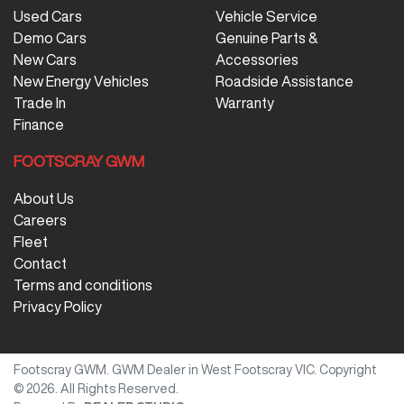
Used Cars
Vehicle Service
Demo Cars
Genuine Parts &
New Cars
Accessories
New Energy Vehicles
Roadside Assistance
Trade In
Warranty
Finance
FOOTSCRAY GWM
About Us
Careers
Fleet
Contact
Terms and conditions
Privacy Policy
Footscray GWM
.
GWM Dealer
in
West Footscray VIC
.
Copyright
©
2026
. All Rights Reserved.