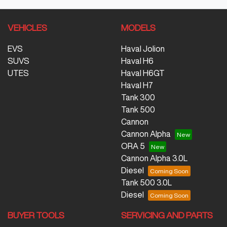
VEHICLES
MODELS
EVS
Haval Jolion
SUVS
Haval H6
UTES
Haval H6GT
Haval H7
Tank 300
Tank 500
Cannon
Cannon Alpha
ORA 5
Cannon Alpha 3.0L
Diesel
Tank 500 3.0L
Diesel
BUYER TOOLS
SERVICING AND PARTS