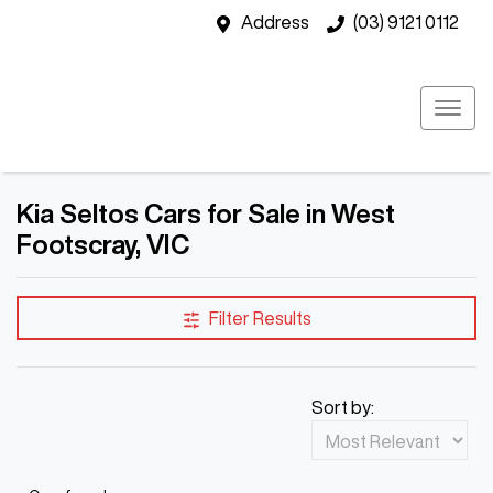
Address
(03) 9121 0112
Kia Seltos Cars for Sale in West
Footscray, VIC
Filter Results
Sort by: