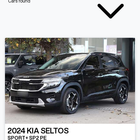
Cars found
2024
KIA
SELTOS
SPORT+ SP2 PE