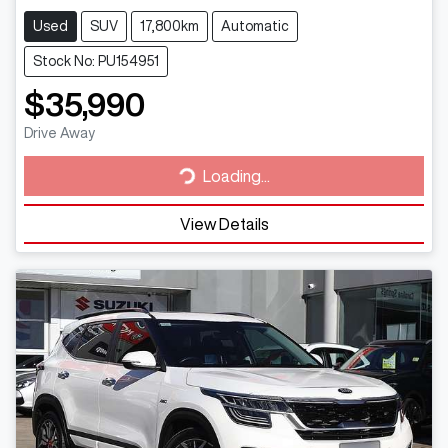
Used
SUV
17,800km
Automatic
Stock No: PU154951
$35,990
Loading...
Drive Away
Loading...
View Details