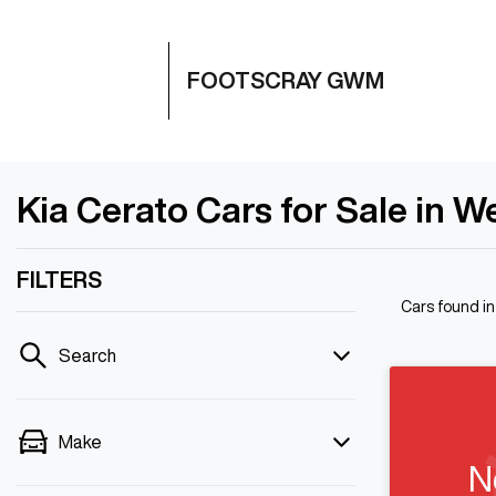
FOOTSCRAY GWM
Kia Cerato Cars for Sale in W
FILTERS
Cars found
i
Search
Make
N