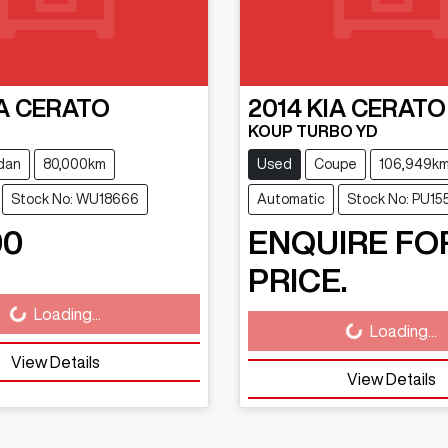
A
CERATO
2014
KIA
CERATO
KOUP TURBO YD
dan
80,000km
Used
Coupe
106,949k
Stock No: WU18666
Automatic
Stock No: PU15
90
ENQUIRE FO
PRICE.
Loading...
ding...
Loading...
Loading...
View Details
View Details