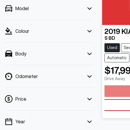
Model
2019
KI
Colour
S BD
Used
Se
Body
Automatic
$17,9
Odometer
Drive Away
Loa
Price
Year
💡 Price filters are disabled when finance