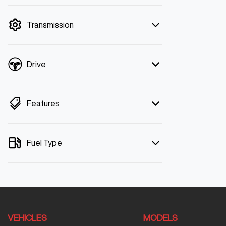
mode is active. Switch to cash mode to
filter by price.
Transmission
Drive
Features
Fuel Type
VEHICLES
MODELS