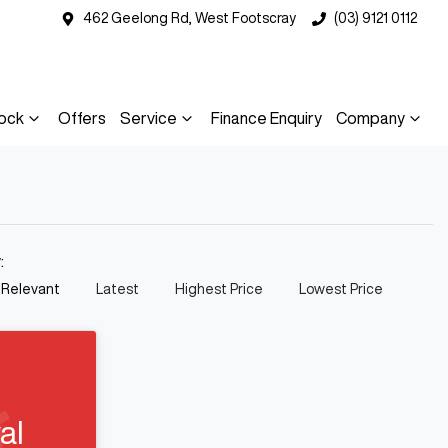
462 Geelong Rd, West Footscray
(03) 9121 0112
ock
Offers
Service
Finance Enquiry
Company
y:
 Relevant
Latest
Highest Price
Lowest Price
al