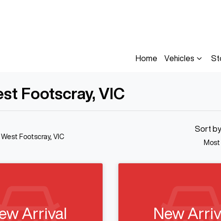
Home
Vehicles
St
est Footscray, VIC
Sort b
n West Footscray, VIC
Most
ew Arrival
New Arriv