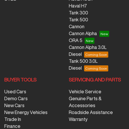
Haval H7
Tank 300
Tank 500
Cannon
Cannon Alpha
ORA 5
Cannon Alpha 3.0L
Diesel
Tank 500 3.0L
Diesel
BUYER TOOLS
SERVICING AND PARTS
Used Cars
Vehicle Service
Demo Cars
Genuine Parts &
New Cars
Accessories
New Energy Vehicles
Roadside Assistance
Trade In
Warranty
Finance