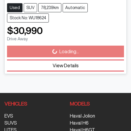
Used
SUV
78,239km
Automatic
Stock No: WU18624
$30,990
Drive Away
Loading...
Loading...
View Details
VEHICLES
MODELS
EVS
Haval Jolion
SUVS
Haval H6
UTES
Haval H6GT