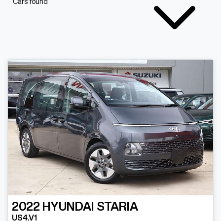
Cars found
2022
HYUNDAI
STARIA
US4.V1