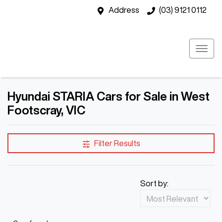
Address
(03) 9121 0112
Hyundai STARIA Cars for Sale in West
Footscray, VIC
Filter Results
Sort by: