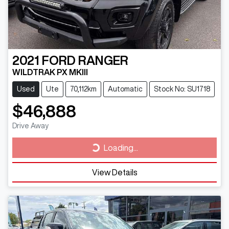
2021
FORD
RANGER
WILDTRAK PX MKIII
Used
Ute
70,112km
Automatic
Stock No: SU1718
$46,888
Drive Away
Loading...
Loading...
View Details