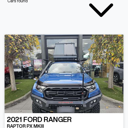
Cars found
2021
FORD
RANGER
RAPTOR PX MKIII