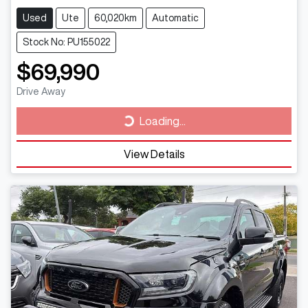
Used
Ute
60,020km
Automatic
Stock No: PU155022
$69,990
Drive Away
Loading...
Loading...
View Details