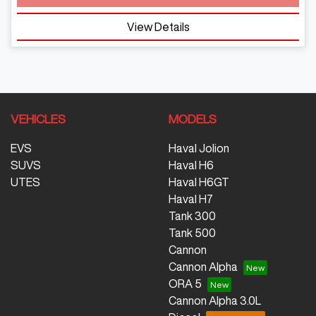
View Details
VEHICLES
MODELS
EVS
Haval Jolion
SUVS
Haval H6
UTES
Haval H6GT
Haval H7
Tank 300
Tank 500
Cannon
Cannon Alpha
ORA 5
Cannon Alpha 3.0L