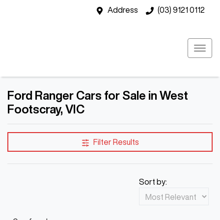
Address
(03) 9121 0112
Ford Ranger Cars for Sale in West
Footscray, VIC
Filter Results
Sort by: