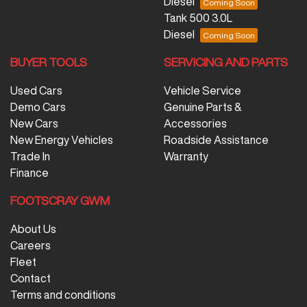
Diesel
Tank 500 3.0L
Diesel
BUYER TOOLS
SERVICING AND PARTS
Used Cars
Vehicle Service
Demo Cars
Genuine Parts &
New Cars
Accessories
New Energy Vehicles
Roadside Assistance
Trade In
Warranty
Finance
FOOTSCRAY GWM
About Us
Careers
Fleet
Contact
Terms and conditions