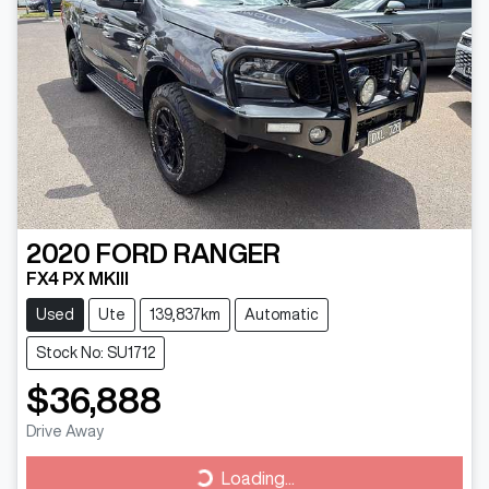
2020
FORD
RANGER
FX4 PX MKIII
Used
Ute
139,837km
Automatic
Stock No: SU1712
$36,888
Drive Away
Loading...
Loading...