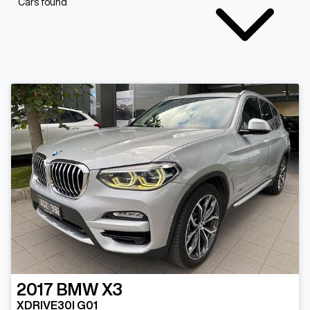
Cars found
2017
BMW
X3
XDRIVE30I G01