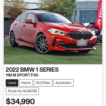
2022
BMW
1 SERIES
118I M SPORT F40
Used
Hatch
55,570km
Automatic
Stock No: NU24738
$34,990