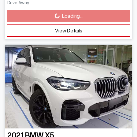
Drive Away
Loading...
Loading...
View Details
2021
BMW
X5