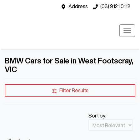
Address
(03) 9121 0112
BMW Cars for Sale in West Footscray,
VIC
Filter Results
Sort by: