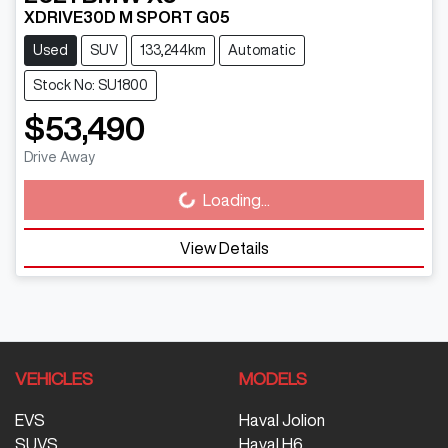
XDRIVE30D M SPORT G05
Used
SUV
133,244km
Automatic
Stock No: SU1800
$53,490
Drive Away
Loading...
Loading...
View Details
VEHICLES
MODELS
EVS
Haval Jolion
SUVS
Haval H6