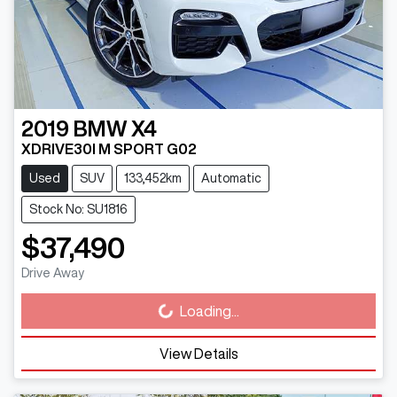
2019
BMW
X4
XDRIVE30I M SPORT G02
Used
SUV
133,452km
Automatic
Stock No: SU1816
$37,490
Drive Away
Loading...
Loading...
View Details