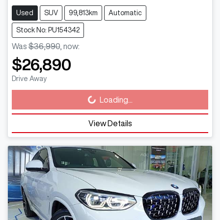
Used
SUV
99,813km
Automatic
Stock No: PU154342
Was
$36,990
,
now
:
$26,890
Drive Away
Loading...
Loading...
View Details