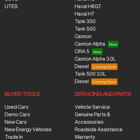
UTES
Haval H6GT
Haval H7
Tank 300
Tank 500
Cannon
Cannon Alpha
ORA 5
Cannon Alpha 3.0L
Diesel
Tank 500 3.0L
Diesel
BUYER TOOLS
SERVICING AND PARTS
Used Cars
Vehicle Service
Demo Cars
Genuine Parts &
New Cars
Accessories
New Energy Vehicles
Roadside Assistance
Trade In
Warranty