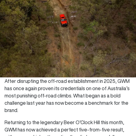
After disrupting the off-road establishment in 2025, GWM
has once again proven its credentials on one of Australia’s
most punishing off-road climbs. What began as a bold
challenge last year has now become a benchmark for the
brand.
Returning to the legendary Beer O’Clock Hill this month,
GWM has now achieved a perfect five-from-five result,