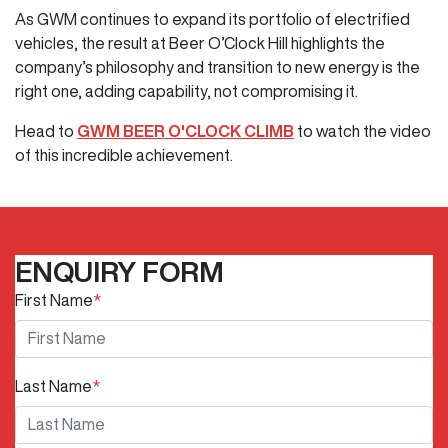
As GWM continues to expand its portfolio of electrified
vehicles, the result at Beer O’Clock Hill highlights the
company’s philosophy and transition to new energy is the
right one, adding capability, not compromising it.
Head to
GWM BEER O'CLOCK CLIMB
to watch the video
of this incredible achievement.
ENQUIRY FORM
First Name
*
Last Name
*