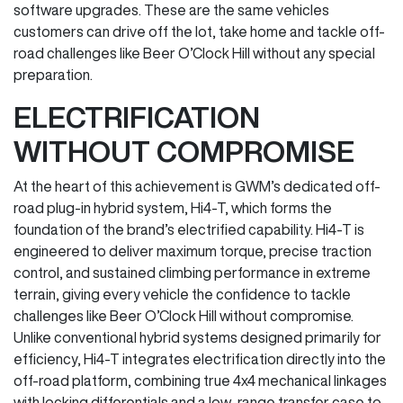
software upgrades. These are the same vehicles
customers can drive off the lot, take home and tackle off-
road challenges like Beer O’Clock Hill without any special
preparation.
ELECTRIFICATION
WITHOUT COMPROMISE
At the heart of this achievement is GWM’s dedicated off-
road plug-in hybrid system, Hi4-T, which forms the
foundation of the brand’s electrified capability. Hi4-T is
engineered to deliver maximum torque, precise traction
control, and sustained climbing performance in extreme
terrain, giving every vehicle the confidence to tackle
challenges like Beer O’Clock Hill without compromise.
Unlike conventional hybrid systems designed primarily for
efficiency, Hi4-T integrates electrification directly into the
off-road platform, combining true 4x4 mechanical linkages
with locking differentials and a low-range transfer case to