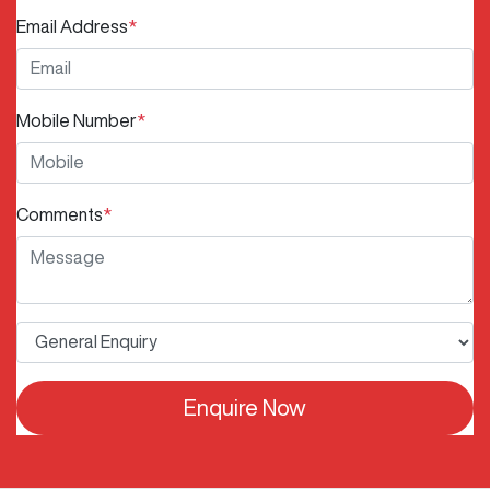
Email Address
*
Mobile Number
*
Comments
*
Enquire Now