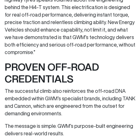
behind the Hi4-T system. This electrification is designed
for real off-road performance, delivering instant torque,
precise traction and relentless climbing ability. New Energy
Vehicles should enhance capability, not limit it, and what
we have demonstrated is that GWM’s technology delivers
both efficiency and serious off-road performance, without
compromise.”
PROVEN OFF-ROAD
CREDENTIALS
The successful climb also reinforces the off-road DNA
embedded within GWM’s specialist brands, including TANK
and Cannon, which are engineered from the outset for
demanding environments.
The message is simple. GWM’s purpose-built engineering
delivers real-world results.