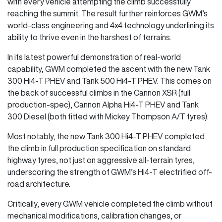
with every vehicle attempting the climb successfully
reaching the summit. The result further reinforces GWM’s
world-class engineering and 4x4 technology underlining its
ability to thrive even in the harshest of terrains.
In its latest powerful demonstration of real-world
capability, GWM completed the ascent with the new Tank
300 Hi4-T PHEV and Tank 500 Hi4-T PHEV. This comes on
the back of successful climbs in the Cannon XSR (full
production-spec), Cannon Alpha Hi4-T PHEV and Tank
300 Diesel (both fitted with Mickey Thompson A/T tyres).
Most notably, the new Tank 300 Hi4-T PHEV completed
the climb in full production specification on standard
highway tyres, not just on aggressive all-terrain tyres,
underscoring the strength of GWM’s Hi4-T electrified off-
road architecture.
Critically, every GWM vehicle completed the climb without
mechanical modifications, calibration changes, or