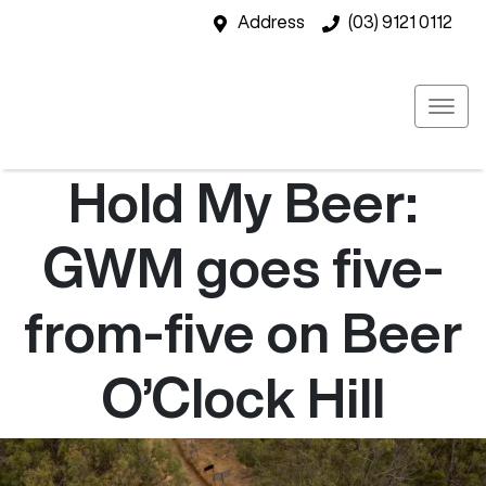
Address
(03) 9121 0112
Hold My Beer:
GWM goes five-
from-five on Beer
O’Clock Hill