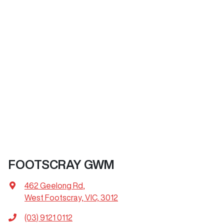
FOOTSCRAY GWM
462 Geelong Rd
,
West Footscray, VIC, 3012
(03) 9121 0112