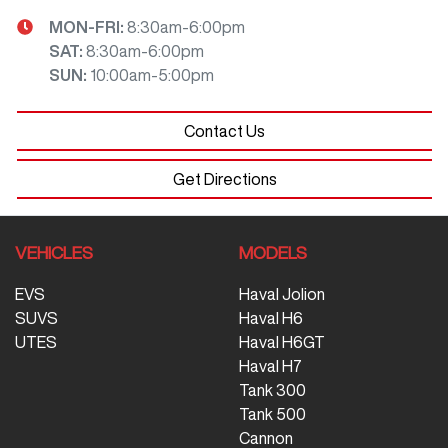
MON-FRI:
8:30am-6:00pm
SAT
:
8:30am-6:00pm
SUN
:
10:00am-5:00pm
Contact Us
Get Directions
VEHICLES
MODELS
EVS
Haval Jolion
SUVS
Haval H6
UTES
Haval H6GT
Haval H7
Tank 300
Tank 500
Cannon