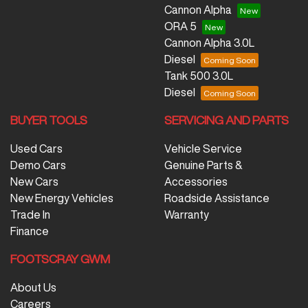
Cannon Alpha
ORA 5
Cannon Alpha 3.0L
Diesel
Tank 500 3.0L
Diesel
BUYER TOOLS
SERVICING AND PARTS
Used Cars
Vehicle Service
Demo Cars
Genuine Parts &
New Cars
Accessories
New Energy Vehicles
Roadside Assistance
Trade In
Warranty
Finance
FOOTSCRAY GWM
About Us
Careers