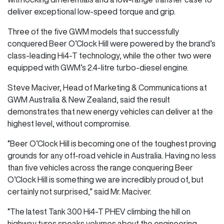
deliver exceptional low-speed torque and grip.
Three of the five GWM models that successfully
conquered Beer O’Clock Hill were powered by the brand’s
class-leading Hi4-T technology, while the other two were
equipped with GWM’s 2.4-litre turbo-diesel engine.
Steve Maciver, Head of Marketing & Communications at
GWM Australia & New Zealand, said the result
demonstrates that new energy vehicles can deliver at the
highest level, without compromise.
“Beer O’Clock Hill is becoming one of the toughest proving
grounds for any off-road vehicle in Australia. Having no less
than five vehicles across the range conquering Beer
O’Clock Hill is something we are incredibly proud of, but
certainly not surprised,” said Mr. Maciver.
“The latest Tank 300 Hi4-T PHEV climbing the hill on
highway tyres speaks volumes about the engineering