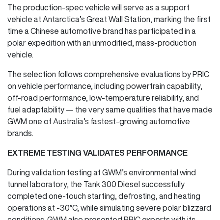
The production-spec vehicle will serve as a support
vehicle at Antarctica’s Great Wall Station, marking the first
time a Chinese automotive brand has participated in a
polar expedition with an unmodified, mass-production
vehicle.
The selection follows comprehensive evaluations by PRIC
on vehicle performance, including powertrain capability,
off-road performance, low-temperature reliability, and
fuel adaptability — the very same qualities that have made
GWM one of Australia’s fastest-growing automotive
brands.
EXTREME TESTING VALIDATES PERFORMANCE
During validation testing at GWM’s environmental wind
tunnel laboratory, the Tank 300 Diesel successfully
completed one-touch starting, defrosting, and heating
operations at -30°C, while simulating severe polar blizzard
conditions. GWM also presented PRIC experts with its