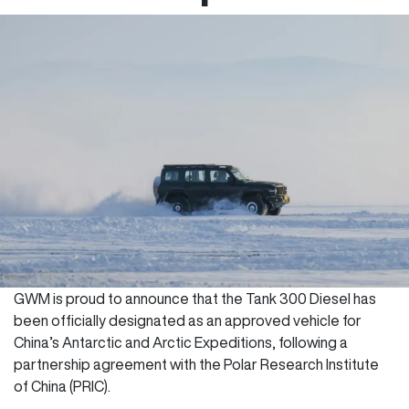
GWM is proud to announce that the Tank 300 Diesel has
been officially designated as an approved vehicle for
China’s Antarctic and Arctic Expeditions, following a
partnership agreement with the Polar Research Institute
of China (PRIC).