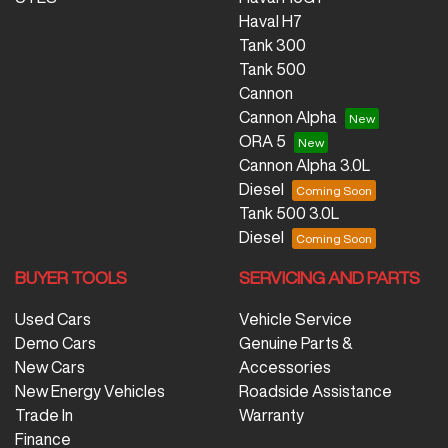
Haval H7
Tank 300
Tank 500
Cannon
Cannon Alpha
ORA 5
Cannon Alpha 3.0L
Diesel
Tank 500 3.0L
Diesel
BUYER TOOLS
SERVICING AND PARTS
Used Cars
Vehicle Service
Demo Cars
Genuine Parts &
New Cars
Accessories
New Energy Vehicles
Roadside Assistance
Trade In
Warranty
Finance