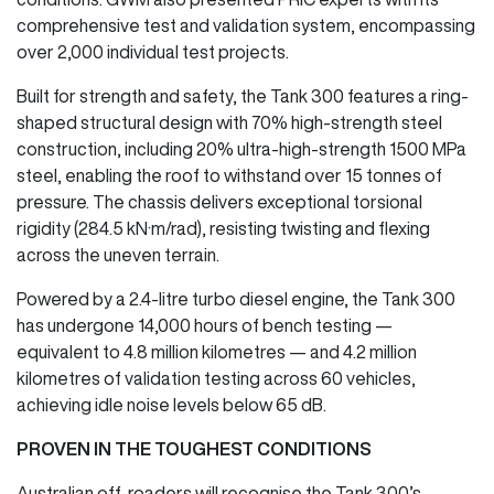
comprehensive test and validation system, encompassing
over 2,000 individual test projects.
Built for strength and safety, the Tank 300 features a ring-
shaped structural design with 70% high-strength steel
construction, including 20% ultra-high-strength 1500 MPa
steel, enabling the roof to withstand over 15 tonnes of
pressure. The chassis delivers exceptional torsional
rigidity (284.5 kN·m/rad), resisting twisting and flexing
across the uneven terrain.
Powered by a 2.4-litre turbo diesel engine, the Tank 300
has undergone 14,000 hours of bench testing —
equivalent to 4.8 million kilometres — and 4.2 million
kilometres of validation testing across 60 vehicles,
achieving idle noise levels below 65 dB.
PROVEN IN THE TOUGHEST CONDITIONS
Australian off-roaders will recognise the Tank 300’s