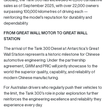
sales as of September 2025, with over 22,000 owners
surpassing 100,000 kilometres of driving each —
reinforcing the model’s reputation for durability and
dependability.
FROM GREAT WALL MOTOR TO GREAT WALL
STATION
The arrival of the Tank 300 Diesel at Antarctica’s Great
Wall Station represents a historic milestone for Chinese
automotive engineering. Under the partnership
agreement, GWM and PRIC will jointly showcase to the
world the superior quality, capability, and reliability of
modern Chinese manufacturing.
For Australian drivers who regularly push their vehicles to
the limit, the Tank 300’s role in polar exploration further
reinforces the engineering excellence and reliability they
experience every day.