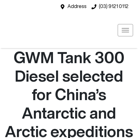
Address
(03) 9121 0112
GWM Tank 300
Diesel selected
for China’s
Antarctic and
Arctic expeditions