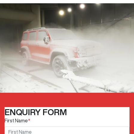
ENQUIRY FORM
First Name
*