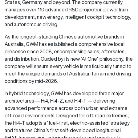
States, Germany and beyond. The company currently
manages over 110 advanced R&D projects in powertrain
development, new energy, intelligent cockpit technology,
and autonomous driving.
As the longest-standing Chinese automotive brands in
Australia, GWM has established a comprehensive local
presence since 2008, encompassing sales, aftersales,
and distribution. Guided by its new “At One” philosophy, the
company will ensure every vehicle is meticulously tuned to
meet the unique demands of Australian terrain and driving
conditions by mid-2026.
In hybrid technology, GWM has developed three major
architectures — Hi4, Hi4-Z, and Hi4-T — delivering
advanced performance across both urban and extreme
off-road environments. Designed for off-road extremes,
the Hi4-T adopts a ‘fuel-first, electric-assisted’ strategy
and features China’s first self-developed longitudinal
9HAT transmission, integrating motor and gearbox to