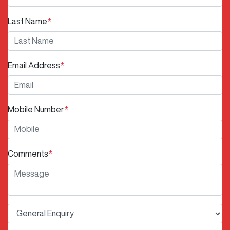
Last Name
*
Email Address
*
Mobile Number
*
Comments
*