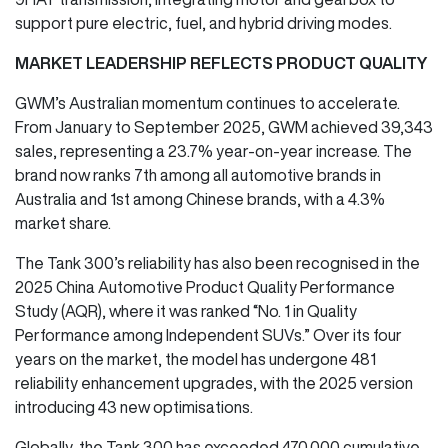
support pure electric, fuel, and hybrid driving modes.
MARKET LEADERSHIP REFLECTS PRODUCT QUALITY
GWM’s Australian momentum continues to accelerate.
From January to September 2025, GWM achieved 39,343
sales, representing a 23.7% year-on-year increase. The
brand now ranks 7th among all automotive brands in
Australia and 1st among Chinese brands, with a 4.3%
market share.
The Tank 300’s reliability has also been recognised in the
2025 China Automotive Product Quality Performance
Study (AQR), where it was ranked “No. 1 in Quality
Performance among Independent SUVs.” Over its four
years on the market, the model has undergone 481
reliability enhancement upgrades, with the 2025 version
introducing 43 new optimisations.
Globally, the Tank 300 has exceeded 470,000 cumulative