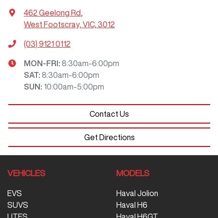
462 Geelong Rd
,
West Footscray, VIC, 3012
(03) 9121 0112
MON-FRI:
8:30am-6:00pm
SAT
:
8:30am-6:00pm
SUN
:
10:00am-5:00pm
Contact Us
Get Directions
VEHICLES
MODELS
EVS
Haval Jolion
SUVS
Haval H6
UTES
Haval H6GT