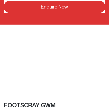
Enquire Now
FOOTSCRAY GWM