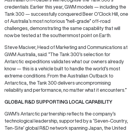
credentials. Earlier this year, GWM models — including the
Tank 300 — successfully conquered Beer O’Clock Hill, one
of Australia’s most notorious “hell-grade” off-road
challenges, demonstrating the same capability that will
now be tested at the southernmost point on Earth.
Steve Maciver, Head of Marketing and Communications at
GWM Australia, said: “The Tank 300’s selection for
Antarctic expeditions validates what our owners already
know — this is a vehicle built to handle the world’s most
extreme conditions. From the Australian Outback to
Antarctica, the Tank 300 delivers uncompromising
reliability and performance, no matter what it encounters.”
GLOBAL R&D SUPPORTING LOCAL CAPABILITY
GWM’s Antarctic partnership reflects the company’s
technological leadership, supported by a ‘Seven-Country,
Ten-Site’ global R&D network spanning Japan, the United