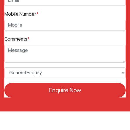
Mobile Number
*
Comments
*
Enquire Now