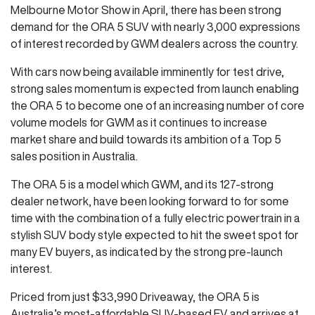
Melbourne Motor Show in April, there has been strong
demand for the ORA 5 SUV with nearly 3,000 expressions
of interest recorded by GWM dealers across the country.
With cars now being available imminently for test drive,
strong sales momentum is expected from launch enabling
the ORA 5 to become one of an increasing number of core
volume models for GWM as it continues to increase
market share and build towards its ambition of a Top 5
sales position in Australia.
The ORA 5 is a model which GWM, and its 127-strong
dealer network, have been looking forward to for some
time with the combination of a fully electric powertrain in a
stylish SUV body style expected to hit the sweet spot for
many EV buyers, as indicated by the strong pre-launch
interest.
Priced from just $33,990 Driveaway, the ORA 5 is
Australia’s most-affordable SUV-based EV and arrives at