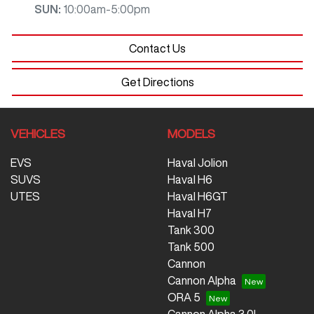
SUN
:
10:00am-5:00pm
Contact Us
Get Directions
VEHICLES
MODELS
EVS
Haval Jolion
SUVS
Haval H6
UTES
Haval H6GT
Haval H7
Tank 300
Tank 500
Cannon
Cannon Alpha
ORA 5
Cannon Alpha 3.0L