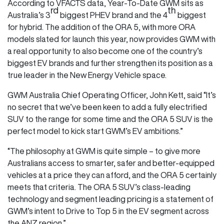
According to VFACTS data, Year-To-Date GWM sits as
rd
th
Australia’s 3
biggest PHEV brand and the 4
biggest
for hybrid. The addition of the ORA 5, with more ORA
models slated for launch this year, now provides GWM with
a real opportunity to also become one of the country’s
biggest EV brands and further strengthen its position as a
true leader in the New Energy Vehicle space.
GWM Australia Chief Operating Officer, John Kett, said “It’s
no secret that we’ve been keen to add a fully electrified
SUV to the range for some time and the ORA 5 SUV is the
perfect model to kick start GWM’s EV ambitions.”
“The philosophy at GWM is quite simple – to give more
Australians access to smarter, safer and better-equipped
vehicles at a price they can afford, and the ORA 5 certainly
meets that criteria. The ORA 5 SUV’s class-leading
technology and segment leading pricing is a statement of
GWM’s intent to Drive to Top 5 in the EV segment across
the ANZ region.”