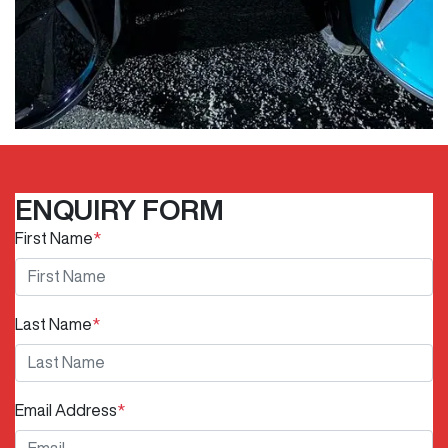
ENQUIRY FORM
First Name
*
Last Name
*
Email Address
*