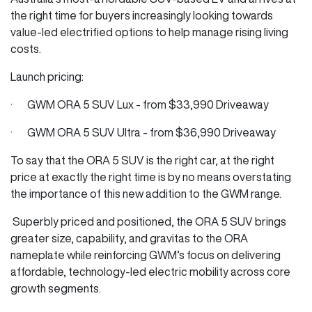
the right time for buyers increasingly looking towards
value-led electrified options to help manage rising living
costs.
Launch pricing:
· GWM ORA 5 SUV Lux - from $33,990 Driveaway
· GWM ORA 5 SUV Ultra - from $36,990 Driveaway
To say that the ORA 5 SUV is the right car, at the right
price at exactly the right time is by no means overstating
the importance of this new addition to the GWM range.
Superbly priced and positioned, the ORA 5 SUV brings
greater size, capability, and gravitas to the ORA
nameplate while reinforcing GWM’s focus on delivering
affordable, technology-led electric mobility across core
growth segments.