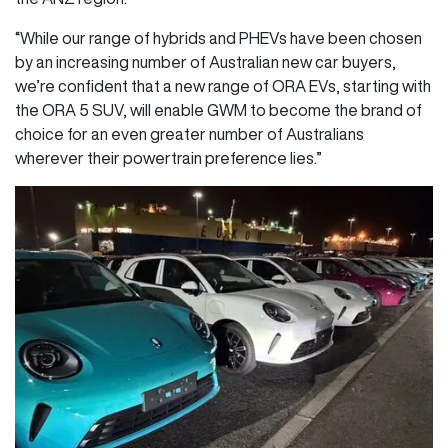
“While our range of hybrids and PHEVs have been chosen
by an increasing number of Australian new car buyers,
we’re confident that a new range of ORA EVs, starting with
the ORA 5 SUV, will enable GWM to become the brand of
choice for an even greater number of Australians
wherever their powertrain preference lies.”