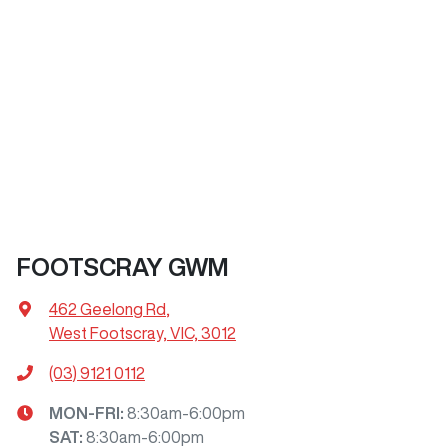
FOOTSCRAY GWM
462 Geelong Rd
,
West Footscray, VIC, 3012
(03) 9121 0112
MON-FRI:
8:30am-6:00pm
SAT
:
8:30am-6:00pm