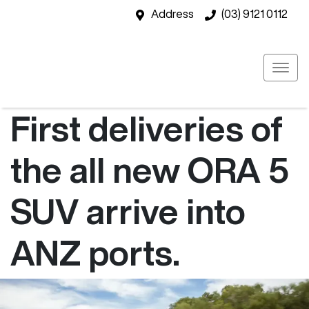
Address
(03) 9121 0112
First deliveries of
the all new ORA 5
SUV arrive into
ANZ ports.