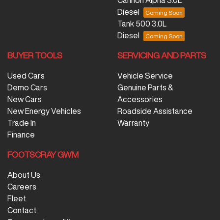
Diesel
Tank 500 3.0L
Diesel
BUYER TOOLS
SERVICING AND PARTS
Used Cars
Vehicle Service
Demo Cars
Genuine Parts &
New Cars
Accessories
New Energy Vehicles
Roadside Assistance
Trade In
Warranty
Finance
FOOTSCRAY GWM
About Us
Careers
Fleet
Contact