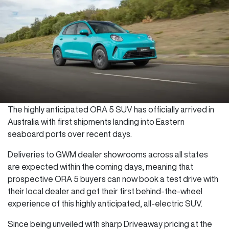
The highly anticipated ORA 5 SUV has officially arrived in
Australia with first shipments landing into Eastern
seaboard ports over recent days.
Deliveries to GWM dealer showrooms across all states
are expected within the coming days, meaning that
prospective ORA 5 buyers can now book a test drive with
their local dealer and get their first behind-the-wheel
experience of this highly anticipated, all-electric SUV.
Since being unveiled with sharp Driveaway pricing at the