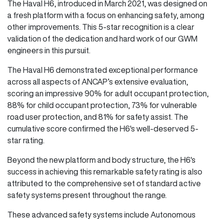
The Haval H6, introduced in March 2021, was designed on
a fresh platform with a focus on enhancing safety, among
other improvements. This 5-star recognition is a clear
validation of the dedication and hard work of our GWM
engineers in this pursuit.
The Haval H6 demonstrated exceptional performance
across all aspects of ANCAP’s extensive evaluation,
scoring an impressive 90% for adult occupant protection,
88% for child occupant protection, 73% for vulnerable
road user protection, and 81% for safety assist. The
cumulative score confirmed the H6's well-deserved 5-
star rating.
Beyond the new platform and body structure, the H6's
success in achieving this remarkable safety rating is also
attributed to the comprehensive set of standard active
safety systems present throughout the range.
These advanced safety systems include Autonomous