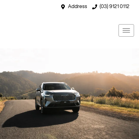
Address
(03) 9121 0112