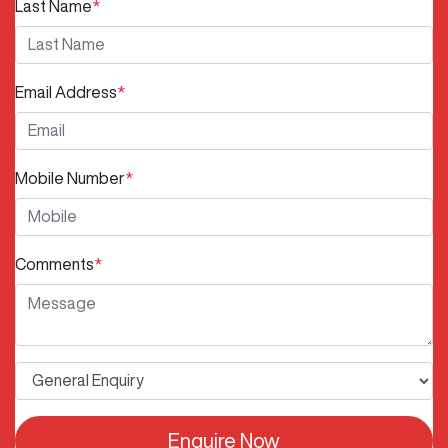
Last Name
*
Email Address
*
Mobile Number
*
Comments
*
Enquire Now