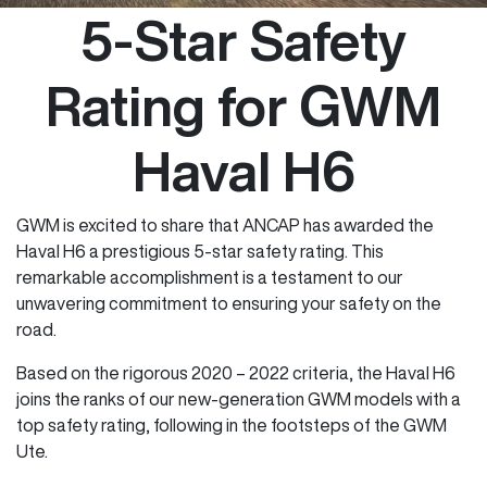
5-Star Safety
Rating for GWM
Haval H6
GWM is excited to share that ANCAP has awarded the
Haval H6 a prestigious 5-star safety rating. This
remarkable accomplishment is a testament to our
unwavering commitment to ensuring your safety on the
road.
Based on the rigorous 2020 – 2022 criteria, the Haval H6
joins the ranks of our new-generation GWM models with a
top safety rating, following in the footsteps of the GWM
Ute.