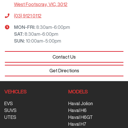
West Footscray, VIC, 3012
(03) 9121 0112
MON-FRI:
8:30am-6:00pm
SAT
:
8:30am-6:00pm
SUN
:
10:00am-5:00pm
Contact Us
Get Directions
VEHICLES
MODELS
EVS
Haval Jolion
SUVS
Haval H6
UTES
Haval H6GT
Haval H7