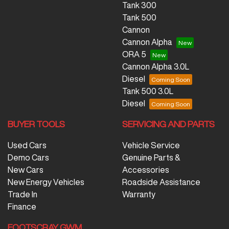
Tank 300
Tank 500
Cannon
Cannon Alpha
ORA 5
Cannon Alpha 3.0L
Diesel
Tank 500 3.0L
Diesel
BUYER TOOLS
SERVICING AND PARTS
Used Cars
Vehicle Service
Demo Cars
Genuine Parts &
New Cars
Accessories
New Energy Vehicles
Roadside Assistance
Trade In
Warranty
Finance
FOOTSCRAY GWM