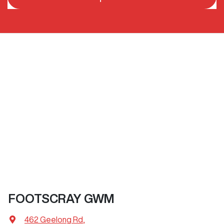
FOOTSCRAY GWM
462 Geelong Rd
,