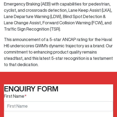
Emergency Braking (AEB) with capabilities for pedestrian,
cyclist, and crossroads detection, Lane Keep Assist (LKA),
Lane Departure Warning (LDW), Blind Spot Detection &
Lane Change Assist, Forward Collision Warning (FCW), and
Traffic Sign Recognition (TSR).
This announcement of a 5-star ANCAP rating for the Haval
H6 underscores GWM's dynamic trajectory as a brand. Our
commitment to enhancing product quality remains
steadfast, and this latest 5-star recognition is a testament
to that dedication.
ENQUIRY FORM
First Name
*