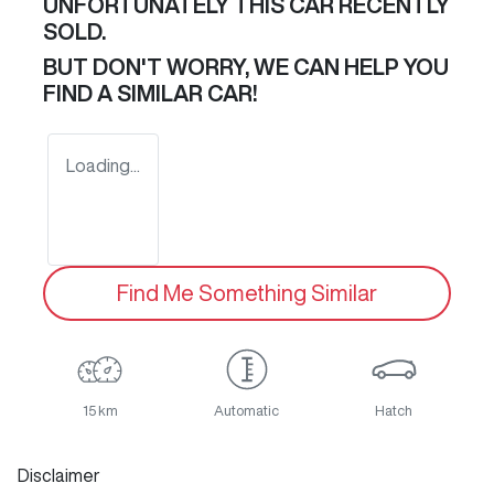
UNFORTUNATELY THIS
CAR
RECENTLY
SOLD.
BUT DON'T WORRY, WE CAN HELP YOU
FIND A SIMILAR
CAR
!
Loading...
Find Me Something Similar
15 km
Automatic
Hatch
Disclaimer