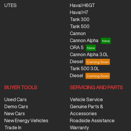
UTES
Haval H6GT
Haval H7
Tank 300
Tank 500
Cannon
Cannon Alpha
ORA 5
Cannon Alpha 3.0L
Diesel
Tank 500 3.0L
Diesel
BUYER TOOLS
SERVICING AND PARTS
Used Cars
Vehicle Service
Demo Cars
Genuine Parts &
New Cars
Accessories
New Energy Vehicles
Roadside Assistance
Trade In
Warranty