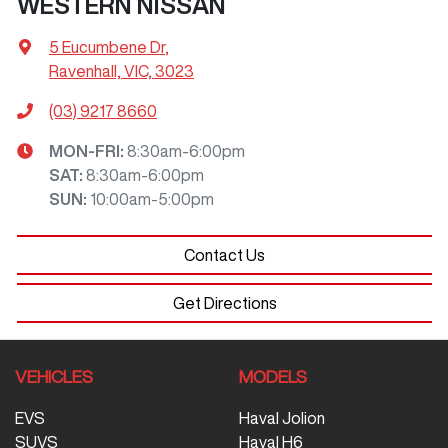
WESTERN NISSAN
5 Eucumbene Dr
,
Ravenhall, VIC, 3023
(03) 9217 8660
MON-FRI:
8:30am-6:00pm
SAT
:
8:30am-6:00pm
SUN
:
10:00am-5:00pm
Contact Us
Get Directions
VEHICLES
MODELS
EVS
Haval Jolion
SUVS
Haval H6