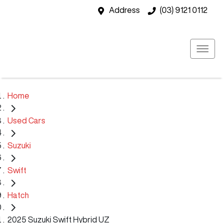
Address
(03) 9121 0112
Home
Used Cars
Suzuki
Swift
Hatch
2025 Suzuki Swift Hybrid UZ