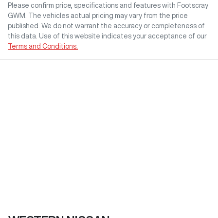
Please confirm price, specifications and features with
Footscray
GWM
. The vehicles actual pricing may vary from the price
published. We do not warrant the accuracy or completeness of
this data. Use of this website indicates your acceptance of our
Terms and Conditions.