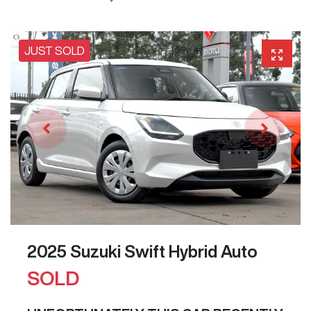
JUST SOLD
2025 Suzuki Swift Hybrid Auto
SOLD