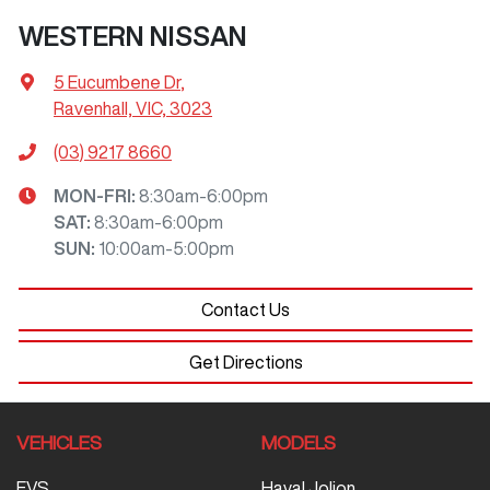
WESTERN NISSAN
5 Eucumbene Dr
,
Ravenhall, VIC, 3023
(03) 9217 8660
MON-FRI:
8:30am-6:00pm
SAT
:
8:30am-6:00pm
SUN
:
10:00am-5:00pm
Contact Us
Get Directions
VEHICLES
MODELS
EVS
Haval Jolion