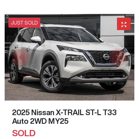
JUST SOLD
2025 Nissan X-TRAIL ST-L T33
Auto 2WD MY25
SOLD