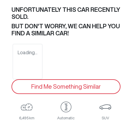
UNFORTUNATELY THIS
CAR
RECENTLY
SOLD.
BUT DON'T WORRY, WE CAN HELP YOU
FIND A SIMILAR
CAR
!
Loading...
Find Me Something Similar
6,495 km
Automatic
SUV