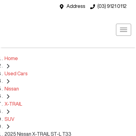
Address
(03) 9121 0112
Home
Used Cars
Nissan
X-TRAIL
SUV
2025 Nissan X-TRAIL ST-L T33