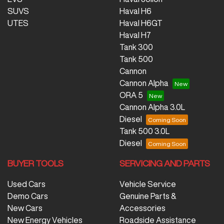
SUVS
Haval H6
UTES
Haval H6GT
Haval H7
Tank 300
Tank 500
Cannon
Cannon Alpha
ORA 5
Cannon Alpha 3.0L
Diesel
Tank 500 3.0L
Diesel
BUYER TOOLS
SERVICING AND PARTS
Used Cars
Vehicle Service
Demo Cars
Genuine Parts &
New Cars
Accessories
New Energy Vehicles
Roadside Assistance