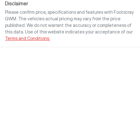
Disclaimer
Please confirm price, specifications and features with
Footscray
GWM
. The vehicles actual pricing may vary from the price
published. We do not warrant the accuracy or completeness of
this data. Use of this website indicates your acceptance of our
Terms and Conditions.