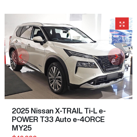
2025 Nissan X-TRAIL Ti-L e-
POWER T33 Auto e-4ORCE
MY25