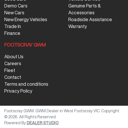
Demo Cars
Genuine Parts &
New Cars
Accessories
New Energy Vehicles
Roadside Assistance
Trade In
Warranty
Finance
FOOTSCRAY GWM
About Us
Careers
Fleet
Contact
Terms and conditions
Privacy Policy
Footscray GWM
.
GWM Dealer
in
West Footscray VIC
.
Copyright
©
2026
. All Rights Reserved.
Powered By
DEALER STUDIO