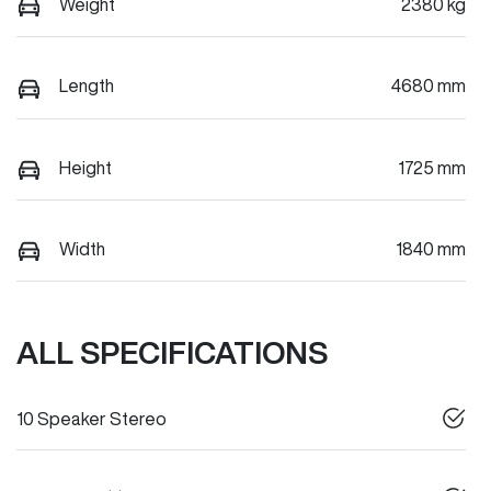
Weight
2380 kg
Length
4680 mm
Height
1725 mm
Width
1840 mm
ALL SPECIFICATIONS
10 Speaker Stereo