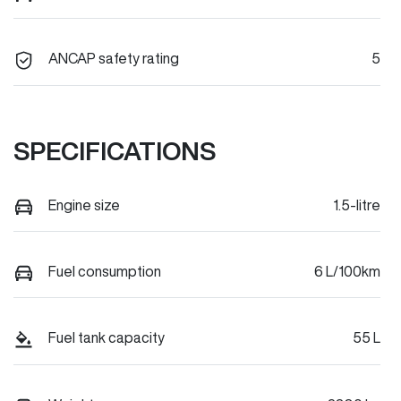
ANCAP safety rating
5
SPECIFICATIONS
Engine size
1.5-litre
Fuel consumption
6 L/100km
Fuel tank capacity
55 L