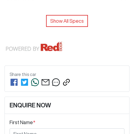
Show All Specs
Share this
car
ENQUIRE NOW
First Name
*