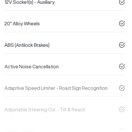
12V Socket(s) - Auxiliary
20" Alloy Wheels
ABS (Antilock Brakes)
Active Noise Cancellation
Adaptive Speed Limiter - Road Sign Recognition
Adjustable Steering Col. - Tilt & Reach
Airbag - Driver