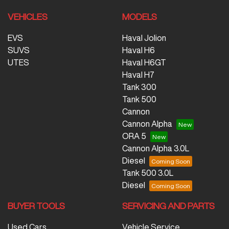
VEHICLES
MODELS
EVS
Haval Jolion
SUVS
Haval H6
UTES
Haval H6GT
Haval H7
Tank 300
Tank 500
Cannon
Cannon Alpha
ORA 5
Cannon Alpha 3.0L
Diesel
Tank 500 3.0L
Diesel
BUYER TOOLS
SERVICING AND PARTS
Used Cars
Vehicle Service