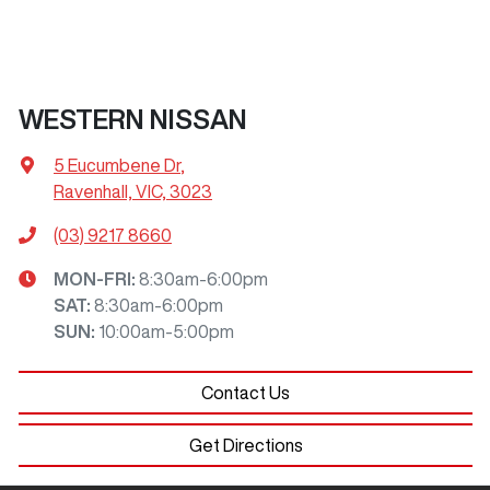
WESTERN NISSAN
5 Eucumbene Dr
,
Ravenhall, VIC, 3023
(03) 9217 8660
MON-FRI:
8:30am-6:00pm
SAT
:
8:30am-6:00pm
SUN
:
10:00am-5:00pm
Contact Us
Get Directions