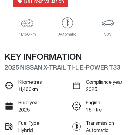
Get Your Valuation
11,460 km
Automatic
SUV
KEY INFORMATION
2025 NISSAN X-TRAIL TI-L E-POWER T33
Kilometres
Compliance year
11,460km
2025
Build year
Engine
2025
1.5-litre
Fuel Type
Transmission
Hybrid
Automatic