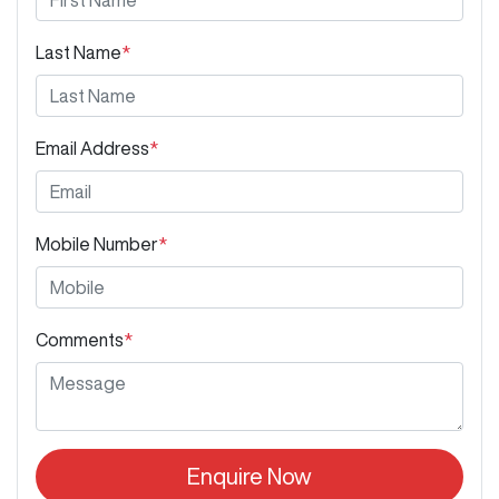
Last Name
*
Email Address
*
Mobile Number
*
Comments
*
Enquire Now