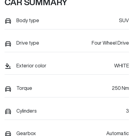
CAR SUMMARY
Body type
SUV
Drive type
Four Wheel Drive
Exterior color
WHITE
Torque
250 Nm
Cylinders
3
Gearbox
Automatic