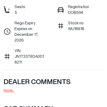
Seats
Registration
5
DOB594
Rego Expiry
Stock no
Expires on
WU18618
December 17,
2026
VIN
JN1T33TB3A001
8211
DEALER COMMENTS
more
...