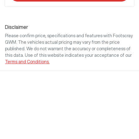
Disclaimer
Please confirm price, specifications and features with
Footscray
GWM
. The vehicles actual pricing may vary from the price
published. We do not warrant the accuracy or completeness of
this data. Use of this website indicates your acceptance of our
Terms and Conditions.