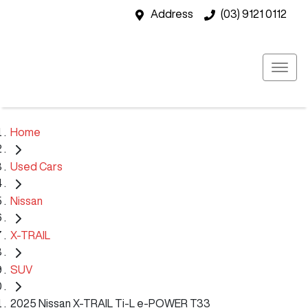
Address
(03) 9121 0112
Home
Used Cars
Nissan
X-TRAIL
SUV
2025 Nissan X-TRAIL Ti-L e-POWER T33