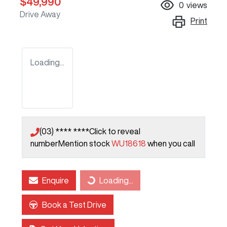
$49,990
0
views
Drive Away
Print
Loading...
(03) **** ****
Click to reveal
number
Mention stock
WU18618
when you call
Enquire
Loading...
Loading...
Book a Test Drive