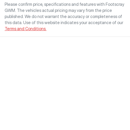
Please confirm price, specifications and features with
Footscray
GWM
. The vehicles actual pricing may vary from the price
published. We do not warrant the accuracy or completeness of
this data. Use of this website indicates your acceptance of our
Terms and Conditions.