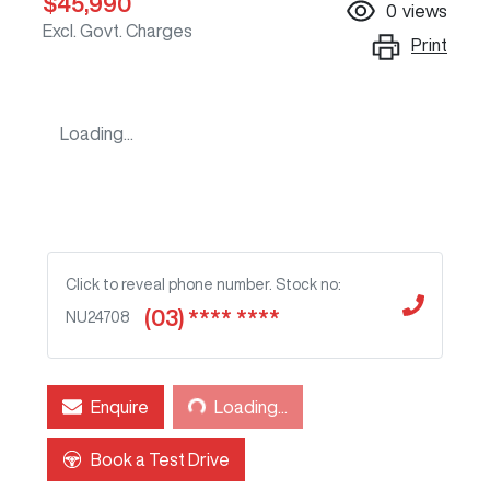
$45,990
0
views
Excl. Govt. Charges
Print
Loading...
Click to reveal phone number
.
Stock no:
(03) **** ****
NU24708
Loading...
Enquire
Loading...
Book a Test Drive