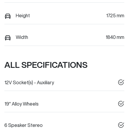
Height
1725 mm
Width
1840 mm
ALL SPECIFICATIONS
12V Socket(s) - Auxiliary
19" Alloy Wheels
6 Speaker Stereo