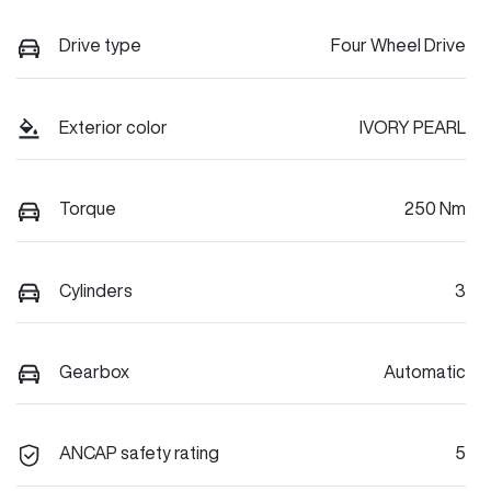
Drive type
Four Wheel Drive
Exterior color
IVORY PEARL
Torque
250 Nm
Cylinders
3
Gearbox
Automatic
ANCAP safety rating
5