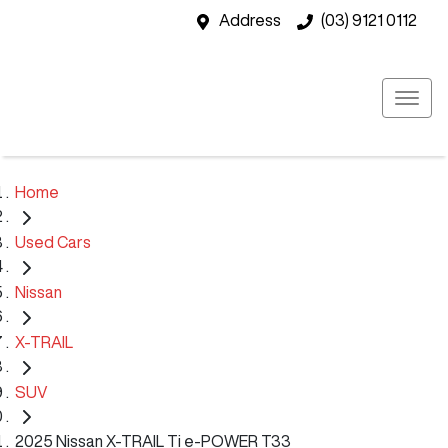
Address
(03) 9121 0112
Home
Used Cars
Nissan
X-TRAIL
SUV
2025 Nissan X-TRAIL Ti e-POWER T33