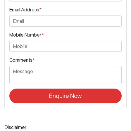
Email Address
*
Mobile Number
*
Comments
*
Enquire Now
Disclaimer