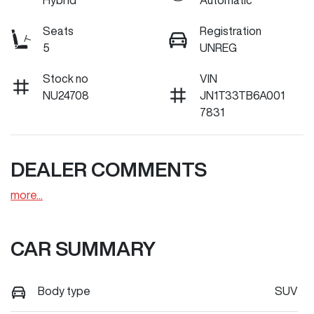
Hybrid
Automatic
Seats
Registration
5
UNREG
Stock no
VIN
NU24708
JN1T33TB6A001
7831
DEALER COMMENTS
more
...
CAR SUMMARY
Body type
SUV