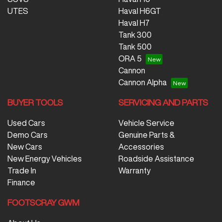
UTES
Haval H6GT
Haval H7
Tank 300
Tank 500
ORA 5
Cannon
Cannon Alpha
BUYER TOOLS
SERVICING AND PARTS
Used Cars
Vehicle Service
Demo Cars
Genuine Parts &
New Cars
Accessories
New Energy Vehicles
Roadside Assistance
Trade In
Warranty
Finance
FOOTSCRAY GWM