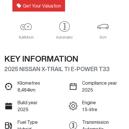
Get Your Valuation
8,484 km
Automatic
SUV
KEY INFORMATION
2025 NISSAN X-TRAIL TI E-POWER T33
Kilometres
Compliance year
8,484km
2025
Build year
Engine
2025
1.5-litre
Fuel Type
Transmission