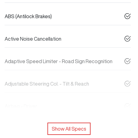
ABS (Antilock Brakes)
Active Noise Cancellation
Adaptive Speed Limiter - Road Sign Recognition
Adjustable Steering Col. - Tilt & Reach
Airbag - Driver
Show All Specs