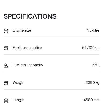
SPECIFICATIONS
Engine size
1.5-litre
Fuel consumption
6 L/100km
Fuel tank capacity
55 L
Weight
2380 kg
Length
4680 mm