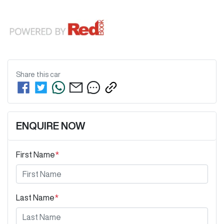
Share this
car
ENQUIRE NOW
First Name
*
Last Name
*