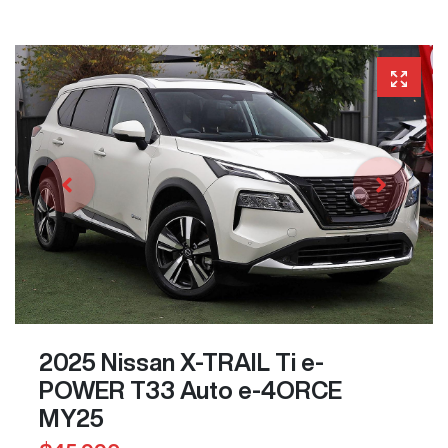
2025 Nissan X-TRAIL Ti e-
POWER T33 Auto e-4ORCE
MY25