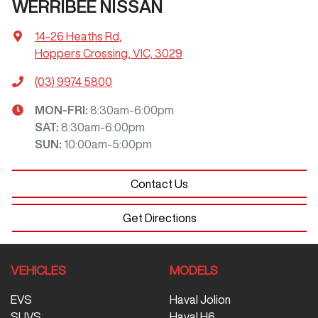
WERRIBEE NISSAN
14-26 Heaths Rd
,
Hoppers Crossing, VIC, 3029
(03) 9974 5800
MON-FRI:
8:30am-6:00pm
SAT
:
8:30am-6:00pm
SUN
:
10:00am-5:00pm
Contact Us
Get Directions
VEHICLES
MODELS
EVS
Haval Jolion
SUVS
Haval H6