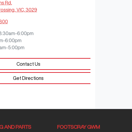
hs Rd
,
ossing, VIC, 3029
5800
8:30am-6:00pm
m-6:00pm
0am-5:00pm
Contact Us
Get Directions
NG AND PARTS
FOOTSCRAY GWM