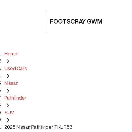
FOOTSCRAY GWM
Home
Used Cars
Nissan
Pathfinder
SUV
2025 Nissan Pathfinder Ti-L R53