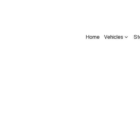
Home
Vehicles
St