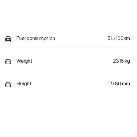
Fuel consumption
5 L/100km
Weight
2315 kg
Height
1780 mm