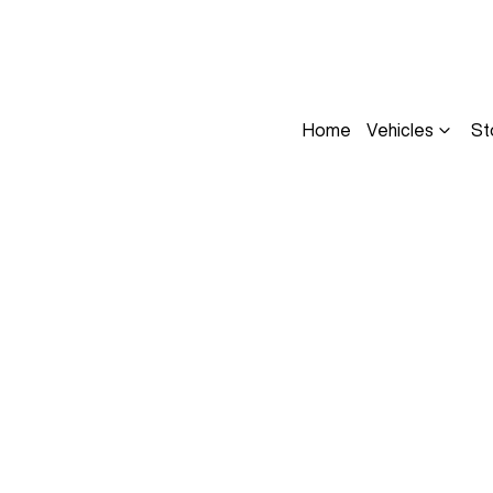
Home
Vehicles
St