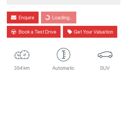
Loading...
Enquire
Loading...
Book a Test Drive
Get Your Valuation
354 km
Automatic
SUV