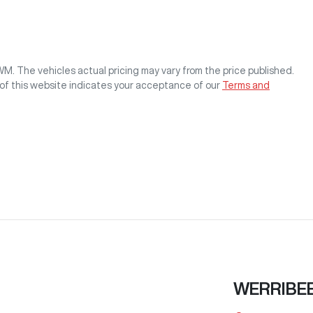
GWM
. The vehicles actual pricing may vary from the price published.
of this website indicates your acceptance of our
Terms and
WERRIBE