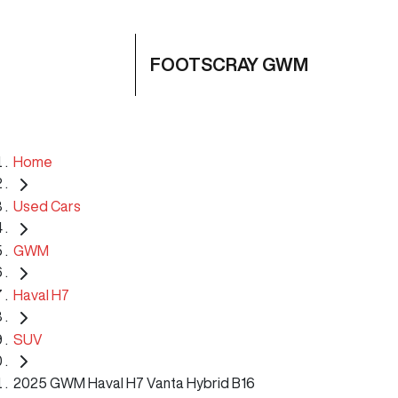
FOOTSCRAY GWM
Home
Used Cars
GWM
Haval H7
SUV
2025 GWM Haval H7 Vanta Hybrid B16