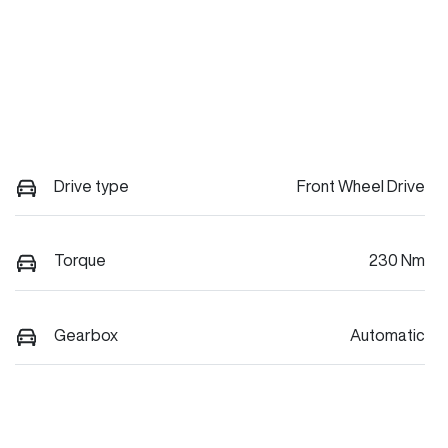
Drive type
Front Wheel Drive
Torque
230 Nm
Gearbox
Automatic