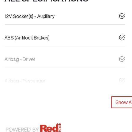
12V Socket(s) - Auxiliary
ABS (Antilock Brakes)
Airbag - Driver
Airbag - Passenger
Show Al