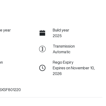
e year
Build year
2025
Transmission
Automatic
on
Rego Expiry
Expires on November 10,
2026
6XSF801220