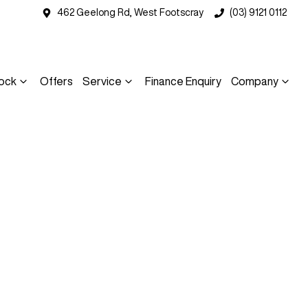
462 Geelong Rd, West Footscray
(03) 9121 0112
ock
Offers
Service
Finance Enquiry
Company