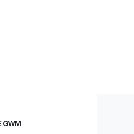
E GWM