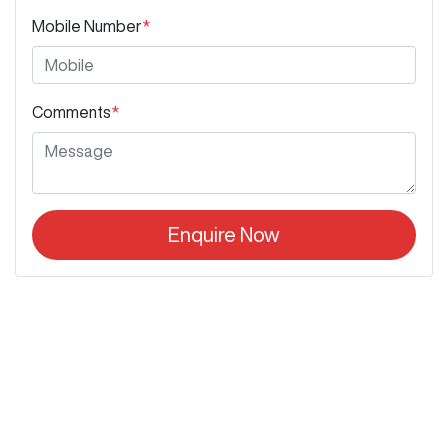
Mobile Number
*
Comments
*
Enquire Now