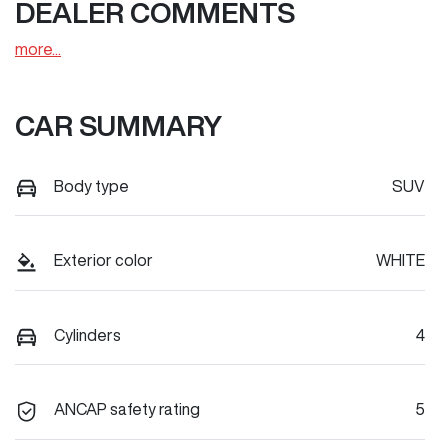
DEALER COMMENTS
more
...
CAR SUMMARY
Body type
SUV
Exterior color
WHITE
Cylinders
4
ANCAP safety rating
5