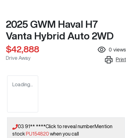
2025 GWM Haval H7
Vanta Hybrid Auto 2WD
$42,888
0
views
Drive Away
Print
Loading...
03 91** ****
Click to reveal number
Mention
stock
PU154820
when you call