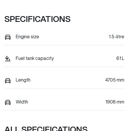
SPECIFICATIONS
Engine size
1.5-litre
Fuel tank capacity
61 L
Length
4705 mm
Width
1908 mm
ALL SPECIFICATIONS