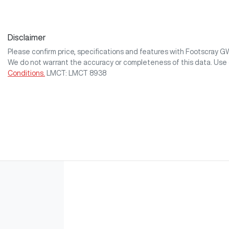
Disclaimer
Please confirm price, specifications and features with
Footscray 
We do not warrant the accuracy or completeness of this data. Use 
Conditions.
LMCT: LMCT 8938