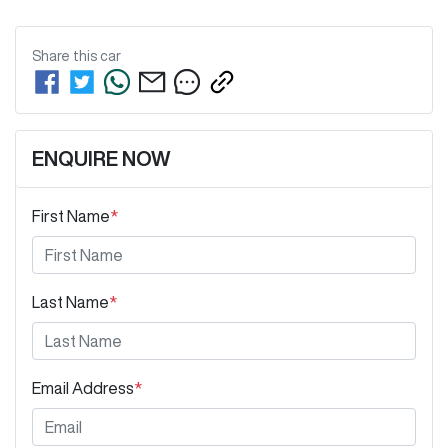
Share this
car
ENQUIRE NOW
First Name
*
Last Name
*
Email Address
*