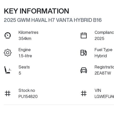
KEY INFORMATION
2025 GWM HAVAL H7 VANTA HYBRID B16
Kilometres
Complianc
354km
2025
Engine
Fuel Type
1.5-litre
Hybrid
Seats
Registrati
5
2EA8TW
Stock no
VIN
PU154820
LGWEFUA