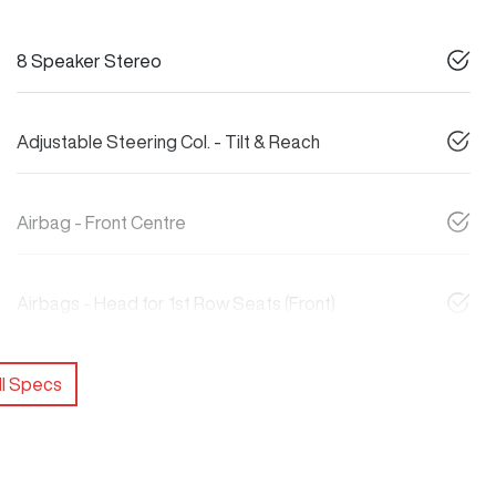
8 Speaker Stereo
Adjustable Steering Col. - Tilt & Reach
Airbag - Front Centre
Airbags - Head for 1st Row Seats (Front)
l Specs