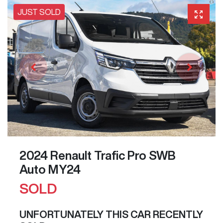
JUST SOLD
2024 Renault Trafic Pro SWB
Auto MY24
SOLD
UNFORTUNATELY THIS
CAR
RECENTLY