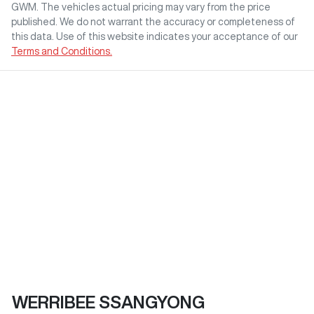
GWM
. The vehicles actual pricing may vary from the price
published. We do not warrant the accuracy or completeness of
this data. Use of this website indicates your acceptance of our
Terms and Conditions.
WERRIBEE SSANGYONG