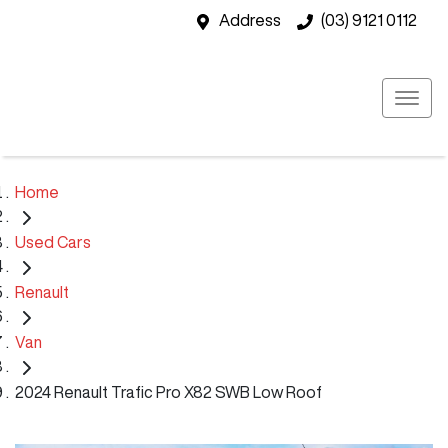
Address
(03) 9121 0112
Home
Used Cars
Renault
Van
2024 Renault Trafic Pro X82 SWB Low Roof