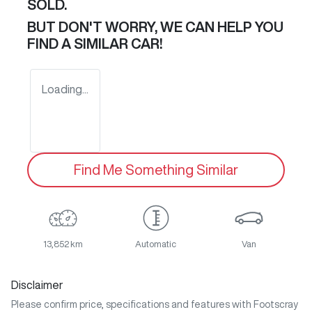
SOLD.
BUT DON'T WORRY, WE CAN HELP YOU
FIND A SIMILAR
CAR
!
Loading...
Find Me Something Similar
13,852 km
Automatic
Van
Disclaimer
Please confirm price, specifications and features with
Footscray