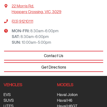
22 Morris Rd
,
Hoppers Crossing, VIC, 3029
(03) 91210111
MON-FRI:
8:30am-6:00pm
SAT
:
8:30am-6:00pm
SUN
:
10:00am-5:00pm
Contact Us
Get Directions
VEHICLES
MODELS
EVS
Haval Jolion
SUVS
Haval H6
UTES
Haval H6GT