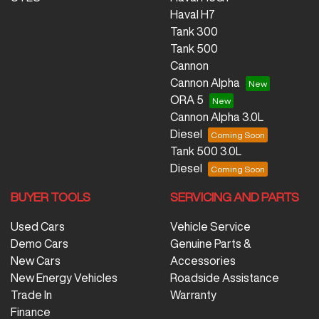
Haval H7
Tank 300
Tank 500
Cannon
Cannon Alpha
ORA 5
Cannon Alpha 3.0L
Diesel
Tank 500 3.0L
Diesel
BUYER TOOLS
SERVICING AND PARTS
Used Cars
Vehicle Service
Demo Cars
Genuine Parts &
New Cars
Accessories
New Energy Vehicles
Roadside Assistance
Trade In
Warranty
Finance