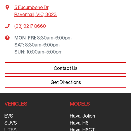
5 Eucumbene Dr
,
Ravenhall, VIC, 3023
(03) 9217 8660
MON-FRI:
8:30am-6:00pm
SAT
:
8:30am-6:00pm
SUN
:
10:00am-5:00pm
Contact Us
Get Directions
VEHICLES
MODELS
EVS
Haval Jolion
SUVS
Haval H6
UTES
Haval H6GT