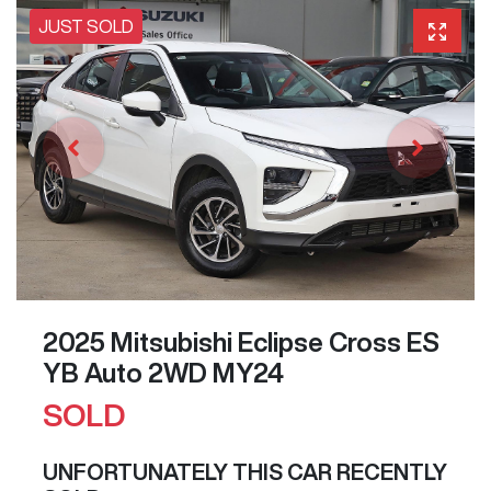
JUST SOLD
2025 Mitsubishi Eclipse Cross ES
YB Auto 2WD MY24
SOLD
UNFORTUNATELY THIS
CAR
RECENTLY