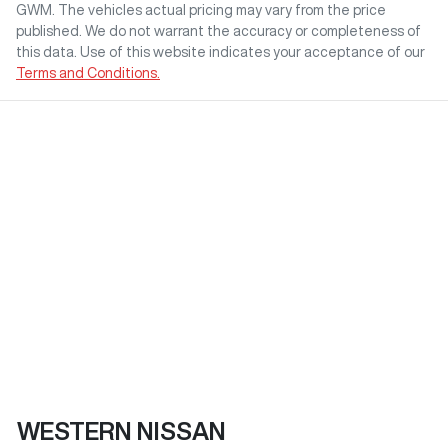
GWM
. The vehicles actual pricing may vary from the price
published. We do not warrant the accuracy or completeness of
this data. Use of this website indicates your acceptance of our
Terms and Conditions.
WESTERN NISSAN