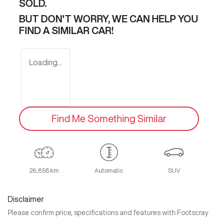
SOLD.
BUT DON'T WORRY, WE CAN HELP YOU
FIND A SIMILAR
CAR
!
Loading...
Find Me Something Similar
26,858 km
Automatic
SUV
Disclaimer
Please confirm price, specifications and features with
Footscray