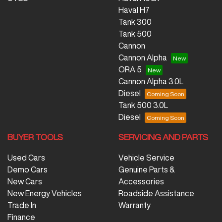
Haval H7
Tank 300
Tank 500
Cannon
Cannon Alpha
ORA 5
Cannon Alpha 3.0L
Diesel
Tank 500 3.0L
Diesel
BUYER TOOLS
SERVICING AND PARTS
Used Cars
Vehicle Service
Demo Cars
Genuine Parts &
New Cars
Accessories
New Energy Vehicles
Roadside Assistance
Trade In
Warranty
Finance