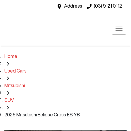
Address
(03) 9121 0112
Home
Used Cars
Mitsubishi
SUV
2025 Mitsubishi Eclipse Cross ES YB