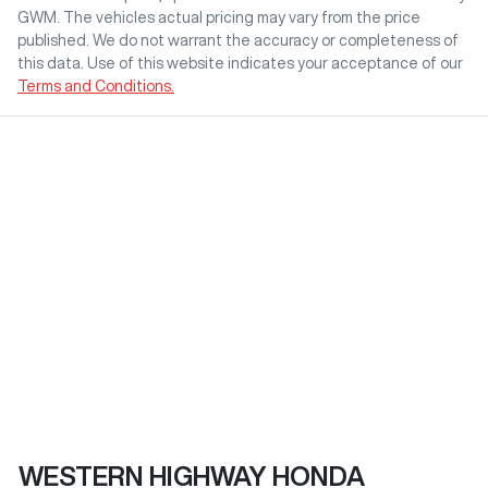
GWM
. The vehicles actual pricing may vary from the price
published. We do not warrant the accuracy or completeness of
this data. Use of this website indicates your acceptance of our
Terms and Conditions.
WESTERN HIGHWAY HONDA