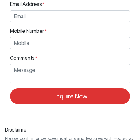
Email Address
*
Mobile Number
*
Comments
*
Enquire Now
Disclaimer
Please confirm price, specifications and features with
Footscray