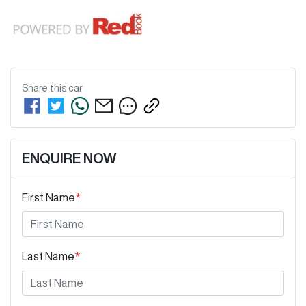
Share this
car
ENQUIRE NOW
First Name
*
Last Name
*