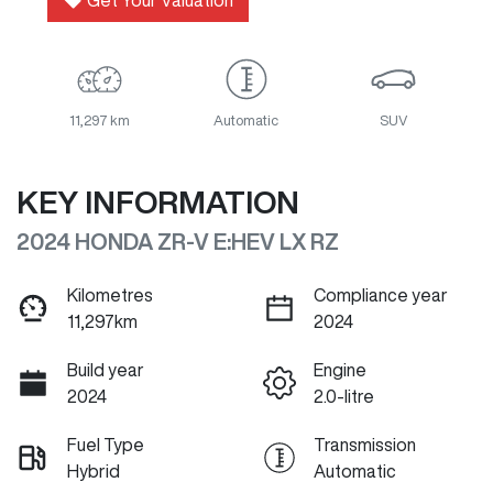
Get Your Valuation
11,297 km
Automatic
SUV
KEY INFORMATION
2024 HONDA ZR-V E:HEV LX RZ
Kilometres
Compliance year
11,297km
2024
Build year
Engine
2024
2.0-litre
Fuel Type
Transmission
Hybrid
Automatic