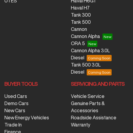
UTES
Haval H6GT
Haval H7
Tank 300
Tank 500
Cannon
Cannon Alpha
ORA 5
Cannon Alpha 3.0L
Diesel
Tank 500 3.0L
Diesel
BUYER TOOLS
SERVICING AND PARTS
Used Cars
Vehicle Service
Demo Cars
Genuine Parts &
New Cars
Accessories
New Energy Vehicles
Roadside Assistance
Trade In
Warranty
Finance