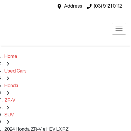
Address
(03) 9121 0112
Home
Used Cars
Honda
ZR-V
SUV
2024 Honda ZR-V e:HEV LX RZ