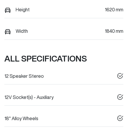
Height
1620 mm
Width
1840 mm
ALL SPECIFICATIONS
12 Speaker Stereo
12V Socket(s) - Auxiliary
18" Alloy Wheels