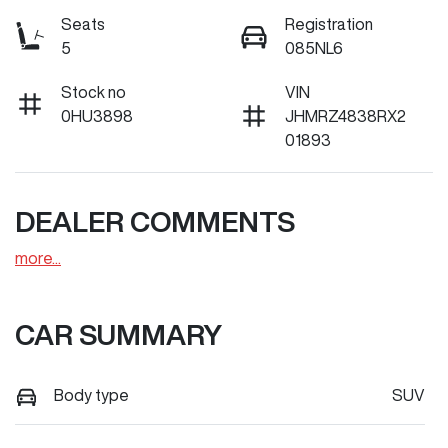
Seats
Registration
5
085NL6
Stock no
VIN
0HU3898
JHMRZ4838RX2
01893
DEALER COMMENTS
more
...
CAR SUMMARY
Body type
SUV