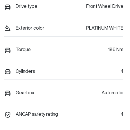
Drive type
Front Wheel Drive
Exterior color
PLATINUM WHITE
Torque
186 Nm
Cylinders
4
Gearbox
Automatic
ANCAP safety rating
4