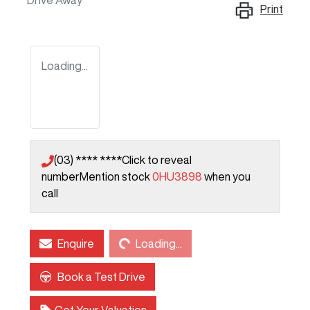
Drive Away
Print
Loading...
(03) **** ****
Click to reveal
number
Mention stock
0HU3898
when you
call
Loading...
Enquire
Loading...
Book a Test Drive