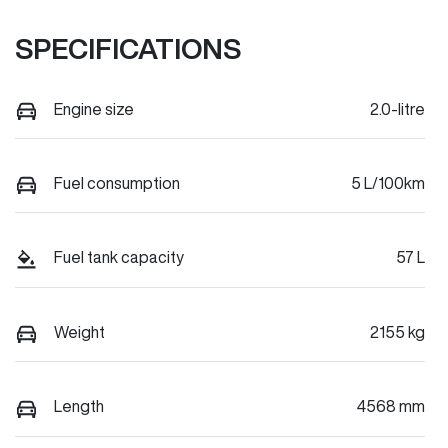
SPECIFICATIONS
Engine size
2.0-litre
Fuel consumption
5 L/100km
Fuel tank capacity
57 L
Weight
2155 kg
Length
4568 mm