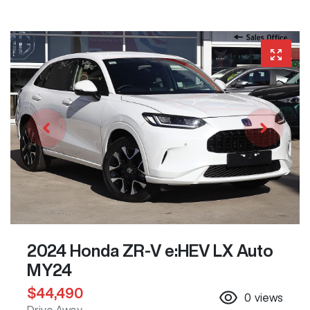
2024 Honda ZR-V e:HEV LX Auto
MY24
$44,490
0
views