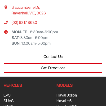
3 Eucumbene Dr
,
Ravenhall, VIC, 3023
(03) 9217 8680
MON-FRI:
8:30am-6:00pm
SAT
:
8:30am-6:00pm
SUN
:
10:00am-5:00pm
Contact Us
Get Directions
VEHICLES
MODELS
EVS
Haval Jolion
SUVS
Haval H6