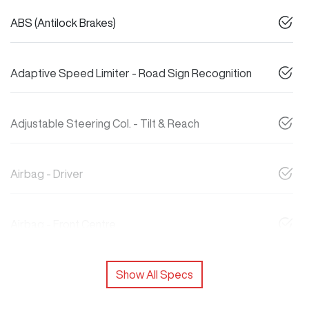
ABS (Antilock Brakes)
Adaptive Speed Limiter - Road Sign Recognition
Adjustable Steering Col. - Tilt & Reach
Airbag - Driver
Airbag - Front Centre
Show All Specs