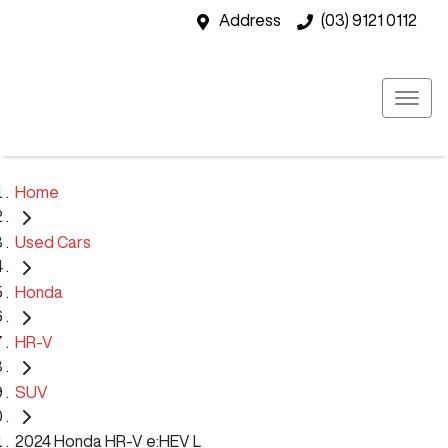
Address
(03) 9121 0112
Home
Used Cars
Honda
HR-V
SUV
2024 Honda HR-V e:HEV L