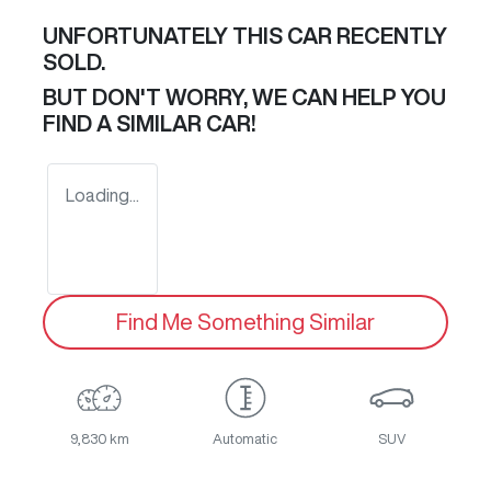
UNFORTUNATELY THIS
CAR
RECENTLY
SOLD.
BUT DON'T WORRY, WE CAN HELP YOU
FIND A SIMILAR
CAR
!
Loading...
Find Me Something Similar
9,830 km
Automatic
SUV