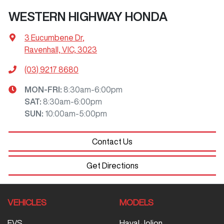
WESTERN HIGHWAY HONDA
3 Eucumbene Dr
,
Ravenhall, VIC, 3023
(03) 9217 8680
MON-FRI:
8:30am-6:00pm
SAT
:
8:30am-6:00pm
SUN
:
10:00am-5:00pm
Contact Us
Get Directions
VEHICLES
MODELS
EVS
Haval Jolion