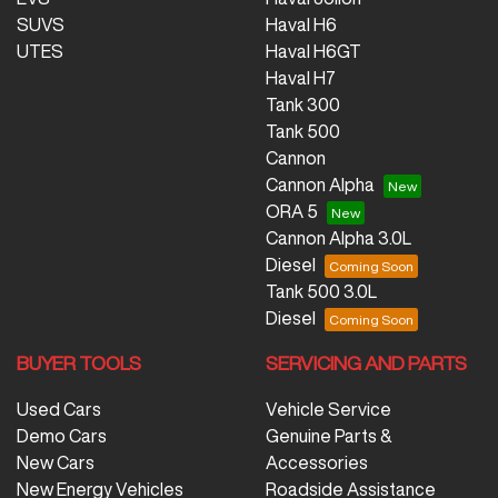
SUVS
Haval H6
UTES
Haval H6GT
Haval H7
Tank 300
Tank 500
Cannon
Cannon Alpha
ORA 5
Cannon Alpha 3.0L
Diesel
Tank 500 3.0L
Diesel
BUYER TOOLS
SERVICING AND PARTS
Used Cars
Vehicle Service
Demo Cars
Genuine Parts &
New Cars
Accessories
New Energy Vehicles
Roadside Assistance