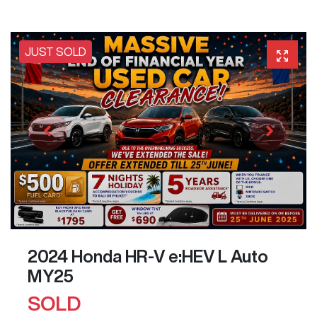
JUST SOLD
2024 Honda HR-V e:HEV L Auto
MY25
SOLD