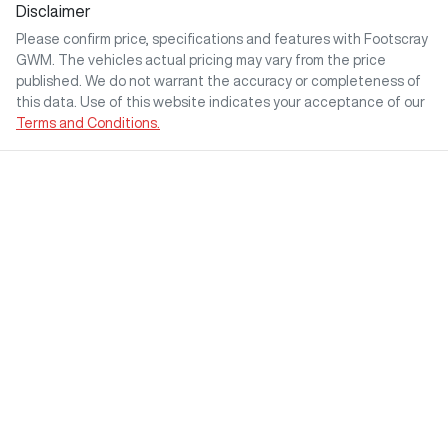
Disclaimer
Please confirm price, specifications and features with
Footscray
GWM
. The vehicles actual pricing may vary from the price
published. We do not warrant the accuracy or completeness of
this data. Use of this website indicates your acceptance of our
Terms and Conditions.