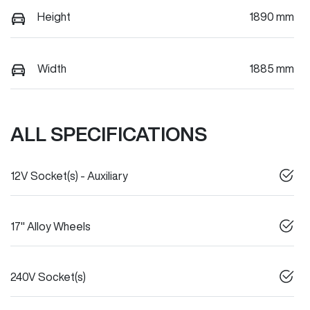
Height
1890 mm
Width
1885 mm
ALL SPECIFICATIONS
12V Socket(s) - Auxiliary
17" Alloy Wheels
240V Socket(s)