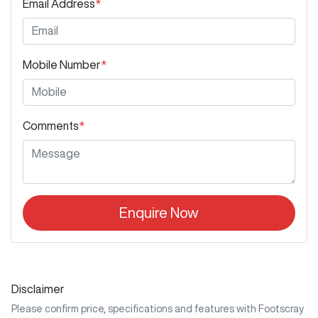
Email Address
*
Mobile Number
*
Comments
*
Enquire Now
Disclaimer
Please confirm price, specifications and features with
Footscray