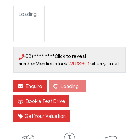
Loading...
(03) **** ****
Click to reveal
number
Mention stock
WU18601
when you call
Loading...
Enquire
Loading...
Book a Test Drive
Get Your Valuation