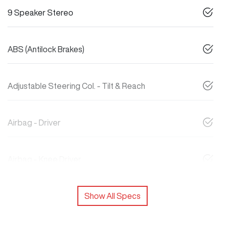
9 Speaker Stereo
ABS (Antilock Brakes)
Adjustable Steering Col. - Tilt & Reach
Airbag - Driver
Airbag - Knee Driver
Show All Specs