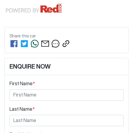
Share this
car
ENQUIRE NOW
First Name
*
Last Name
*