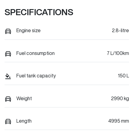
SPECIFICATIONS
Engine size
2.8-litre
Fuel consumption
7 L/100km
Fuel tank capacity
150 L
Weight
2990 kg
Length
4995 mm