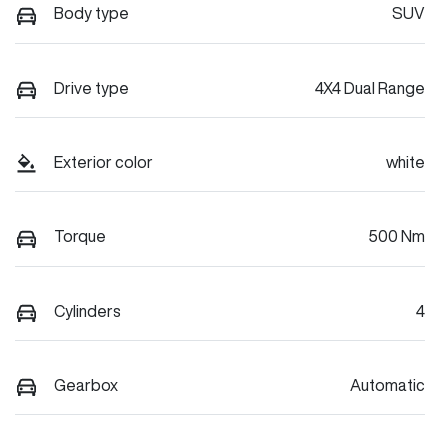
Body type
SUV
Drive type
4X4 Dual Range
Exterior color
white
Torque
500 Nm
Cylinders
4
Gearbox
Automatic