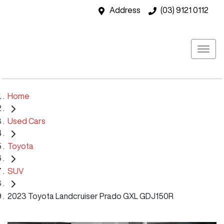
Address
(03) 9121 0112
Home
Used Cars
Toyota
SUV
2023 Toyota Landcruiser Prado GXL GDJ150R