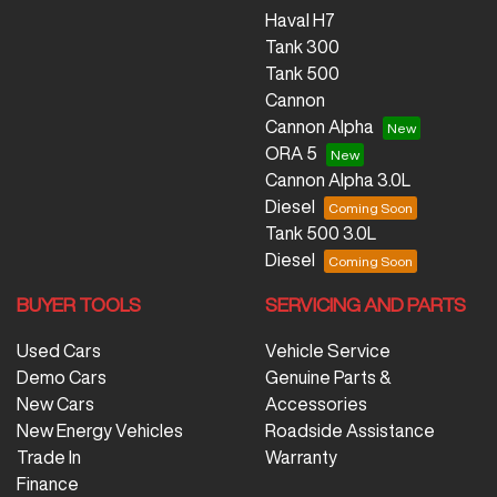
Haval H7
Tank 300
Tank 500
Cannon
Cannon Alpha
ORA 5
Cannon Alpha 3.0L
Diesel
Tank 500 3.0L
Diesel
BUYER TOOLS
SERVICING AND PARTS
Used Cars
Vehicle Service
Demo Cars
Genuine Parts &
New Cars
Accessories
New Energy Vehicles
Roadside Assistance
Trade In
Warranty
Finance