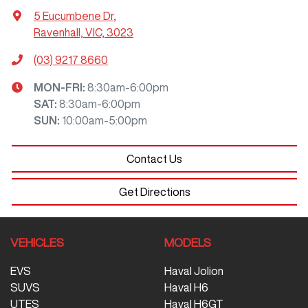
5 Eucumbene Dr
,
Ravenhall, VIC, 3023
(03) 9217 8660
MON-FRI:
8:30am-6:00pm
SAT
:
8:30am-6:00pm
SUN
:
10:00am-5:00pm
Contact Us
Get Directions
VEHICLES
MODELS
EVS
Haval Jolion
SUVS
Haval H6
UTES
Haval H6GT