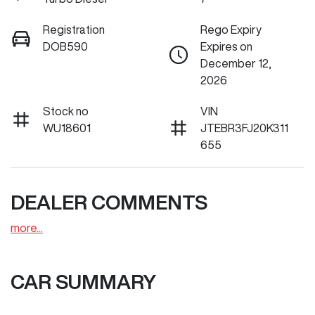
Registration
Rego Expiry
DOB590
Expires on
December 12,
2026
Stock no
VIN
WU18601
JTEBR3FJ20K311
655
DEALER COMMENTS
more
...
CAR SUMMARY