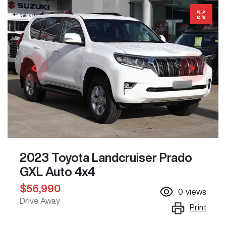
2023 Toyota Landcruiser Prado
GXL Auto 4x4
$56,990
0
views
Drive Away
Print