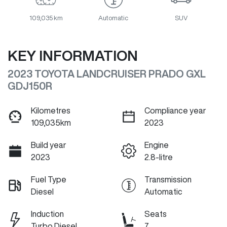
109,035 km
Automatic
SUV
KEY INFORMATION
2023 TOYOTA LANDCRUISER PRADO GXL
GDJ150R
Kilometres
Compliance year
109,035km
2023
Build year
Engine
2023
2.8-litre
Fuel Type
Transmission
Diesel
Automatic
Induction
Seats
Turbo Diesel
7