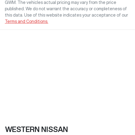
GWM
. The vehicles actual pricing may vary from the price
published. We do not warrant the accuracy or completeness of
this data. Use of this website indicates your acceptance of our
Terms and Conditions.
WESTERN NISSAN