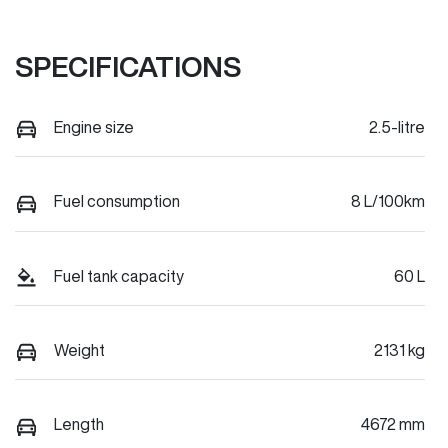
SPECIFICATIONS
Engine size
2.5-litre
Fuel consumption
8 L/100km
Fuel tank capacity
60 L
Weight
2131 kg
Length
4672 mm