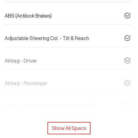
ABS (Antilock Brakes)
Adjustable Steering Col. - Tilt & Reach
Airbag - Driver
Airbag - Passenger
Airbags - Head for 1st Row Seats (Front)
Show All Specs