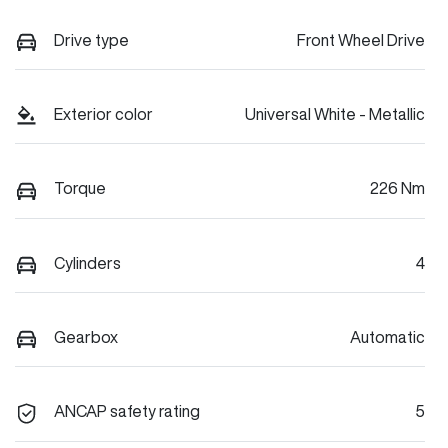
Drive type
Front Wheel Drive
Exterior color
Universal White - Metallic
Torque
226 Nm
Cylinders
4
Gearbox
Automatic
ANCAP safety rating
5