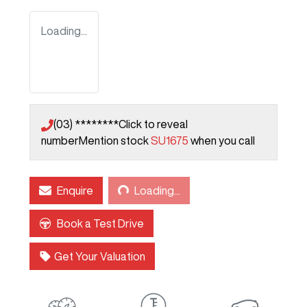
Loading...
(03) ********
Click to reveal
number
Mention stock
SU1675
when you call
Loading...
Enquire
Loading...
Book a Test Drive
Get Your Valuation