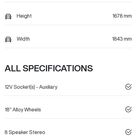
Height
1678 mm
Width
1843 mm
ALL SPECIFICATIONS
12V Socket(s) - Auxiliary
18" Alloy Wheels
8 Speaker Stereo