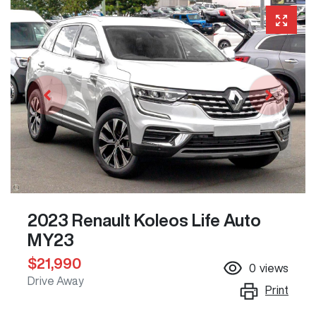
2023 Renault Koleos Life Auto
MY23
$21,990
0
views
Drive Away
Print