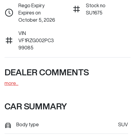
Rego Expiry
Stock no
Expires on
SU1675
October 5, 2026
VIN
VF1RZG002PC3
99085
DEALER COMMENTS
more
...
CAR SUMMARY
Body type
SUV