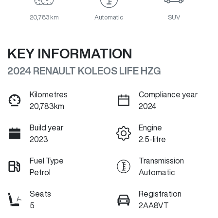
20,783 km
Automatic
SUV
KEY INFORMATION
2024 RENAULT KOLEOS LIFE HZG
Kilometres
Compliance year
20,783km
2024
Build year
Engine
2023
2.5-litre
Fuel Type
Transmission
Petrol
Automatic
Seats
Registration
5
2AA8VT