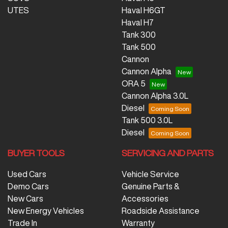
UTES
Haval H6GT
Haval H7
Tank 300
Tank 500
Cannon
Cannon Alpha
ORA 5
Cannon Alpha 3.0L
Diesel
Tank 500 3.0L
Diesel
BUYER TOOLS
SERVICING AND PARTS
Used Cars
Vehicle Service
Demo Cars
Genuine Parts &
New Cars
Accessories
New Energy Vehicles
Roadside Assistance
Trade In
Warranty