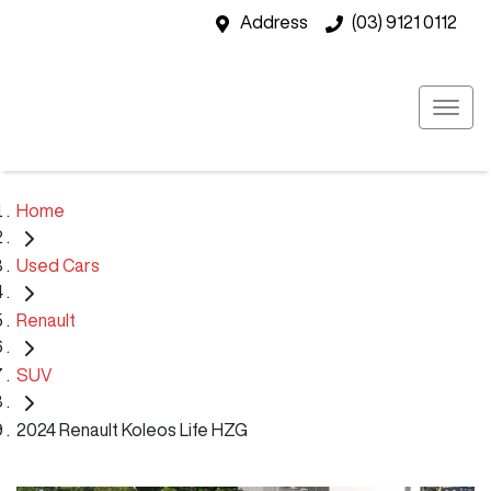
Address
(03) 9121 0112
Home
Used Cars
Renault
SUV
2024 Renault Koleos Life HZG