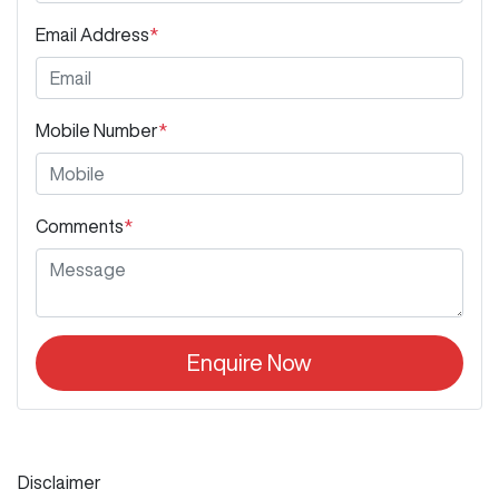
Email Address
*
Mobile Number
*
Comments
*
Enquire Now
Disclaimer