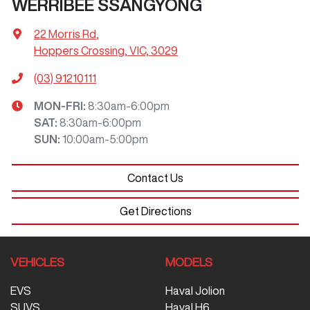
WERRIBEE SSANGYONG
22 Morris Rd
,
Hoppers Crossing, VIC, 3029
(03) 91210111
MON-FRI:
8:30am-6:00pm
SAT
:
8:30am-6:00pm
SUN
:
10:00am-5:00pm
Contact Us
Get Directions
VEHICLES
MODELS
EVS
Haval Jolion
SUVS
Haval H6