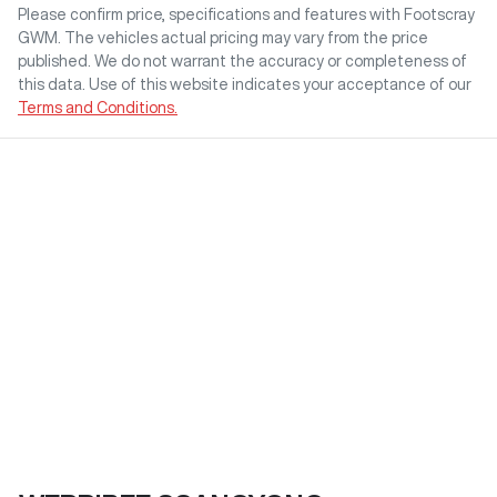
Please confirm price, specifications and features with
Footscray
GWM
. The vehicles actual pricing may vary from the price
published. We do not warrant the accuracy or completeness of
this data. Use of this website indicates your acceptance of our
Terms and Conditions.