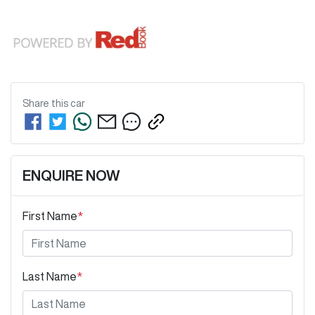
Share this
car
ENQUIRE NOW
First Name
*
Last Name
*