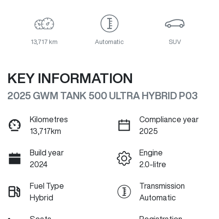
13,717 km
Automatic
SUV
KEY INFORMATION
2025 GWM TANK 500 ULTRA HYBRID P03
Kilometres
Compliance year
13,717km
2025
Build year
Engine
2024
2.0-litre
Fuel Type
Transmission
Hybrid
Automatic