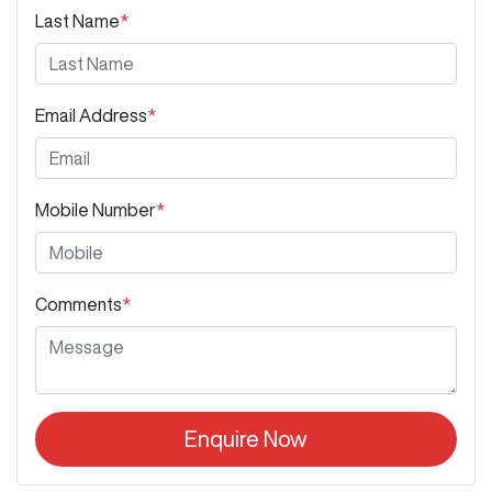
Last Name
*
Email Address
*
Mobile Number
*
Comments
*
Enquire Now