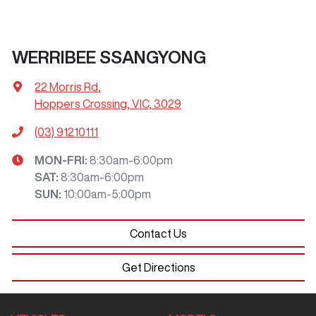
WERRIBEE SSANGYONG
22 Morris Rd
,
Hoppers Crossing, VIC, 3029
(03) 91210111
MON-FRI:
8:30am-6:00pm
SAT
:
8:30am-6:00pm
SUN
:
10:00am-5:00pm
Contact Us
Get Directions