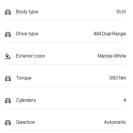
Body type
SUV
Drive type
4X4 Dual Range
Exterior color
Marble White
Torque
380 Nm
Cylinders
4
Gearbox
Automatic