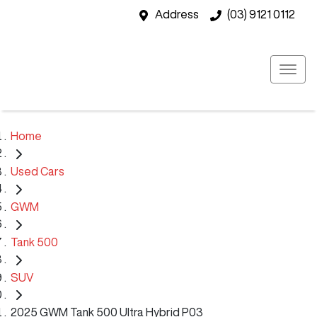
Address
(03) 9121 0112
Home
Used Cars
GWM
Tank 500
SUV
2025 GWM Tank 500 Ultra Hybrid P03