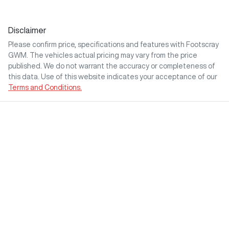
Disclaimer
Please confirm price, specifications and features with
Footscray
GWM
. The vehicles actual pricing may vary from the price
published. We do not warrant the accuracy or completeness of
this data. Use of this website indicates your acceptance of our
Terms and Conditions.