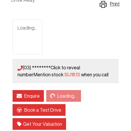
Drive Away
Print
Loading...
(03) ********
Click to reveal
number
Mention stock
SU1813
when you call
Loading...
Enquire
Loading...
Book a Test Drive
Get Your Valuation