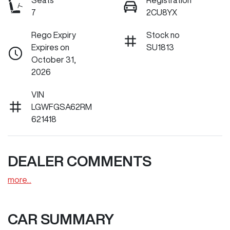
Seats
Registration
7
2CU8YX
Rego Expiry
Stock no
Expires on
SU1813
October 31,
2026
VIN
LGWFGSA62RM
621418
DEALER COMMENTS
more
...
CAR SUMMARY