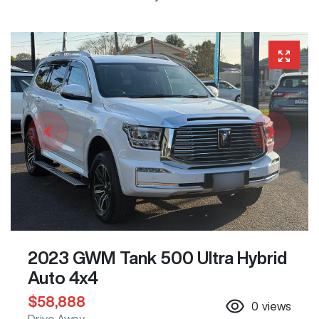
2023 GWM Tank 500 Ultra Hybrid
Auto 4x4
$58,888
0
views