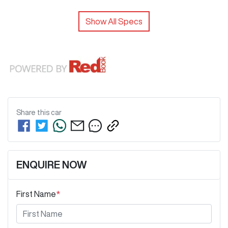
Show All Specs
Share this
car
ENQUIRE NOW
First Name
*