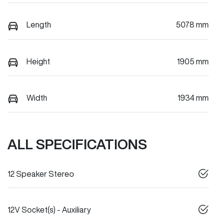
Length
5078 mm
Height
1905 mm
Width
1934 mm
ALL SPECIFICATIONS
12 Speaker Stereo
12V Socket(s) - Auxiliary