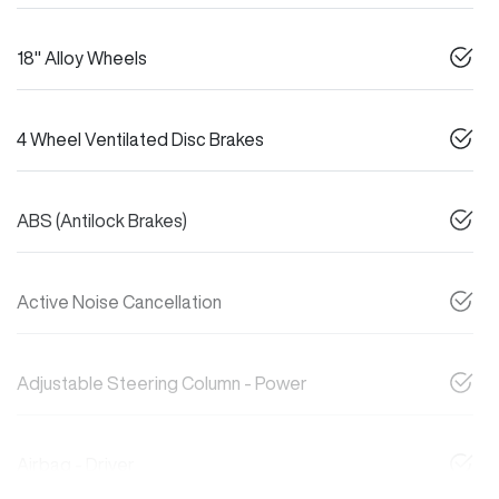
18" Alloy Wheels
4 Wheel Ventilated Disc Brakes
ABS (Antilock Brakes)
Active Noise Cancellation
Adjustable Steering Column - Power
Airbag - Driver