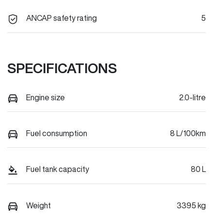
ANCAP safety rating
5
SPECIFICATIONS
Engine size
2.0-litre
Fuel consumption
8 L/100km
Fuel tank capacity
80 L
Weight
3395 kg