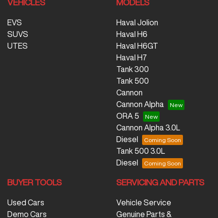
VEHICLES
MODELS
EVS
Haval Jolion
SUVS
Haval H6
UTES
Haval H6GT
Haval H7
Tank 300
Tank 500
Cannon
Cannon Alpha
ORA 5
Cannon Alpha 3.0L
Diesel
Tank 500 3.0L
Diesel
BUYER TOOLS
SERVICING AND PARTS
Used Cars
Vehicle Service
Demo Cars
Genuine Parts &