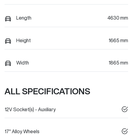
Length
4630 mm
Height
1665 mm
Width
1865 mm
ALL SPECIFICATIONS
12V Socket(s) - Auxiliary
17" Alloy Wheels