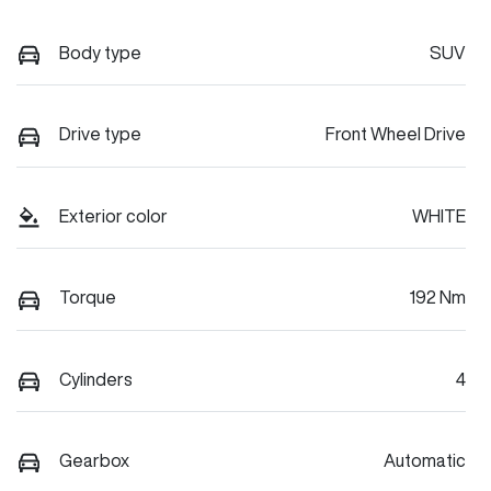
Body type
SUV
Drive type
Front Wheel Drive
Exterior color
WHITE
Torque
192 Nm
Cylinders
4
Gearbox
Automatic