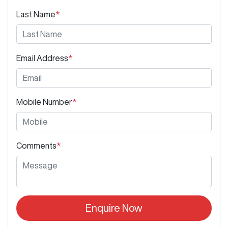
Last Name
*
Email Address
*
Mobile Number
*
Comments
*
Enquire Now