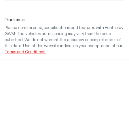
Disclaimer
Please confirm price, specifications and features with
Footscray
GWM
. The vehicles actual pricing may vary from the price
published. We do not warrant the accuracy or completeness of
this data. Use of this website indicates your acceptance of our
Terms and Conditions.