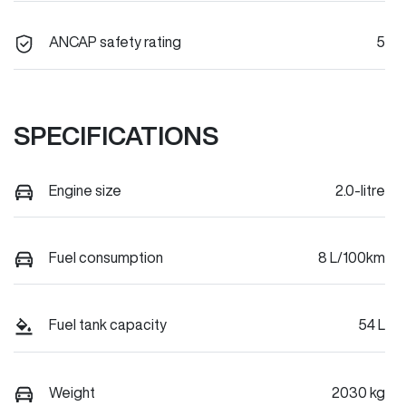
ANCAP safety rating
5
SPECIFICATIONS
Engine size
2.0-litre
Fuel consumption
8 L/100km
Fuel tank capacity
54 L
Weight
2030 kg