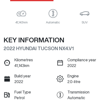
41,143 km
Automatic
SUV
KEY INFORMATION
2022 HYUNDAI TUCSON NX4.V1
Kilometres
Compliance year
41,143km
2022
Build year
Engine
2022
2.0-litre
Fuel Type
Transmission
Petrol
Automatic