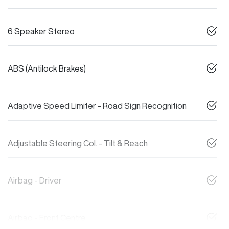
6 Speaker Stereo
ABS (Antilock Brakes)
Adaptive Speed Limiter - Road Sign Recognition
Adjustable Steering Col. - Tilt & Reach
Airbag - Driver
Airbag - Front Centre