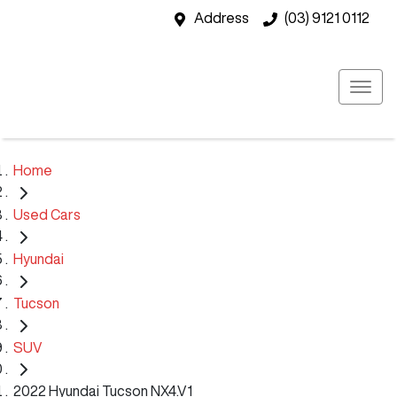
Address
(03) 9121 0112
Home
Used Cars
Hyundai
Tucson
SUV
2022 Hyundai Tucson NX4.V1