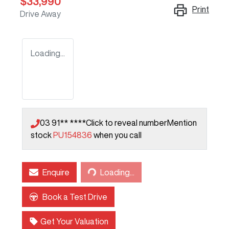
$33,990
Print
Drive Away
Loading...
03 91** ****
Click to reveal number
Mention
stock
PU154836
when you call
Loading...
Enquire
Loading...
Book a Test Drive
Get Your Valuation