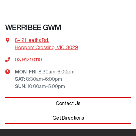
WERRIBEE GWM
8-12 Heaths Rd
,
Hoppers Crossing, VIC, 3029
03 9121 0110
MON-FRI:
8:30am-6:00pm
SAT
:
8:30am-6:00pm
SUN
:
10:00am-5:00pm
Contact Us
Get Directions