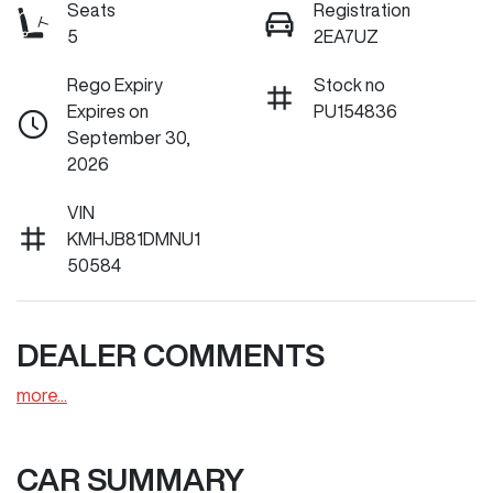
Seats
Registration
5
2EA7UZ
Rego Expiry
Stock no
Expires on
PU154836
September 30,
2026
VIN
KMHJB81DMNU1
50584
DEALER COMMENTS
more
...
CAR SUMMARY