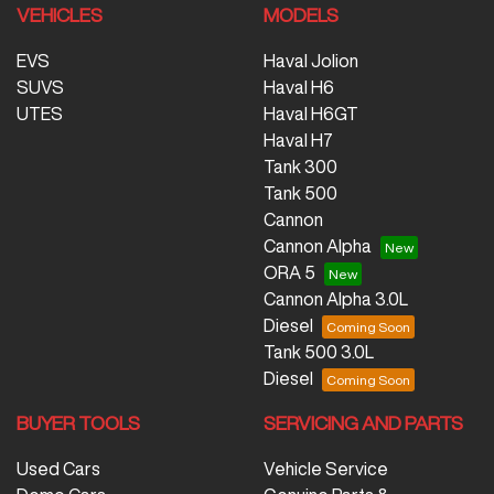
VEHICLES
MODELS
EVS
Haval Jolion
SUVS
Haval H6
UTES
Haval H6GT
Haval H7
Tank 300
Tank 500
Cannon
Cannon Alpha
ORA 5
Cannon Alpha 3.0L
Diesel
Tank 500 3.0L
Diesel
BUYER TOOLS
SERVICING AND PARTS
Used Cars
Vehicle Service