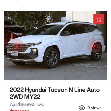
2022 Hyundai Tucson N Line Auto
2WD MY22
Was
$36,990
,
now
:
0
views