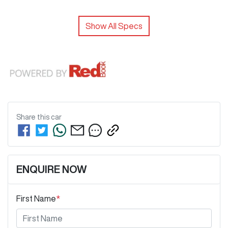
Show All Specs
Share this
car
ENQUIRE NOW
First Name
*