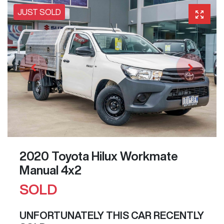
JUST SOLD
2020 Toyota Hilux Workmate
Manual 4x2
SOLD
UNFORTUNATELY THIS
CAR
RECENTLY