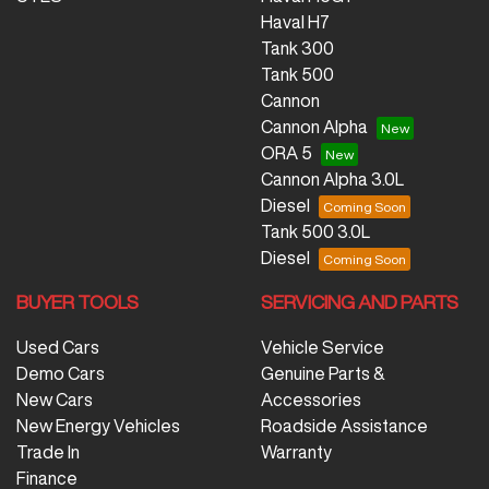
Haval H7
Tank 300
Tank 500
Cannon
Cannon Alpha
ORA 5
Cannon Alpha 3.0L
Diesel
Tank 500 3.0L
Diesel
BUYER TOOLS
SERVICING AND PARTS
Used Cars
Vehicle Service
Demo Cars
Genuine Parts &
New Cars
Accessories
New Energy Vehicles
Roadside Assistance
Trade In
Warranty
Finance