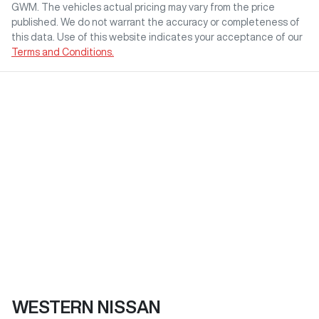
GWM
. The vehicles actual pricing may vary from the price
published. We do not warrant the accuracy or completeness of
this data. Use of this website indicates your acceptance of our
Terms and Conditions.
WESTERN NISSAN