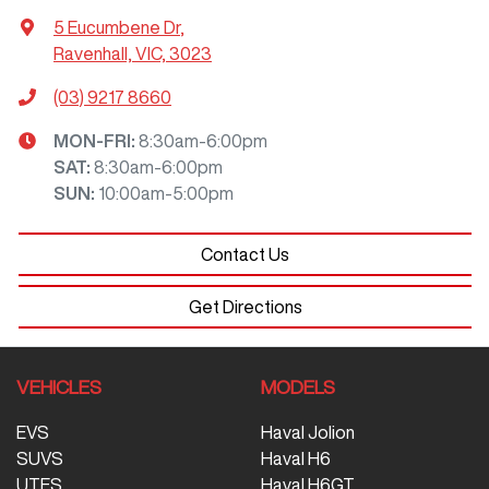
5 Eucumbene Dr
,
Ravenhall, VIC, 3023
(03) 9217 8660
MON-FRI:
8:30am-6:00pm
SAT
:
8:30am-6:00pm
SUN
:
10:00am-5:00pm
Contact Us
Get Directions
VEHICLES
MODELS
EVS
Haval Jolion
SUVS
Haval H6
UTES
Haval H6GT