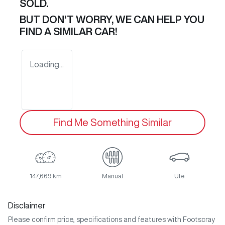
SOLD.
BUT DON'T WORRY, WE CAN HELP YOU
FIND A SIMILAR
CAR
!
Loading...
Find Me Something Similar
147,669 km
Manual
Ute
Disclaimer
Please confirm price, specifications and features with
Footscray