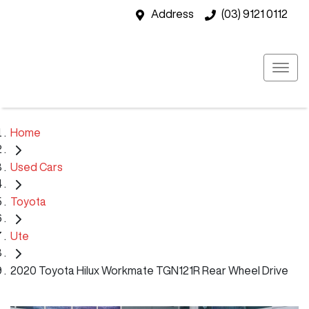
Address
(03) 9121 0112
Home
Used Cars
Toyota
Ute
2020 Toyota Hilux Workmate TGN121R Rear Wheel Drive