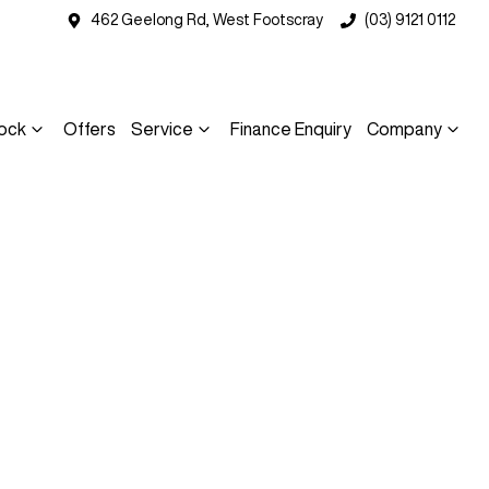
462 Geelong Rd, West Footscray
(03) 9121 0112
ock
Offers
Service
Finance Enquiry
Company