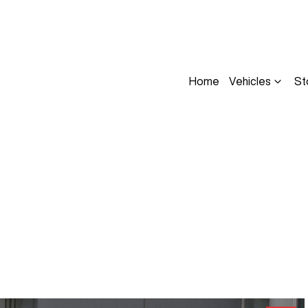
Home
Vehicles
St