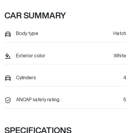
CAR SUMMARY
Body type
Hatch
Exterior color
White
Cylinders
4
ANCAP safety rating
5
SPECIFICATIONS