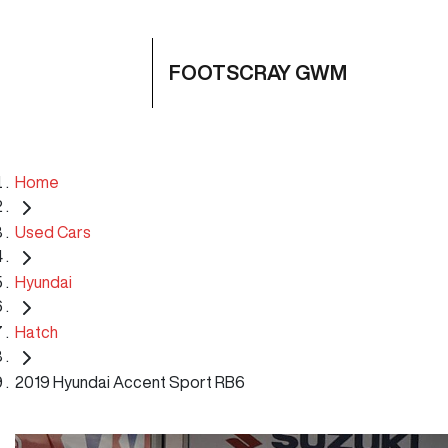
FOOTSCRAY GWM
Home
Used Cars
Hyundai
Hatch
2019 Hyundai Accent Sport RB6