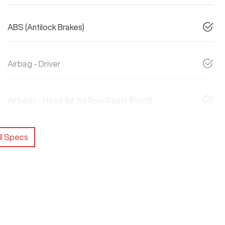
ABS (Antilock Brakes)
Airbag - Driver
Airbags - Head for 1st Row Seats (Front)
l Specs