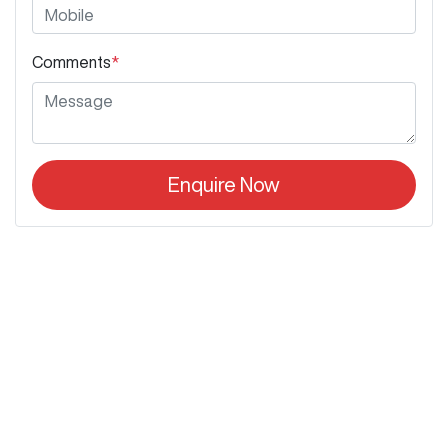
Comments
*
Enquire Now