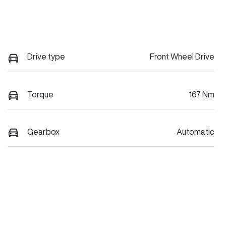
Drive type
Front Wheel Drive
Torque
167 Nm
Gearbox
Automatic