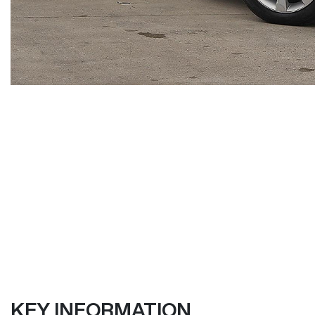
KEY INFORMATION