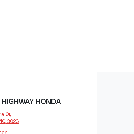
 HIGHWAY HONDA
ne Dr
,
VIC, 3023
8680