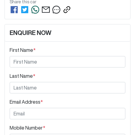
Share this
car
ENQUIRE NOW
First Name
*
Last Name
*
Email Address
*
Mobile Number
*