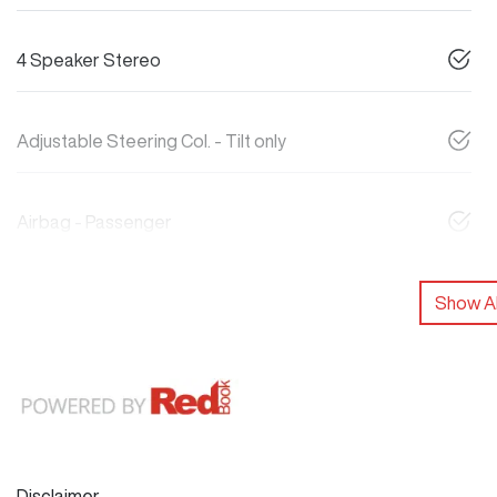
4 Speaker Stereo
Adjustable Steering Col. - Tilt only
Airbag - Passenger
Show Al
Disclaimer