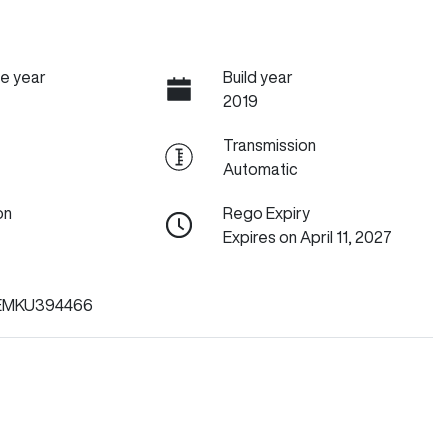
e year
Build year
2019
Transmission
Automatic
on
Rego Expiry
Expires on April 11, 2027
EMKU394466