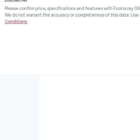
Please confirm price, specifications and features with
Footscray 
We do not warrant the accuracy or completeness of this data. Use 
Conditions.