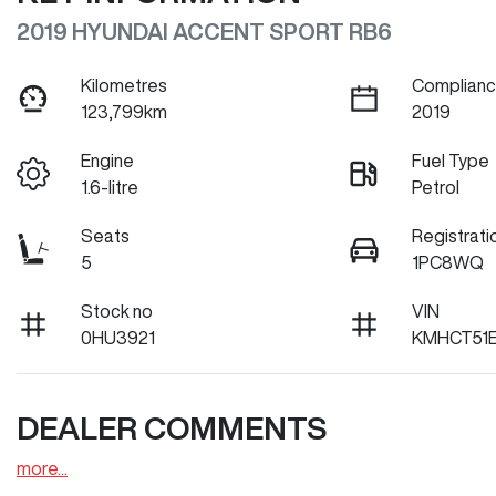
2019 HYUNDAI ACCENT SPORT RB6
Kilometres
Complianc
123,799km
2019
Engine
Fuel Type
1.6-litre
Petrol
Seats
Registrati
5
1PC8WQ
Stock no
VIN
0HU3921
KMHCT51
DEALER COMMENTS
more
...