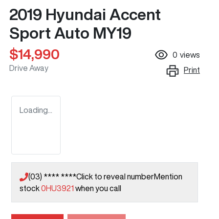
2019 Hyundai Accent
Sport Auto MY19
$14,990
0
views
Drive Away
Print
Loading...
(03) **** ****
Click to reveal number
Mention
stock
0HU3921
when you call