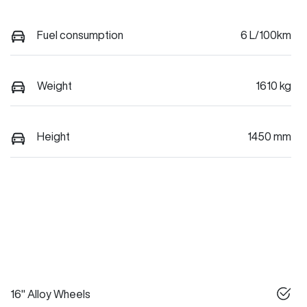
Fuel consumption
6 L/100km
Weight
1610 kg
Height
1450 mm
16" Alloy Wheels