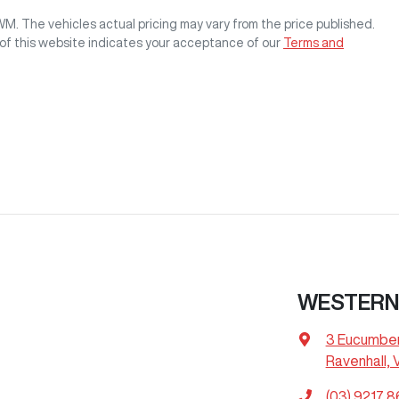
GWM
. The vehicles actual pricing may vary from the price published.
of this website indicates your acceptance of our
Terms and
WESTERN
3 Eucumbe
Ravenhall, 
(03) 9217 