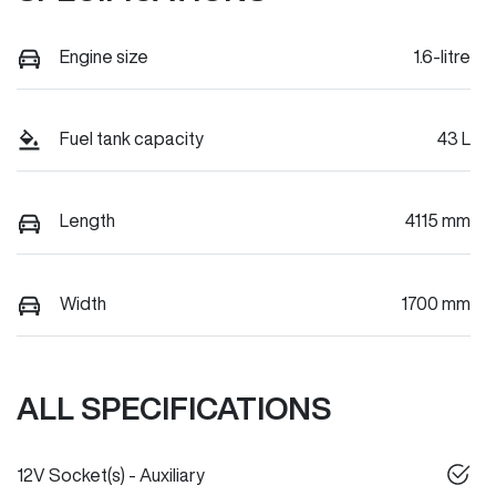
Engine size
1.6-litre
Fuel tank capacity
43 L
Length
4115 mm
Width
1700 mm
ALL SPECIFICATIONS
12V Socket(s) - Auxiliary