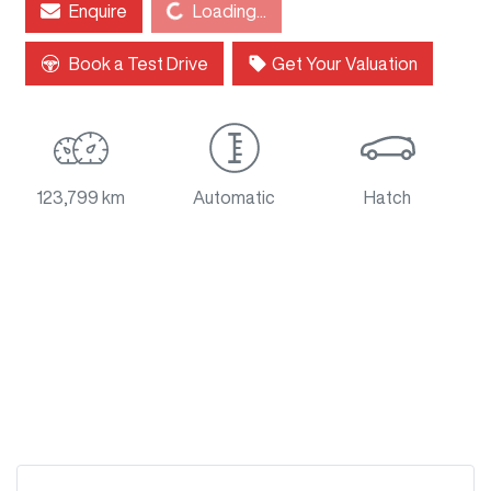
Loading...
Enquire
Loading...
Book a Test Drive
Get Your Valuation
123,799 km
Automatic
Hatch