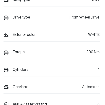
Drive type
Front Wheel Drive
Exterior color
WHITE
Torque
200 Nm
Cylinders
4
Gearbox
Automatic
ANCAP safety rating
5