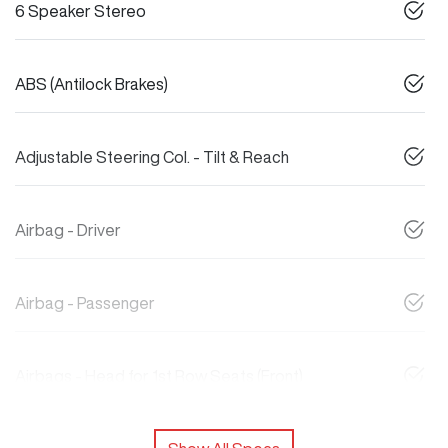
6 Speaker Stereo
ABS (Antilock Brakes)
Adjustable Steering Col. - Tilt & Reach
Airbag - Driver
Airbag - Passenger
Airbags - Head for 1st Row Seats (Front)