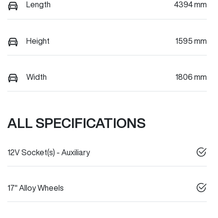
Length
4394 mm
Height
1595 mm
Width
1806 mm
ALL SPECIFICATIONS
12V Socket(s) - Auxiliary
17" Alloy Wheels