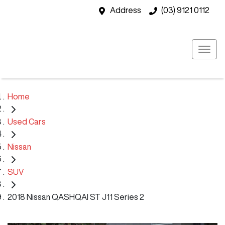
Address
(03) 9121 0112
Home
Used Cars
Nissan
SUV
2018 Nissan QASHQAI ST J11 Series 2