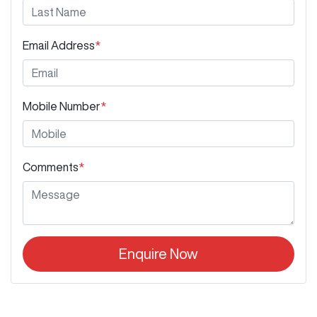
Email Address
*
Mobile Number
*
Comments
*
Enquire Now