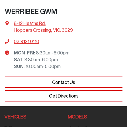
WERRIBEE GWM
8-12 Heaths Rd
,
Hoppers Crossing, VIC, 3029
03 9121 0110
MON-FRI:
8:30am-6:00pm
SAT
:
8:30am-6:00pm
SUN
:
10:00am-5:00pm
Contact Us
Get Directions
VEHICLES
MODELS