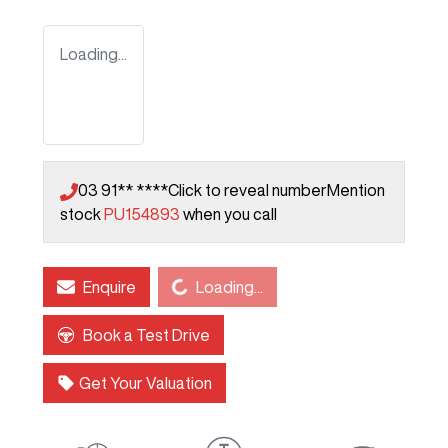
Loading...
03 91** ****
Click to reveal number
Mention
stock
PU154893
when you call
Loading...
Enquire
Loading...
Book a Test Drive
Get Your Valuation