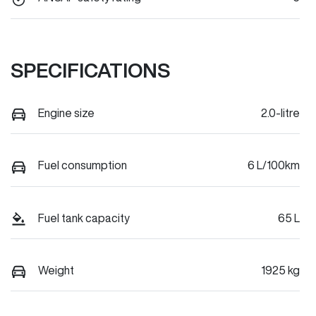
SPECIFICATIONS
Engine size
2.0-litre
Fuel consumption
6 L/100km
Fuel tank capacity
65 L
Weight
1925 kg