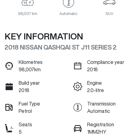
98,007 km
Automatic
SUV
KEY INFORMATION
2018 NISSAN QASHQAI ST J11 SERIES 2
Kilometres
Compliance year
98,007km
2018
Build year
Engine
2018
2.0-litre
Fuel Type
Transmission
Petrol
Automatic
Seats
Registration
5
1MM2HY