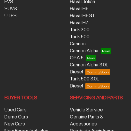
EVS
Haval Jolion
SUVS
Haval H6
UTES
Haval H6GT
Haval H7
Tank 300
Tank 500
Cannon
Cannon Alpha
ORA 5
Cannon Alpha 3.0L
Diesel
Tank 500 3.0L
Diesel
BUYER TOOLS
SERVICING AND PARTS
Used Cars
Vehicle Service
Demo Cars
Genuine Parts &
New Cars
Accessories
New Energy Vehicles
Roadside Assistance