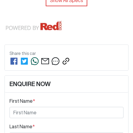
Show All Specs
Share this
car
ENQUIRE NOW
First Name
*
Last Name
*