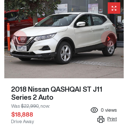
2018 Nissan QASHQAI ST J11
Series 2 Auto
Was
$22,990
,
now
:
0
views
$18,888
Print
Drive Away