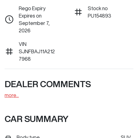
Rego Expiry
Stock no
Expires on
PU154893
September 7,
2026
VIN
SJNFBAJ11A212
7968
DEALER COMMENTS
more
...
CAR SUMMARY
Body type
SUV