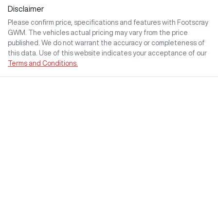
Disclaimer
Please confirm price, specifications and features with
Footscray
GWM
. The vehicles actual pricing may vary from the price
published. We do not warrant the accuracy or completeness of
this data. Use of this website indicates your acceptance of our
Terms and Conditions.