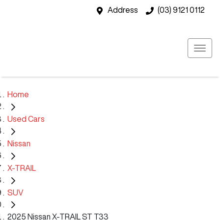
Address
(03) 9121 0112
Home
Used Cars
Nissan
X-TRAIL
SUV
2025 Nissan X-TRAIL ST T33