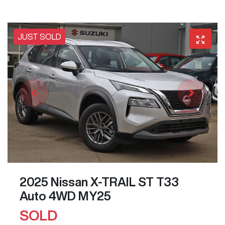
JUST SOLD
2025 Nissan X-TRAIL ST T33
Auto 4WD MY25
SOLD