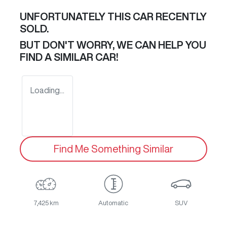
UNFORTUNATELY THIS
CAR
RECENTLY
SOLD.
BUT DON'T WORRY, WE CAN HELP YOU
FIND A SIMILAR
CAR
!
Loading...
Find Me Something Similar
7,425 km
Automatic
SUV