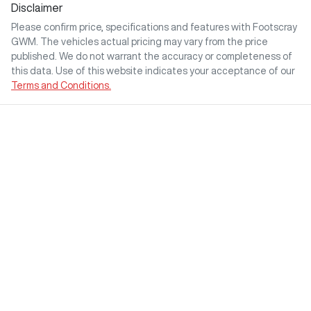
Disclaimer
Please confirm price, specifications and features with
Footscray
GWM
. The vehicles actual pricing may vary from the price
published. We do not warrant the accuracy or completeness of
this data. Use of this website indicates your acceptance of our
Terms and Conditions.