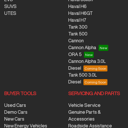
SUVS
Haval H6
UTES
Haval H6GT
Haval H7
Tank 300
Tank 500
Cannon
Cannon Alpha
ORA 5
Cannon Alpha 3.0L
Diesel
Tank 500 3.0L
Diesel
BUYER TOOLS
SERVICING AND PARTS
Used Cars
Vehicle Service
Demo Cars
Genuine Parts &
New Cars
Accessories
New Energy Vehicles
Roadside Assistance