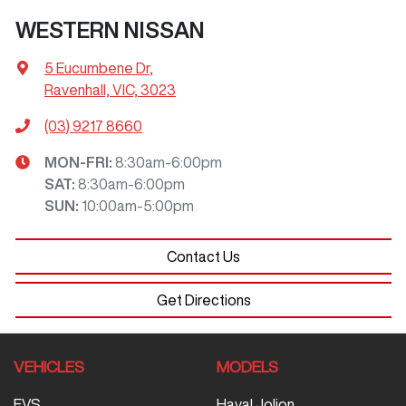
WESTERN NISSAN
5 Eucumbene Dr
,
Ravenhall, VIC, 3023
(03) 9217 8660
MON-FRI:
8:30am-6:00pm
SAT
:
8:30am-6:00pm
SUN
:
10:00am-5:00pm
Contact Us
Get Directions
VEHICLES
MODELS
EVS
Haval Jolion